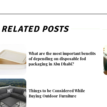
RELATED POSTS
What are the most important benefits
of depending on disposable fod
packaging in Abu Dhabi?
Things to be Considered While
Buying Outdoor Furniture