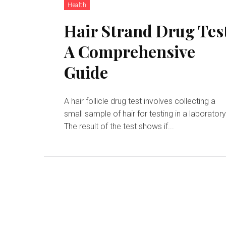
Health
Hair Strand Drug Tes
A Comprehensive
Guide
A hair follicle drug test involves collecting a
small sample of hair for testing in a laboratory
The result of the test shows if...