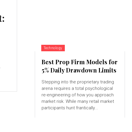
t:
Technology
Best Prop Firm Models for
.
5% Daily Drawdown Limits
Stepping into the proprietary trading
arena requires a total psychological
re-engineering of how you approach
market risk. While many retail market
participants hunt frantically...