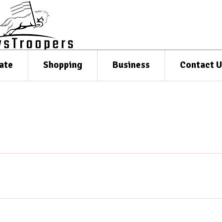
ate
Shopping
Business
Contact U