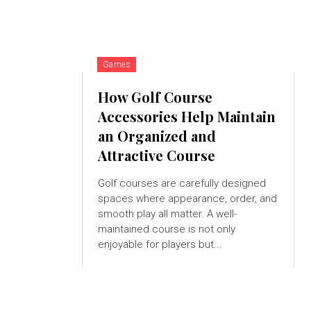
Games
How Golf Course
Accessories Help Maintain
an Organized and
Attractive Course
Golf courses are carefully designed
spaces where appearance, order, and
smooth play all matter. A well-
maintained course is not only
enjoyable for players but...