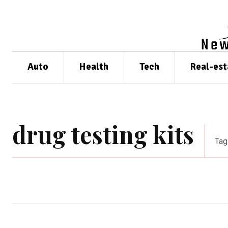
Auto
Health
Tech
Real-est
drug testing kits
Tag