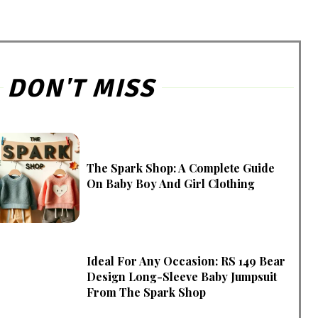
DON'T MISS
The Spark Shop: A Complete Guide
On Baby Boy And Girl Clothing
Ideal For Any Occasion: RS 149 Bear
Design Long-Sleeve Baby Jumpsuit
From The Spark Shop