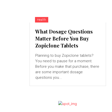
Health
What Dosage Questions
Matter Before You Buy
Zopiclone Tablets
Planning to buy Zopiclone tablets?
You need to pause for a moment.
Before you make that purchase, there
are some important dosage
questions you...