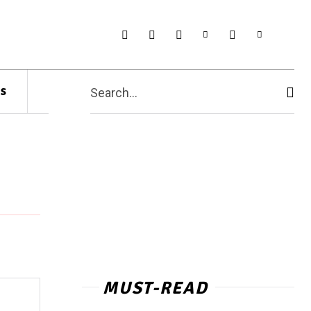
s
Search...
MUST-READ