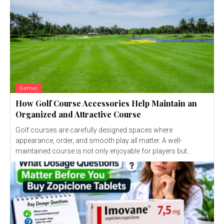
Games
How Golf Course Accessories Help Maintain an
Organized and Attractive Course
Golf courses are carefully designed spaces where
appearance, order, and smooth play all matter. A well-
maintained course is not only enjoyable for players but...