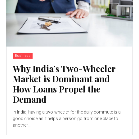
Business
Why India’s Two-Wheeler
Market is Dominant and
How Loans Propel the
Demand
In India, having a two-wheeler for the daily commute is a
good choice as it helps a person go from one place to
another...