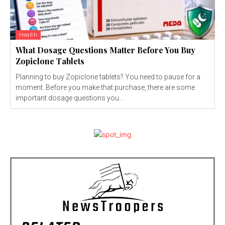
Health
What Dosage Questions Matter Before You Buy
Zopiclone Tablets
Planning to buy Zopiclone tablets? You need to pause for a
moment. Before you make that purchase, there are some
important dosage questions you...