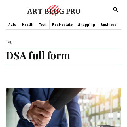
ART BLOG PRO
Auto
Health
Tech
Real-estate
Shopping
Business
Co
Tag
DSA full form