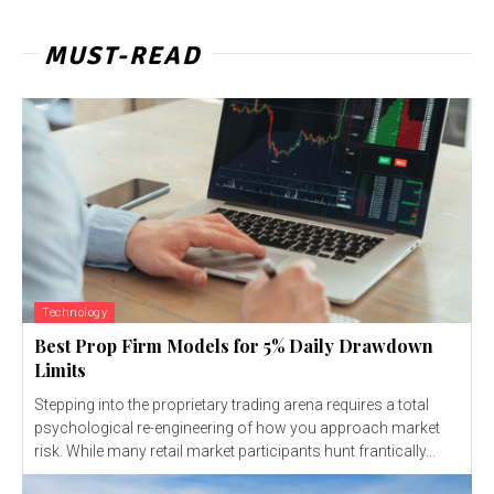
MUST-READ
Technology
Best Prop Firm Models for 5% Daily Drawdown
Limits
Stepping into the proprietary trading arena requires a total
psychological re-engineering of how you approach market
risk. While many retail market participants hunt frantically...