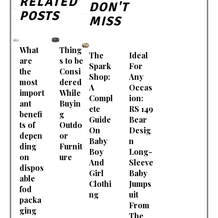
RELATED
DON'T
POSTS
MISS
What
Thing
The
Ideal
are
s to be
Spark
For
the
Consi
Shop:
Any
most
dered
A
Occas
import
While
Compl
ion:
ant
Buyin
ete
RS 149
benefi
g
Guide
Bear
ts of
Outdo
On
Desig
depen
or
Baby
n
ding
Furnit
Boy
Long-
on
ure
And
Sleeve
dispos
Girl
Baby
able
Clothi
Jumps
fod
ng
uit
packa
From
ging
The