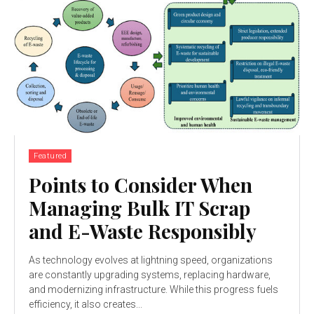
Featured
Points to Consider When
Managing Bulk IT Scrap
and E-Waste Responsibly
As technology evolves at lightning speed, organizations
are constantly upgrading systems, replacing hardware,
and modernizing infrastructure. While this progress fuels
efficiency, it also creates...