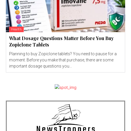
Health
What Dosage Questions Matter Before You Buy
Zopiclone Tablets
Planning to buy Zopiclone tablets? You need to pause for a
moment. Before you make that purchase, there are some
important dosage questions you...