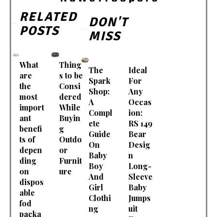
RELATED
DON'T
POSTS
MISS
What
Thing
The
Ideal
are
s to be
Spark
For
the
Consi
Shop:
Any
most
dered
A
Occas
import
While
Compl
ion:
ant
Buyin
ete
RS 149
benefi
g
Guide
Bear
ts of
Outdo
On
Desig
depen
or
Baby
n
ding
Furnit
Boy
Long-
on
ure
And
Sleeve
dispos
Girl
Baby
able
Clothi
Jumps
fod
ng
uit
packa