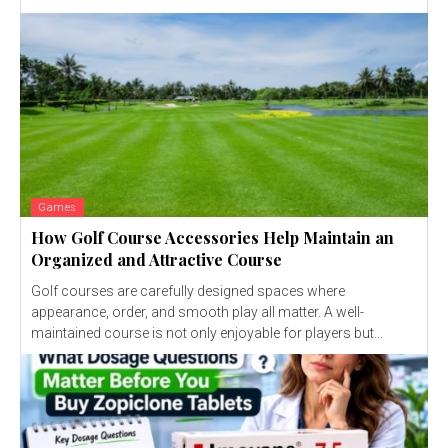
Games
How Golf Course Accessories Help Maintain an
Organized and Attractive Course
Golf courses are carefully designed spaces where
appearance, order, and smooth play all matter. A well-
maintained course is not only enjoyable for players but...