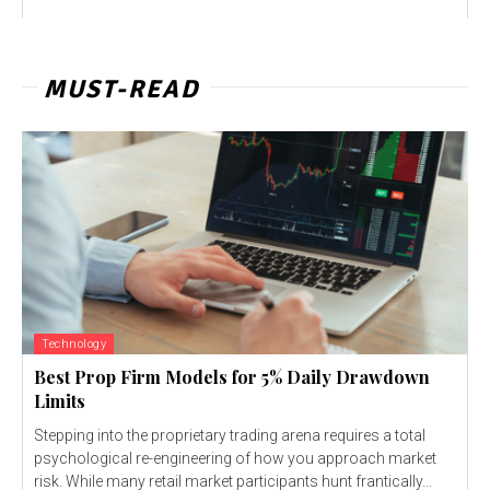
MUST-READ
Technology
Best Prop Firm Models for 5% Daily Drawdown
Limits
Stepping into the proprietary trading arena requires a total
psychological re-engineering of how you approach market
risk. While many retail market participants hunt frantically...