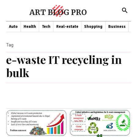
ART BLOG PRO
Auto
Health
Tech
Real-estate
Shopping
Business
Co
Tag
e-waste IT recycling in
bulk