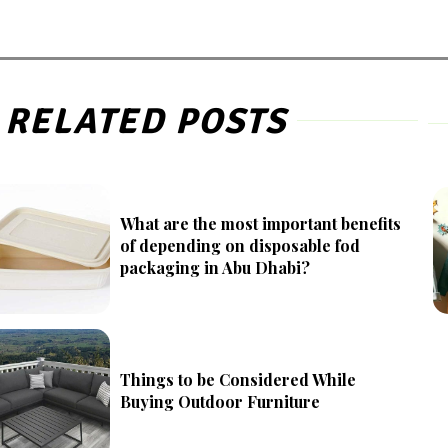
RELATED POSTS
What are the most important benefits
of depending on disposable fod
packaging in Abu Dhabi?
Things to be Considered While
Buying Outdoor Furniture