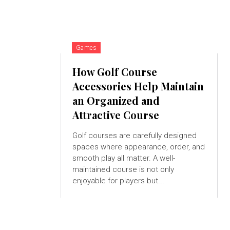
Games
How Golf Course
Accessories Help Maintain
an Organized and
Attractive Course
Golf courses are carefully designed
spaces where appearance, order, and
smooth play all matter. A well-
maintained course is not only
enjoyable for players but...