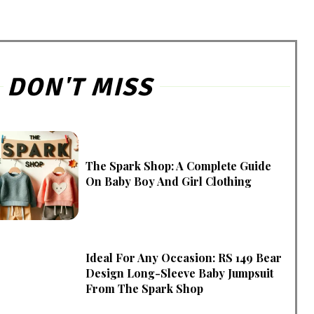
DON'T MISS
The Spark Shop: A Complete Guide
On Baby Boy And Girl Clothing
Ideal For Any Occasion: RS 149 Bear
Design Long-Sleeve Baby Jumpsuit
From The Spark Shop