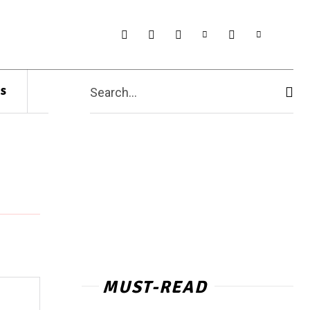
s
Search...
MUST-READ