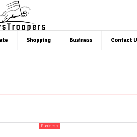
ate
Shopping
Business
Contact U
Business