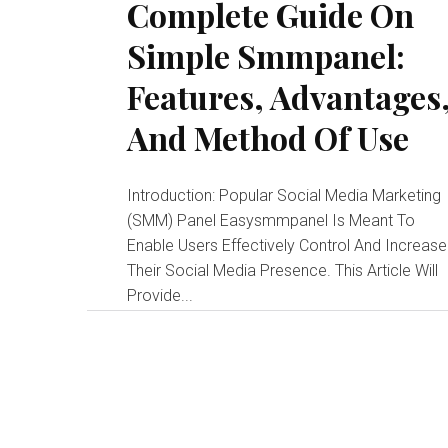
Complete Guide On
Simple Smmpanel:
Features, Advantages
And Method Of Use
Introduction: Popular Social Media Marketing
(SMM) Panel Easysmmpanel Is Meant To
Enable Users Effectively Control And Increase
Their Social Media Presence. This Article Will
Provide...