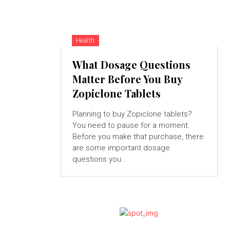
Health
What Dosage Questions
Matter Before You Buy
Zopiclone Tablets
Planning to buy Zopiclone tablets?
You need to pause for a moment.
Before you make that purchase, there
are some important dosage
questions you...