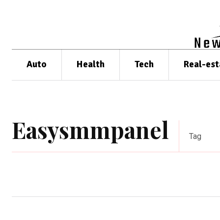
Auto
Health
Tech
Real-est
Easysmmpanel
Tag