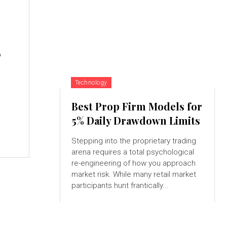
,
Technology
Best Prop Firm Models for
5% Daily Drawdown Limits
Stepping into the proprietary trading
arena requires a total psychological
re-engineering of how you approach
market risk. While many retail market
participants hunt frantically...