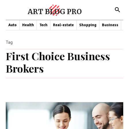
ART BLOG PRO
Auto
Health
Tech
Real-estate
Shopping
Business
Co
Tag
First Choice Business
Brokers