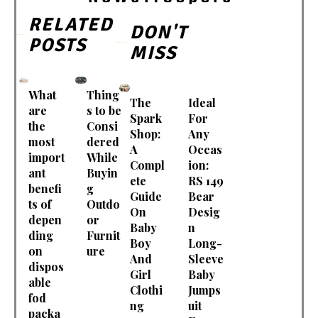
RELATED
DON'T
POSTS
MISS
What
Thing
The
Ideal
are
s to be
Spark
For
the
Consi
Shop:
Any
most
dered
A
Occas
import
While
Compl
ion:
ant
Buyin
ete
RS 149
benefi
g
Guide
Bear
ts of
Outdo
On
Desig
depen
or
Baby
n
ding
Furnit
Boy
Long-
on
ure
And
Sleeve
dispos
Girl
Baby
able
Clothi
Jumps
fod
ng
uit
packa