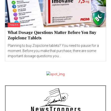
Health
What Dosage Questions Matter Before You Buy
Zopiclone Tablets
Planning to buy Zopiclone tablets? You need to pause for a
moment. Before you make that purchase, there are some
important dosage questions you...