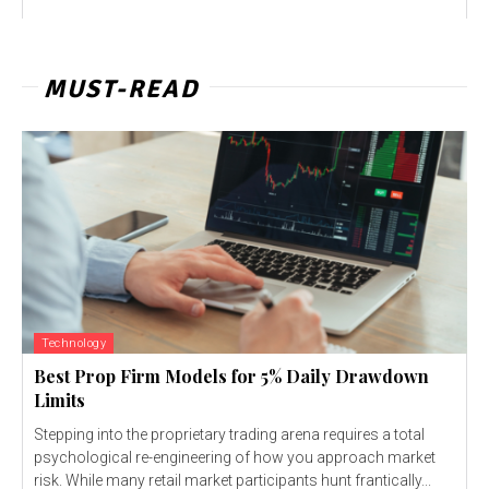
MUST-READ
Technology
Best Prop Firm Models for 5% Daily Drawdown
Limits
Stepping into the proprietary trading arena requires a total
psychological re-engineering of how you approach market
risk. While many retail market participants hunt frantically...