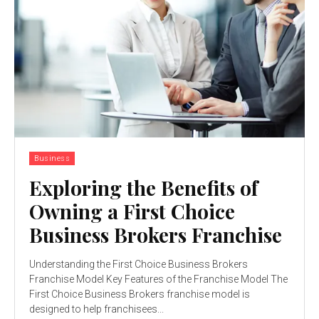
Business
Exploring the Benefits of
Owning a First Choice
Business Brokers Franchise
Understanding the First Choice Business Brokers
Franchise Model Key Features of the Franchise Model The
First Choice Business Brokers franchise model is
designed to help franchisees...