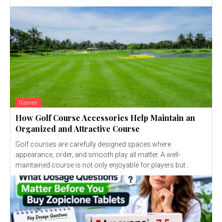
Games
How Golf Course Accessories Help Maintain an
Organized and Attractive Course
Golf courses are carefully designed spaces where
appearance, order, and smooth play all matter. A well-
maintained course is not only enjoyable for players but...