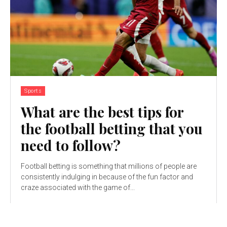
Sports
What are the best tips for
the football betting that you
need to follow?
Football betting is something that millions of people are
consistently indulging in because of the fun factor and
craze associated with the game of...