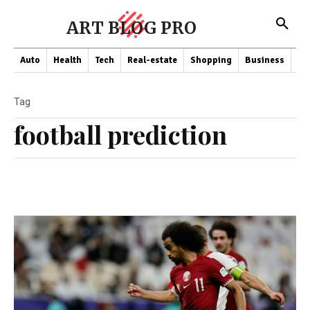
ART BLOG PRO
Auto
Health
Tech
Real-estate
Shopping
Business
Co
Tag
football prediction