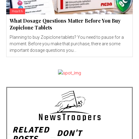
Health
What Dosage Questions Matter Before You Buy
Zopiclone Tablets
Planning to buy Zopiclone tablets? You need to pause for a
moment. Before you make that purchase, there are some
important dosage questions you...
RELATED
DON'T
POSTS