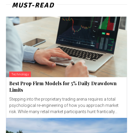
MUST-READ
Technology
Best Prop Firm Models for 5% Daily Drawdown
Limits
Stepping into the proprietary trading arena requires a total
psychological re-engineering of how you approach market
risk. While many retail market participants hunt frantically...