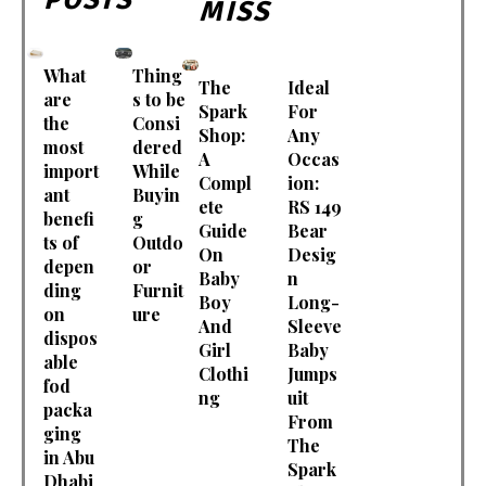
MISS
What
Thing
The
Ideal
are
s to be
Spark
For
the
Consi
Shop:
Any
most
dered
A
Occas
import
While
Compl
ion:
ant
Buyin
ete
RS 149
benefi
g
Guide
Bear
ts of
Outdo
On
Desig
depen
or
Baby
n
ding
Furnit
Boy
Long-
on
ure
And
Sleeve
dispos
Girl
Baby
able
Clothi
Jumps
fod
ng
uit
packa
From
ging
The
in Abu
Spark
Dhabi