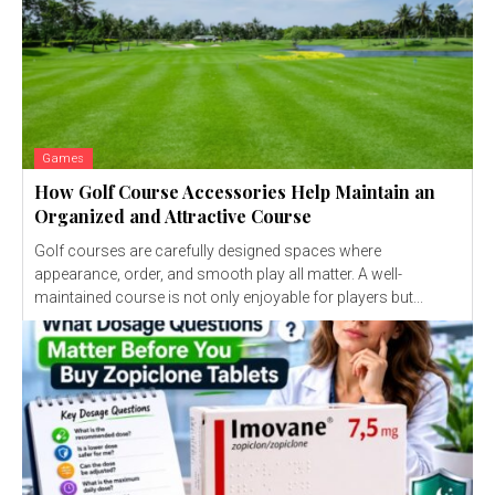
Games
How Golf Course Accessories Help Maintain an
Organized and Attractive Course
Golf courses are carefully designed spaces where
appearance, order, and smooth play all matter. A well-
maintained course is not only enjoyable for players but...