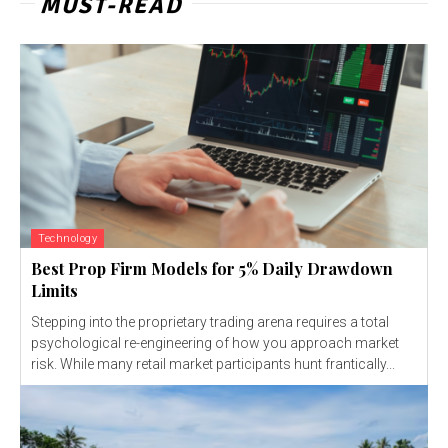
MUST-READ
Technology
Best Prop Firm Models for 5% Daily Drawdown
Limits
Stepping into the proprietary trading arena requires a total
psychological re-engineering of how you approach market
risk. While many retail market participants hunt frantically...