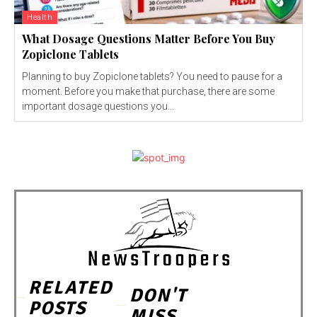
Health
What Dosage Questions Matter Before You Buy
Zopiclone Tablets
Planning to buy Zopiclone tablets? You need to pause for a
moment. Before you make that purchase, there are some
important dosage questions you...
RELATED
DON'T
POSTS
MISS