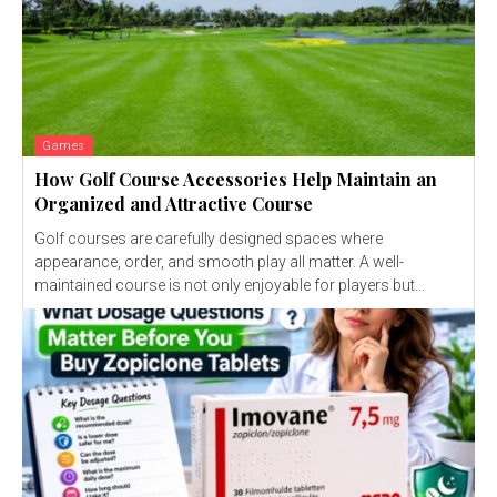
Games
How Golf Course Accessories Help Maintain an
Organized and Attractive Course
Golf courses are carefully designed spaces where
appearance, order, and smooth play all matter. A well-
maintained course is not only enjoyable for players but...