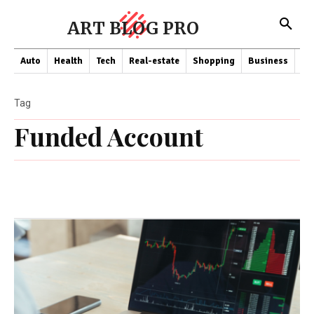
ART BLOG PRO
Auto
Health
Tech
Real-estate
Shopping
Business
Co
Tag
Funded Account