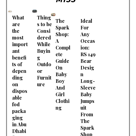
What
Thing
The
Ideal
are
s to be
Spark
For
the
Consi
Shop:
Any
most
dered
A
Occas
import
While
Compl
ion:
ant
Buyin
ete
RS 149
benefi
g
Guide
Bear
ts of
Outdo
On
Desig
depen
or
Baby
n
ding
Furnit
Boy
Long-
on
ure
And
Sleeve
dispos
Girl
Baby
able
Clothi
Jumps
fod
ng
uit
packa
From
ging
The
in Abu
Spark
Dhabi
Shop