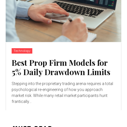
Technology
Best Prop Firm Models for
5% Daily Drawdown Limits
Stepping into the proprietary trading arena requires a total
psychological re-engineering of how you approach
market risk. While many retail market participants hunt
frantically...