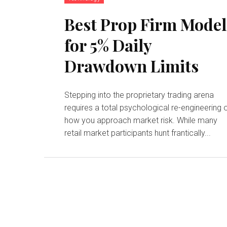
Best Prop Firm Model
for 5% Daily
Drawdown Limits
Stepping into the proprietary trading arena
requires a total psychological re-engineering 
how you approach market risk. While many
retail market participants hunt frantically...