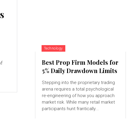
s
Technology
Best Prop Firm Models for
of
5% Daily Drawdown Limits
Stepping into the proprietary trading
arena requires a total psychological
re-engineering of how you approach
market risk. While many retail market
participants hunt frantically...