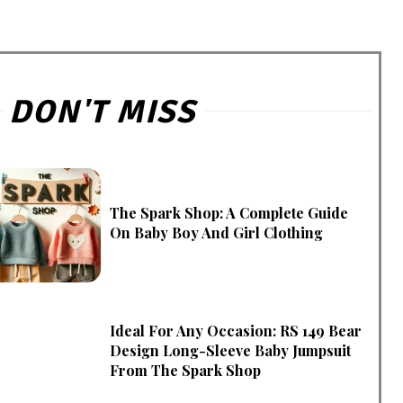
DON'T MISS
The Spark Shop: A Complete Guide
On Baby Boy And Girl Clothing
Ideal For Any Occasion: RS 149 Bear
Design Long-Sleeve Baby Jumpsuit
From The Spark Shop