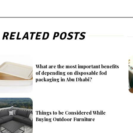
RELATED POSTS
What are the most important benefits
of depending on disposable fod
packaging in Abu Dhabi?
Things to be Considered While
Buying Outdoor Furniture