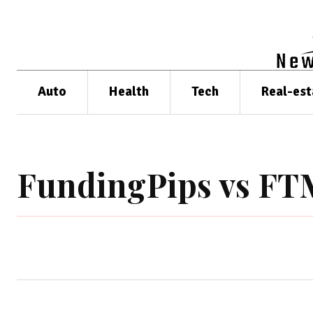
Auto
Health
Tech
Real-est
FundingPips vs F