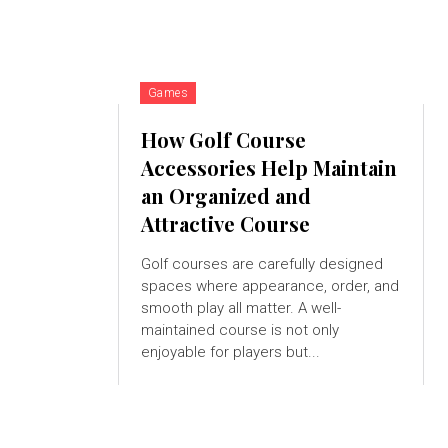
Games
How Golf Course
Accessories Help Maintain
an Organized and
Attractive Course
Golf courses are carefully designed
spaces where appearance, order, and
smooth play all matter. A well-
maintained course is not only
enjoyable for players but...