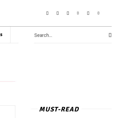
s
Search...
MUST-READ