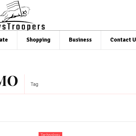
ate
Shopping
Business
Contact U
TMO
Tag
Technology