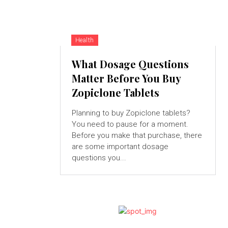
Health
What Dosage Questions
Matter Before You Buy
Zopiclone Tablets
Planning to buy Zopiclone tablets?
You need to pause for a moment.
Before you make that purchase, there
are some important dosage
questions you...