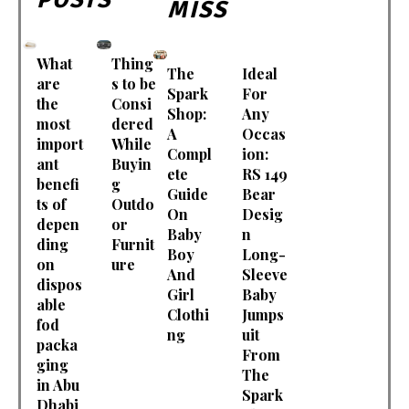
MISS
What
Thing
The
Ideal
are
s to be
Spark
For
the
Consi
Shop:
Any
most
dered
A
Occas
import
While
Compl
ion:
ant
Buyin
ete
RS 149
benefi
g
Guide
Bear
ts of
Outdo
On
Desig
depen
or
Baby
n
ding
Furnit
Boy
Long-
on
ure
And
Sleeve
dispos
Girl
Baby
able
Clothi
Jumps
fod
ng
uit
packa
From
ging
The
in Abu
Spark
Dhabi