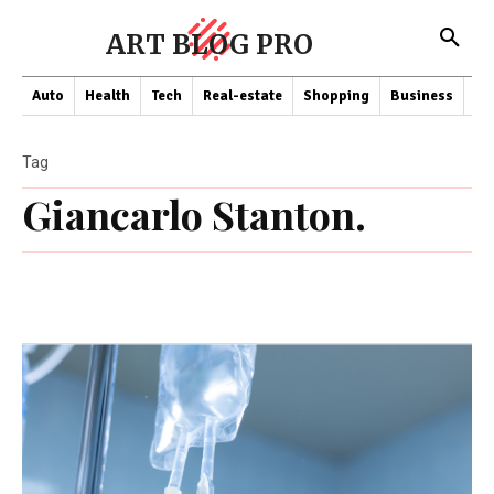
ART BLOG PRO
Auto
Health
Tech
Real-estate
Shopping
Business
Co
Tag
Giancarlo Stanton.