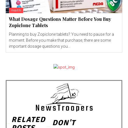
Health
What Dosage Questions Matter Before You Buy
Zopiclone Tablets
Planning to buy Zopiclone tablets? You need to pause for a
moment. Before you make that purchase, there are some
important dosage questions you...
RELATED
DON'T
POSTS