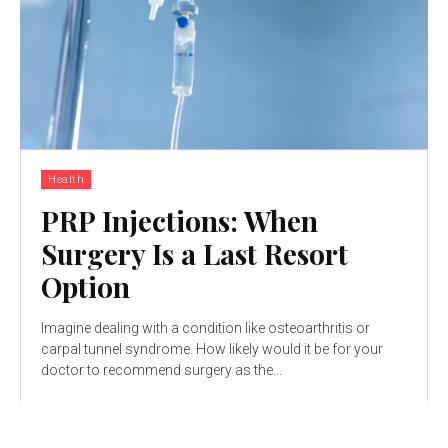
Health
PRP Injections: When
Surgery Is a Last Resort
Option
Imagine dealing with a condition like osteoarthritis or
carpal tunnel syndrome. How likely would it be for your
doctor to recommend surgery as the...