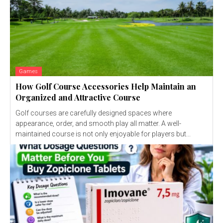
Games
How Golf Course Accessories Help Maintain an
Organized and Attractive Course
Golf courses are carefully designed spaces where
appearance, order, and smooth play all matter. A well-
maintained course is not only enjoyable for players but...