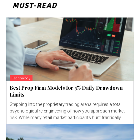
MUST-READ
Technology
Best Prop Firm Models for 5% Daily Drawdown
Limits
Stepping into the proprietary trading arena requires a total
psychological re-engineering of how you approach market
risk. While many retail market participants hunt frantically...