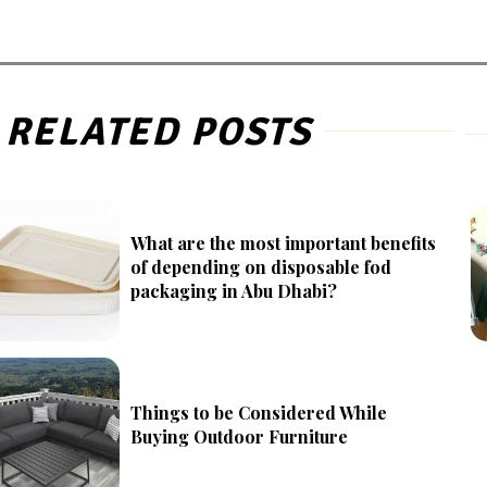
RELATED POSTS
What are the most important benefits
of depending on disposable fod
packaging in Abu Dhabi?
Things to be Considered While
Buying Outdoor Furniture