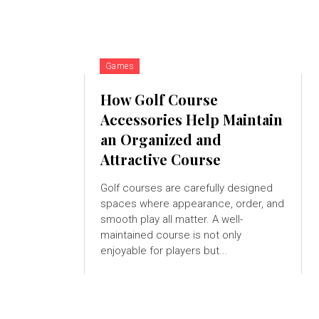
Games
How Golf Course
Accessories Help Maintain
an Organized and
Attractive Course
Golf courses are carefully designed
spaces where appearance, order, and
smooth play all matter. A well-
maintained course is not only
enjoyable for players but...