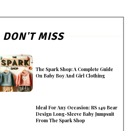
DON'T MISS
The Spark Shop: A Complete Guide
On Baby Boy And Girl Clothing
Ideal For Any Occasion: RS 149 Bear
Design Long-Sleeve Baby Jumpsuit
From The Spark Shop