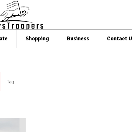
ate
Shopping
Business
Contact U
Tag