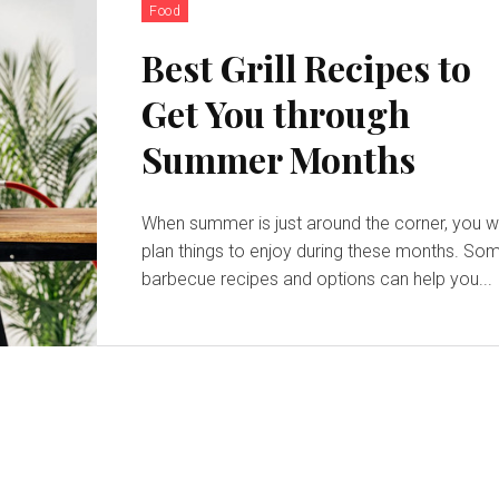
Food
Best Grill Recipes to
Get You through
Summer Months
When summer is just around the corner, you wi
plan things to enjoy during these months. So
barbecue recipes and options can help you...