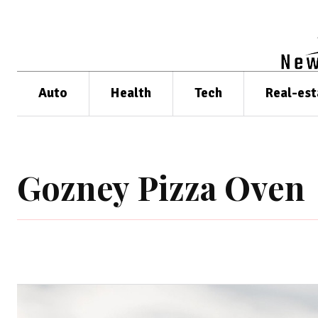
Auto
Health
Tech
Real-est
Gozney Pizza Oven