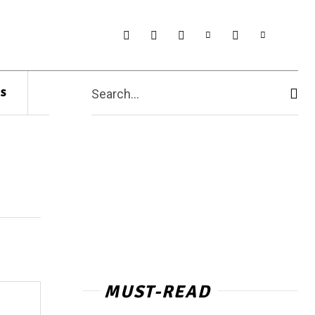
s
Search...
MUST-READ