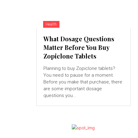
Health
What Dosage Questions
Matter Before You Buy
Zopiclone Tablets
Planning to buy Zopiclone tablets?
You need to pause for a moment.
Before you make that purchase, there
are some important dosage
questions you...