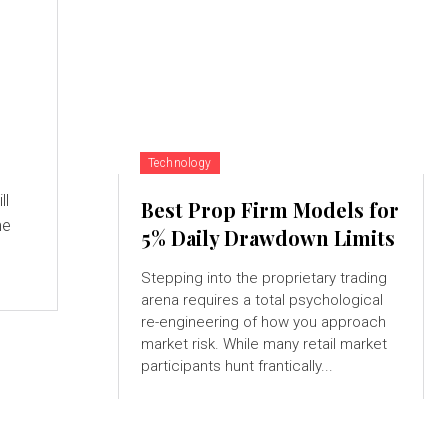
Technology
ll
Best Prop Firm Models for
me
5% Daily Drawdown Limits
Stepping into the proprietary trading
arena requires a total psychological
re-engineering of how you approach
market risk. While many retail market
participants hunt frantically...