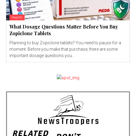
Health
What Dosage Questions Matter Before You Buy
Zopiclone Tablets
Planning to buy Zopiclone tablets? You need to pause for a
moment. Before you make that purchase, there are some
important dosage questions you...
RELATED