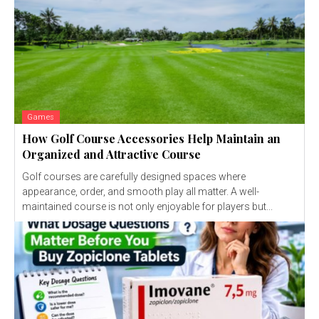
Games
How Golf Course Accessories Help Maintain an
Organized and Attractive Course
Golf courses are carefully designed spaces where
appearance, order, and smooth play all matter. A well-
maintained course is not only enjoyable for players but...