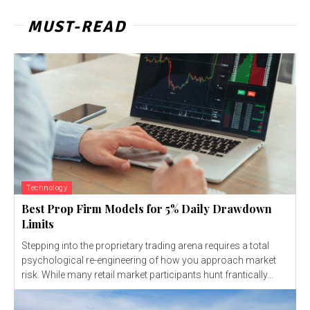
MUST-READ
Technology
Best Prop Firm Models for 5% Daily Drawdown
Limits
Stepping into the proprietary trading arena requires a total
psychological re-engineering of how you approach market
risk. While many retail market participants hunt frantically...