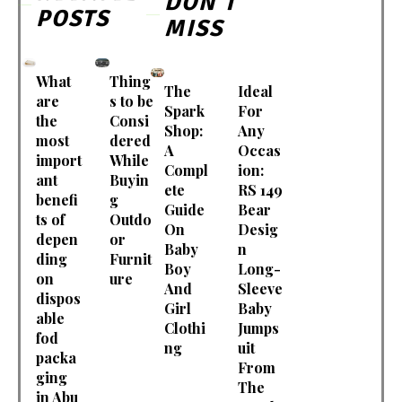
DON'T
POSTS
MISS
What
Thing
The
Ideal
are
s to be
Spark
For
the
Consi
Shop:
Any
most
dered
A
Occas
import
While
Compl
ion:
ant
Buyin
ete
RS 149
benefi
g
Guide
Bear
ts of
Outdo
On
Desig
depen
or
Baby
n
ding
Furnit
Boy
Long-
on
ure
And
Sleeve
dispos
Girl
Baby
able
Clothi
Jumps
fod
ng
uit
packa
From
ging
The
in Abu