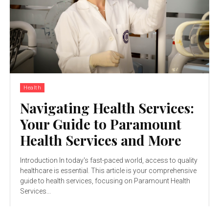
Health
Navigating Health Services:
Your Guide to Paramount
Health Services and More
Introduction In today's fast-paced world, access to quality
healthcare is essential. This article is your comprehensive
guide to health services, focusing on Paramount Health
Services...