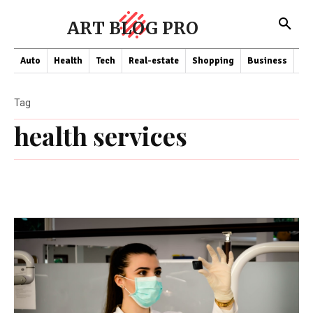
ART BLOG PRO
Auto
Health
Tech
Real-estate
Shopping
Business
Co
Tag
health services