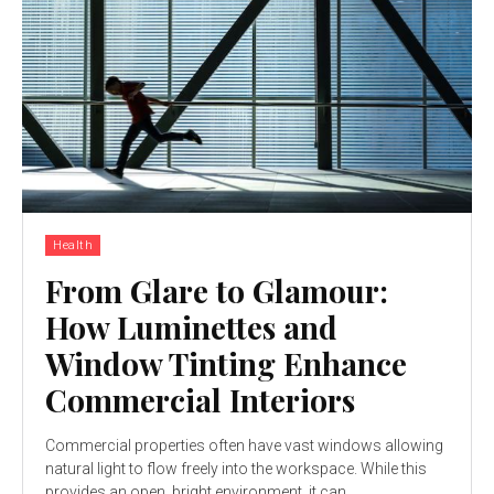
Health
From Glare to Glamour:
How Luminettes and
Window Tinting Enhance
Commercial Interiors
Commercial properties often have vast windows allowing
natural light to flow freely into the workspace. While this
provides an open, bright environment, it can...