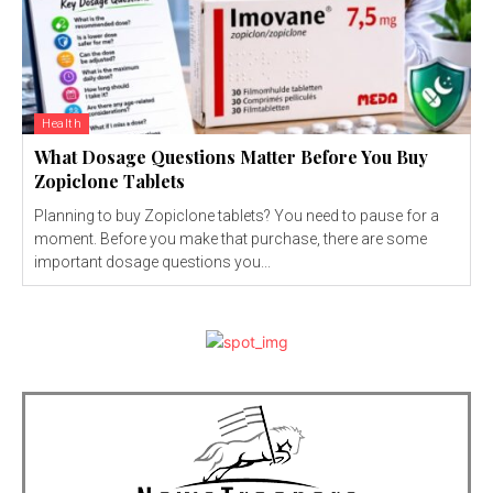
Health
What Dosage Questions Matter Before You Buy
Zopiclone Tablets
Planning to buy Zopiclone tablets? You need to pause for a
moment. Before you make that purchase, there are some
important dosage questions you...