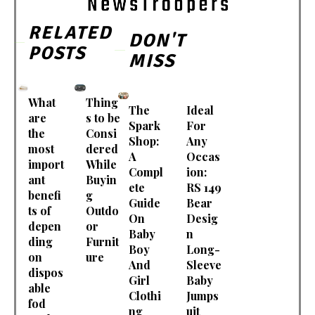
RELATED
DON'T
POSTS
MISS
What
Thing
The
Ideal
are
s to be
Spark
For
the
Consi
Shop:
Any
most
dered
A
Occas
import
While
Compl
ion:
ant
Buyin
ete
RS 149
benefi
g
Guide
Bear
ts of
Outdo
On
Desig
depen
or
Baby
n
ding
Furnit
Boy
Long-
on
ure
And
Sleeve
dispos
Girl
Baby
able
Clothi
Jumps
fod
ng
uit