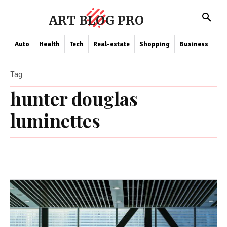
ART BLOG PRO
Auto
Health
Tech
Real-estate
Shopping
Business
Co
Tag
hunter douglas
luminettes