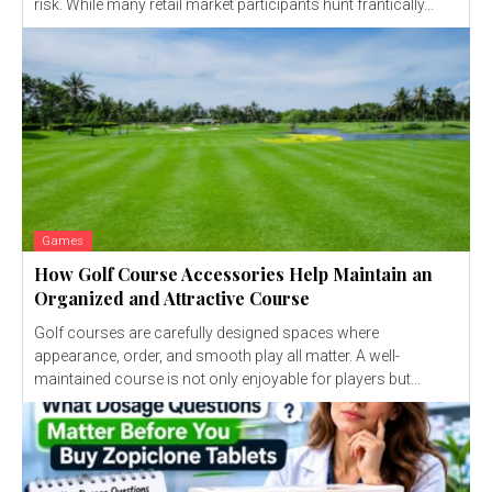
risk. While many retail market participants hunt frantically...
Games
How Golf Course Accessories Help Maintain an
Organized and Attractive Course
Golf courses are carefully designed spaces where
appearance, order, and smooth play all matter. A well-
maintained course is not only enjoyable for players but...