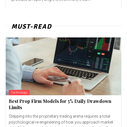
MUST-READ
Technology
Best Prop Firm Models for 5% Daily Drawdown
Limits
Stepping into the proprietary trading arena requires a total
psychological re-engineering of how you approach market