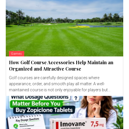
Games
How Golf Course Accessories Help Maintain an
Organized and Attractive Course
Golf courses are carefully designed spaces where
appearance, order, and smooth play all matter. A well-
maintained course is not only enjoyable for players but...