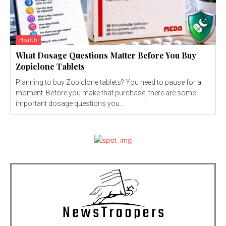
Health
What Dosage Questions Matter Before You Buy
Zopiclone Tablets
Planning to buy Zopiclone tablets? You need to pause for a
moment. Before you make that purchase, there are some
important dosage questions you...