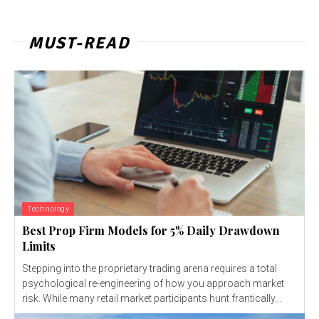
MUST-READ
Technology
Best Prop Firm Models for 5% Daily Drawdown
Limits
Stepping into the proprietary trading arena requires a total
psychological re-engineering of how you approach market
risk. While many retail market participants hunt frantically...