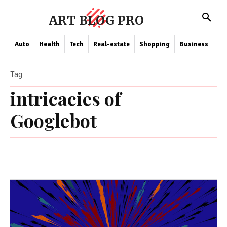
ART BLOG PRO
Auto
Health
Tech
Real-estate
Shopping
Business
Co
Tag
intricacies of
Googlebot