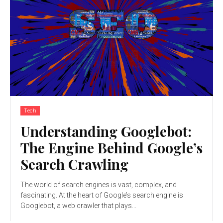
Tech
Understanding Googlebot:
The Engine Behind Google’s
Search Crawling
The world of search engines is vast, complex, and
fascinating. At the heart of Google’s search engine is
Googlebot, a web crawler that plays...