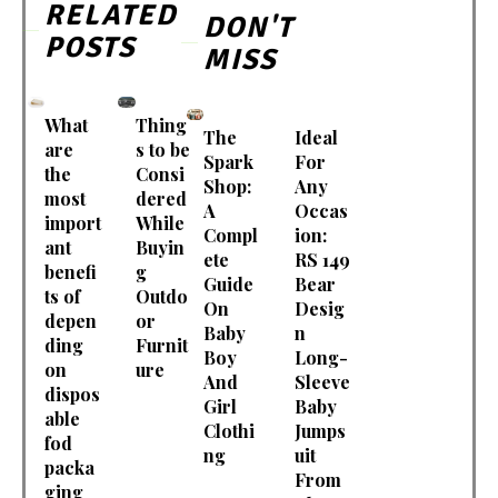
RELATED
DON'T
POSTS
MISS
What
Thing
The
Ideal
are
s to be
Spark
For
the
Consi
Shop:
Any
most
dered
A
Occas
import
While
Compl
ion:
ant
Buyin
ete
RS 149
benefi
g
Guide
Bear
ts of
Outdo
On
Desig
depen
or
Baby
n
ding
Furnit
Boy
Long-
on
ure
And
Sleeve
dispos
Girl
Baby
able
Clothi
Jumps
fod
ng
uit
packa
From
ging