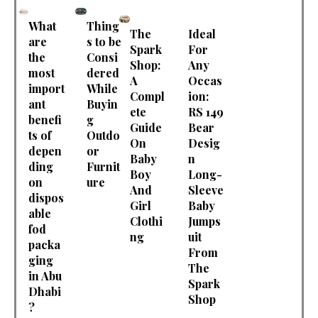
What
Thing
The
Ideal
are
s to be
Spark
For
the
Consi
Shop:
Any
most
dered
A
Occas
import
While
Compl
ion:
ant
Buyin
ete
RS 149
benefi
g
Guide
Bear
ts of
Outdo
On
Desig
depen
or
Baby
n
ding
Furnit
Boy
Long-
on
ure
And
Sleeve
dispos
Girl
Baby
able
Clothi
Jumps
fod
ng
uit
packa
From
ging
The
in Abu
Spark
Dhabi
Shop
?