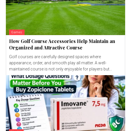
Games
How Golf Course Accessories Help Maintain an
Organized and Attractive Course
Golf courses are carefully designed spaces where
appearance, order, and smooth play all matter. A well-
maintained course is not only enjoyable for players but...