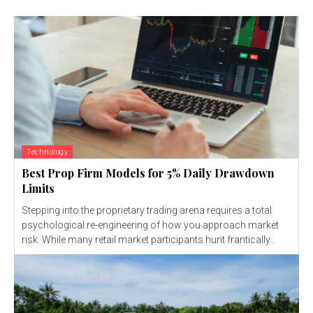
Technology
Best Prop Firm Models for 5% Daily Drawdown
Limits
Stepping into the proprietary trading arena requires a total
psychological re-engineering of how you approach market
risk. While many retail market participants hunt frantically...