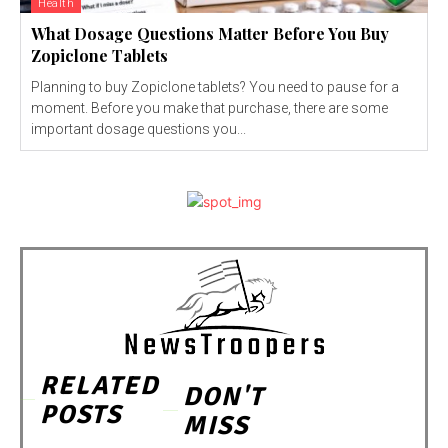
Health
What Dosage Questions Matter Before You Buy
Zopiclone Tablets
Planning to buy Zopiclone tablets? You need to pause for a
moment. Before you make that purchase, there are some
important dosage questions you...
RELATED
DON'T
POSTS
MISS