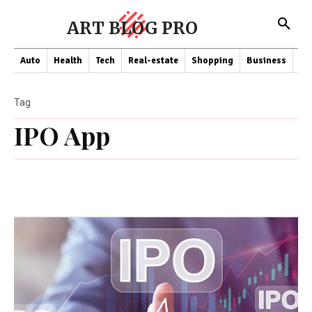
ART BLOG PRO
Auto
Health
Tech
Real-estate
Shopping
Business
Co
Tag
IPO App