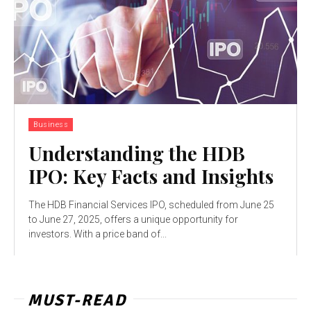
Business
Understanding the HDB
IPO: Key Facts and Insights
The HDB Financial Services IPO, scheduled from June 25
to June 27, 2025, offers a unique opportunity for
investors. With a price band of...
MUST-READ