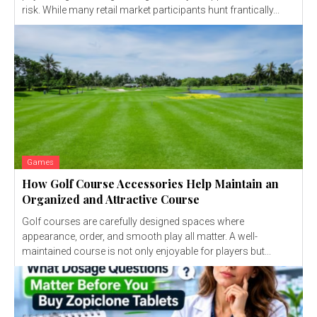
risk. While many retail market participants hunt frantically...
Games
How Golf Course Accessories Help Maintain an
Organized and Attractive Course
Golf courses are carefully designed spaces where
appearance, order, and smooth play all matter. A well-
maintained course is not only enjoyable for players but...