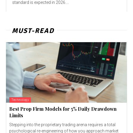
standard is expected in 2026....
MUST-READ
Technology
Best Prop Firm Models for 5% Daily Drawdown
Limits
Stepping into the proprietary trading arena requires a total
psychological re-engineering of how you approach market