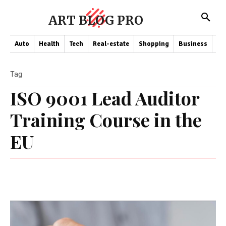
ART BLOG PRO
Auto
Health
Tech
Real-estate
Shopping
Business
Co
Tag
ISO 9001 Lead Auditor
Training Course in the
EU