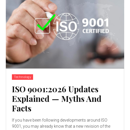
Technology
ISO 9001:2026 Updates
Explained — Myths And
Facts
If you have been following developments around ISO
9001, you may already know that a new revision of the