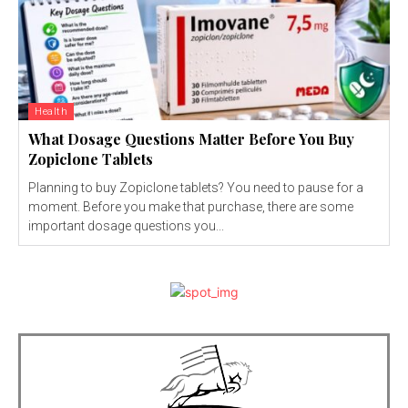
Health
What Dosage Questions Matter Before You Buy
Zopiclone Tablets
Planning to buy Zopiclone tablets? You need to pause for a
moment. Before you make that purchase, there are some
important dosage questions you...