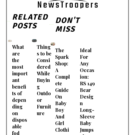
RELATED
DON'T
POSTS
MISS
What
Thing
The
Ideal
are
s to be
Spark
For
the
Consi
Shop:
Any
most
dered
A
Occas
import
While
Compl
ion:
ant
Buyin
ete
RS 149
benefi
g
Guide
Bear
ts of
Outdo
On
Desig
depen
or
Baby
n
ding
Furnit
Boy
Long-
on
ure
And
Sleeve
dispos
Girl
Baby
able
Clothi
Jumps
fod