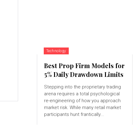
s
Technology
Best Prop Firm Models for
5% Daily Drawdown Limits
Stepping into the proprietary trading
arena requires a total psychological
re-engineering of how you approach
market risk. While many retail market
participants hunt frantically...