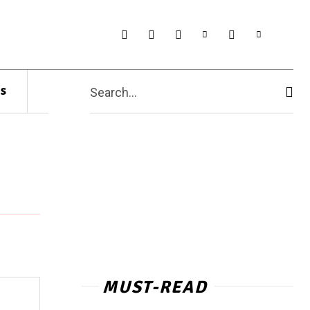
s
Search...
MUST-READ