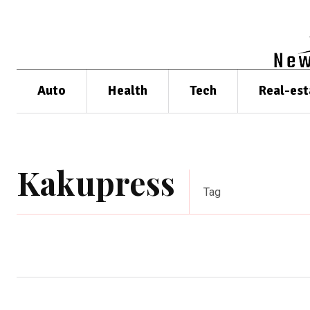
Auto
Health
Tech
Real-est
Kakupress
Tag