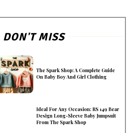
DON'T MISS
The Spark Shop: A Complete Guide
On Baby Boy And Girl Clothing
Ideal For Any Occasion: RS 149 Bear
Design Long-Sleeve Baby Jumpsuit
From The Spark Shop