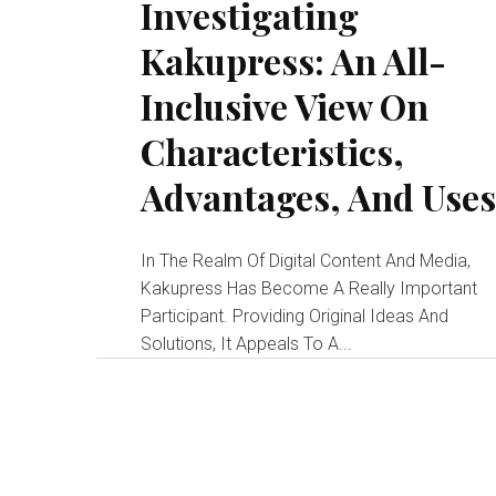
Investigating
Kakupress: An All-
Inclusive View On
Characteristics,
Advantages, And Use
In The Realm Of Digital Content And Media,
Kakupress Has Become A Really Important
Participant. Providing Original Ideas And
Solutions, It Appeals To A...