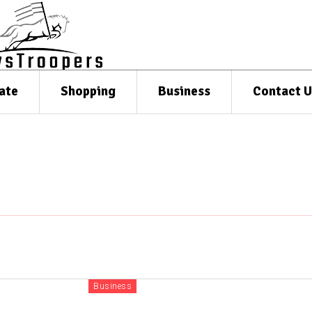
ate
Shopping
Business
Contact U
Business