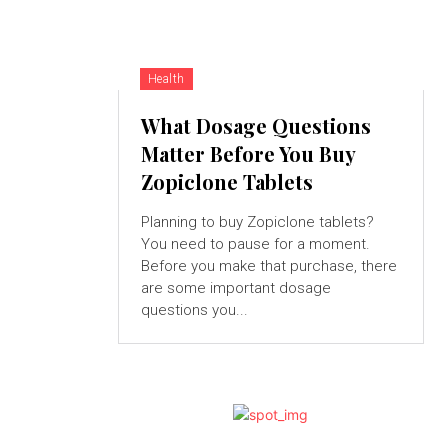
Health
What Dosage Questions
Matter Before You Buy
Zopiclone Tablets
Planning to buy Zopiclone tablets?
You need to pause for a moment.
Before you make that purchase, there
are some important dosage
questions you...