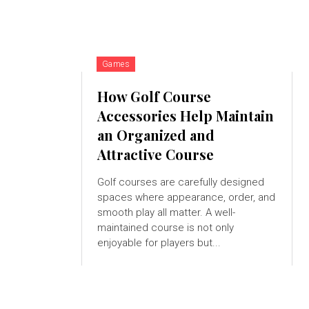
Games
How Golf Course
Accessories Help Maintain
an Organized and
Attractive Course
Golf courses are carefully designed
spaces where appearance, order, and
smooth play all matter. A well-
maintained course is not only
enjoyable for players but...