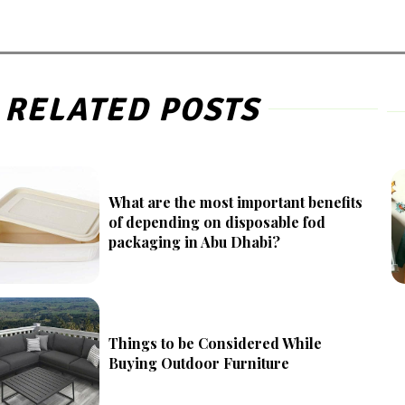
RELATED POSTS
What are the most important benefits
of depending on disposable fod
packaging in Abu Dhabi?
Things to be Considered While
Buying Outdoor Furniture