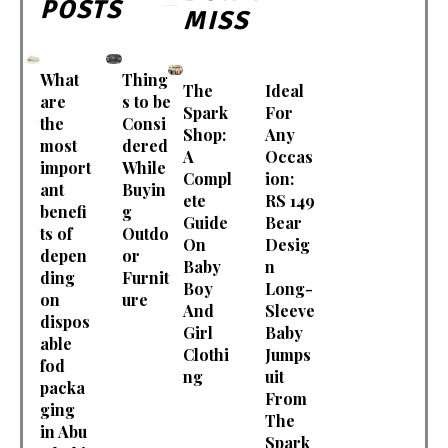
POSTS
MISS
What
Thing
The
Ideal
are
s to be
Spark
For
the
Consi
Shop:
Any
most
dered
A
Occas
import
While
Compl
ion:
ant
Buyin
ete
RS 149
benefi
g
Guide
Bear
ts of
Outdo
On
Desig
depen
or
Baby
n
ding
Furnit
Boy
Long-
on
ure
And
Sleeve
dispos
Girl
Baby
able
Clothi
Jumps
fod
ng
uit
packa
From
ging
The
in Abu
Spark