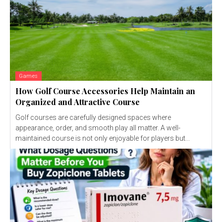
Games
How Golf Course Accessories Help Maintain an
Organized and Attractive Course
Golf courses are carefully designed spaces where
appearance, order, and smooth play all matter. A well-
maintained course is not only enjoyable for players but...