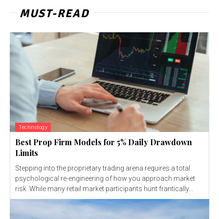
MUST-READ
Technology
Best Prop Firm Models for 5% Daily Drawdown
Limits
Stepping into the proprietary trading arena requires a total
psychological re-engineering of how you approach market
risk. While many retail market participants hunt frantically...