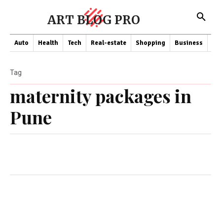
ART BLOG PRO
Auto
Health
Tech
Real-estate
Shopping
Business
Co
Tag
maternity packages in
Pune