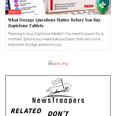
Health
What Dosage Questions Matter Before You Buy
Zopiclone Tablets
Planning to buy Zopiclone tablets? You need to pause for a
moment. Before you make that purchase, there are some
important dosage questions you...
RELATED
DON'T