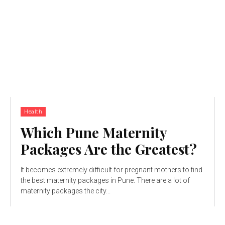
Health
Which Pune Maternity
Packages Are the Greatest?
It becomes extremely difficult for pregnant mothers to find
the best maternity packages in Pune. There are a lot of
maternity packages the city...