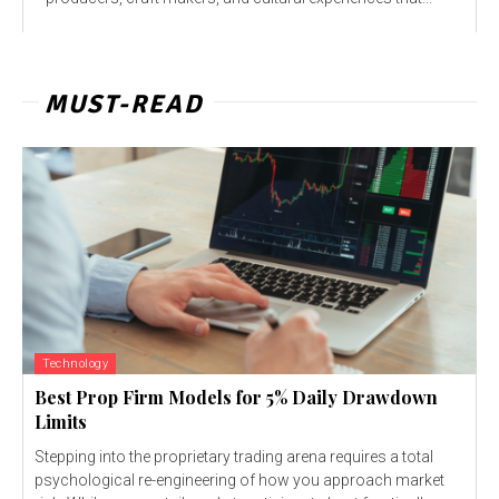
MUST-READ
Technology
Best Prop Firm Models for 5% Daily Drawdown
Limits
Stepping into the proprietary trading arena requires a total
psychological re-engineering of how you approach market