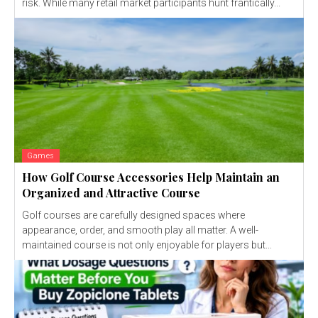
risk. While many retail market participants hunt frantically...
Games
How Golf Course Accessories Help Maintain an
Organized and Attractive Course
Golf courses are carefully designed spaces where
appearance, order, and smooth play all matter. A well-
maintained course is not only enjoyable for players but...