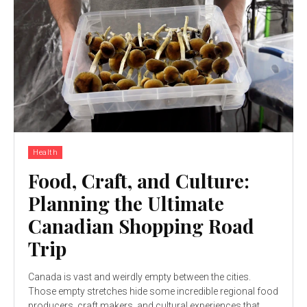
Health
Food, Craft, and Culture:
Planning the Ultimate
Canadian Shopping Road
Trip
Canada is vast and weirdly empty between the cities.
Those empty stretches hide some incredible regional food
producers, craft makers, and cultural experiences that...