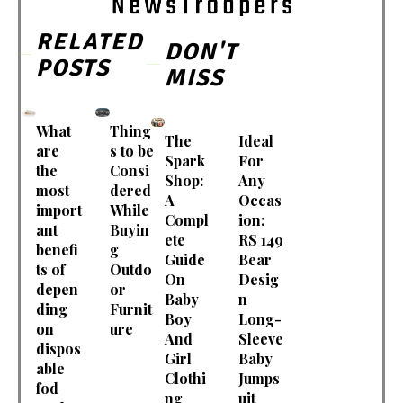
RELATED
DON'T
POSTS
MISS
What
Thing
The
Ideal
are
s to be
Spark
For
the
Consi
Shop:
Any
most
dered
A
Occas
import
While
Compl
ion:
ant
Buyin
ete
RS 149
benefi
g
Guide
Bear
ts of
Outdo
On
Desig
depen
or
Baby
n
ding
Furnit
Boy
Long-
on
ure
And
Sleeve
dispos
Girl
Baby
able
Clothi
Jumps
fod
ng
uit