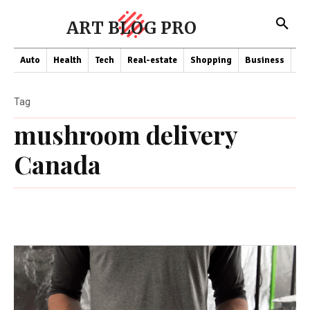
ART BLOG PRO
Auto
Health
Tech
Real-estate
Shopping
Business
Co
Tag
mushroom delivery
Canada