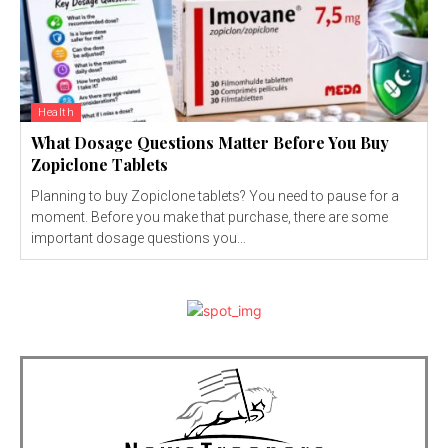
Health
What Dosage Questions Matter Before You Buy
Zopiclone Tablets
Planning to buy Zopiclone tablets? You need to pause for a
moment. Before you make that purchase, there are some
important dosage questions you...