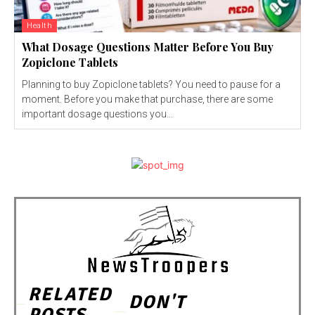
Health
What Dosage Questions Matter Before You Buy
Zopiclone Tablets
Planning to buy Zopiclone tablets? You need to pause for a
moment. Before you make that purchase, there are some
important dosage questions you...
RELATED
DON'T
POSTS