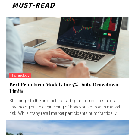
MUST-READ
Technology
Best Prop Firm Models for 5% Daily Drawdown
Limits
Stepping into the proprietary trading arena requires a total
psychological re-engineering of how you approach market
risk. While many retail market participants hunt frantically...