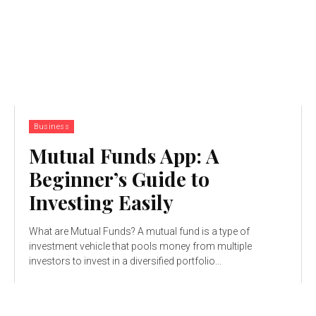
Business
Mutual Funds App: A
Beginner’s Guide to
Investing Easily
What are Mutual Funds? A mutual fund is a type of
investment vehicle that pools money from multiple
investors to invest in a diversified portfolio...