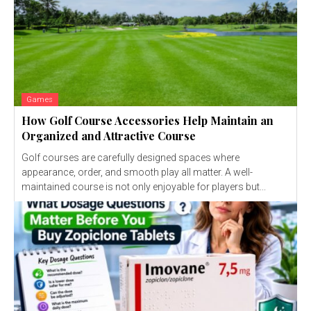
Games
How Golf Course Accessories Help Maintain an
Organized and Attractive Course
Golf courses are carefully designed spaces where
appearance, order, and smooth play all matter. A well-
maintained course is not only enjoyable for players but...