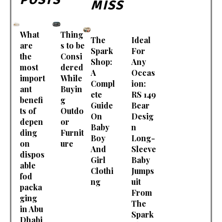
MISS
What
Thing
The
Ideal
are
s to be
Spark
For
the
Consi
Shop:
Any
most
dered
A
Occas
import
While
Compl
ion:
ant
Buyin
ete
RS 149
benefi
g
Guide
Bear
ts of
Outdo
On
Desig
depen
or
Baby
n
ding
Furnit
Boy
Long-
on
ure
And
Sleeve
dispos
Girl
Baby
able
Clothi
Jumps
fod
ng
uit
packa
From
ging
The
in Abu
Spark
Dhabi