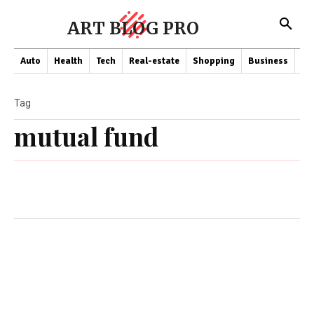
ART BLOG PRO
Auto
Health
Tech
Real-estate
Shopping
Business
Co
Tag
mutual fund