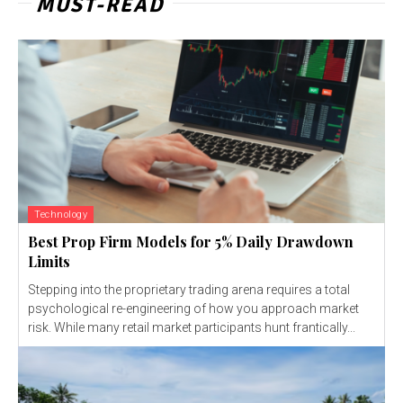
MUST-READ
Technology
Best Prop Firm Models for 5% Daily Drawdown
Limits
Stepping into the proprietary trading arena requires a total
psychological re-engineering of how you approach market
risk. While many retail market participants hunt frantically...