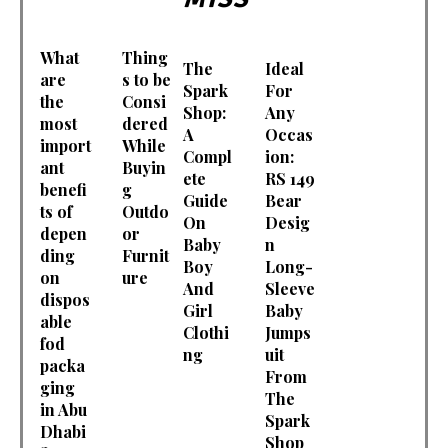
What
Thing
The
Ideal
are
s to be
Spark
For
the
Consi
Shop:
Any
most
dered
A
Occas
import
While
Compl
ion:
ant
Buyin
ete
RS 149
benefi
g
Guide
Bear
ts of
Outdo
On
Desig
depen
or
Baby
n
ding
Furnit
Boy
Long-
on
ure
And
Sleeve
dispos
Girl
Baby
able
Clothi
Jumps
fod
ng
uit
packa
From
ging
The
in Abu
Spark
Dhabi
Shop