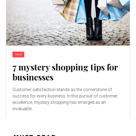
Tech
7 mystery shopping tips for
businesses
Customer satisfaction stands as the cornerstone of
success for every business. In this pursuit of customer
excellence, mystery shopping has emerged as an
invaluable...