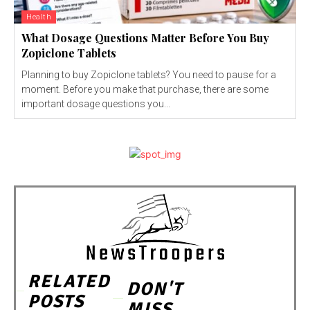
Health
What Dosage Questions Matter Before You Buy
Zopiclone Tablets
Planning to buy Zopiclone tablets? You need to pause for a
moment. Before you make that purchase, there are some
important dosage questions you...
RELATED
DON'T
POSTS
MISS