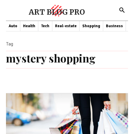
ART BLOG PRO
Auto
Health
Tech
Real-estate
Shopping
Business
Co
Tag
mystery shopping