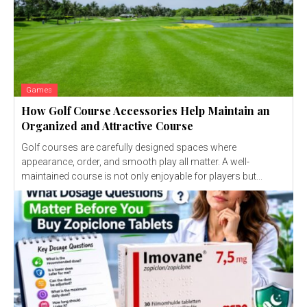
Games
How Golf Course Accessories Help Maintain an
Organized and Attractive Course
Golf courses are carefully designed spaces where
appearance, order, and smooth play all matter. A well-
maintained course is not only enjoyable for players but...