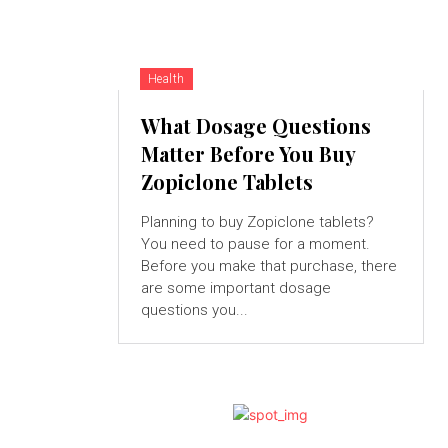
Health
What Dosage Questions
Matter Before You Buy
Zopiclone Tablets
Planning to buy Zopiclone tablets?
You need to pause for a moment.
Before you make that purchase, there
are some important dosage
questions you...