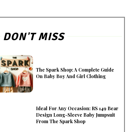
DON'T MISS
The Spark Shop: A Complete Guide
On Baby Boy And Girl Clothing
Ideal For Any Occasion: RS 149 Bear
Design Long-Sleeve Baby Jumpsuit
From The Spark Shop