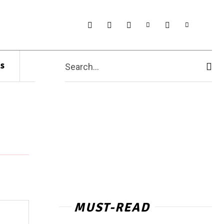
s
Search...
MUST-READ