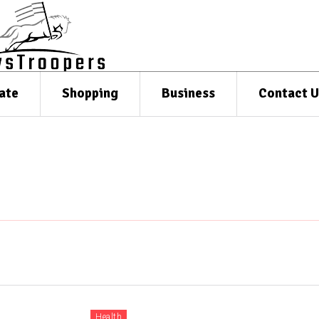
ate
Shopping
Business
Contact U
Health