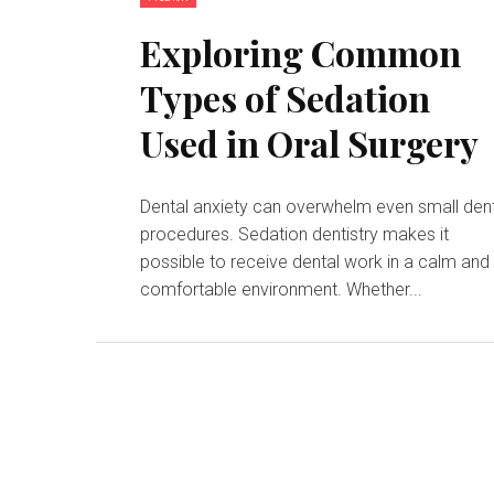
Exploring Common
Types of Sedation
Used in Oral Surgery
Dental anxiety can overwhelm even small den
procedures. Sedation dentistry makes it
possible to receive dental work in a calm and
comfortable environment. Whether...