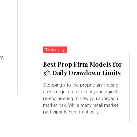
Technology
tal
Best Prop Firm Models for
5% Daily Drawdown Limits
Stepping into the proprietary trading
arena requires a total psychological
re-engineering of how you approach
market risk. While many retail market
participants hunt frantically...