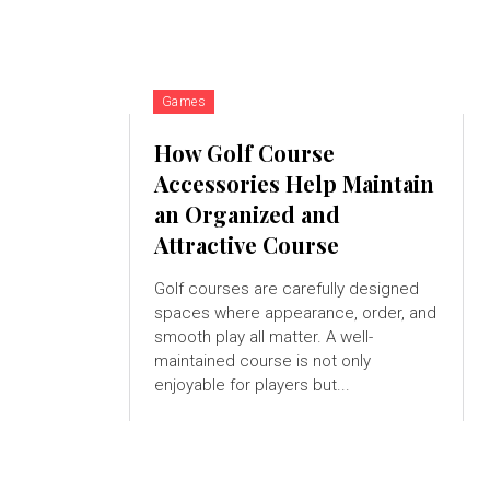
Games
How Golf Course
Accessories Help Maintain
an Organized and
Attractive Course
Golf courses are carefully designed
spaces where appearance, order, and
smooth play all matter. A well-
maintained course is not only
enjoyable for players but...