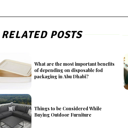
RELATED POSTS
What are the most important benefits
of depending on disposable fod
packaging in Abu Dhabi?
Things to be Considered While
Buying Outdoor Furniture