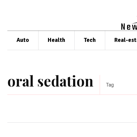
Auto
Health
Tech
Real-est
oral sedation
Tag