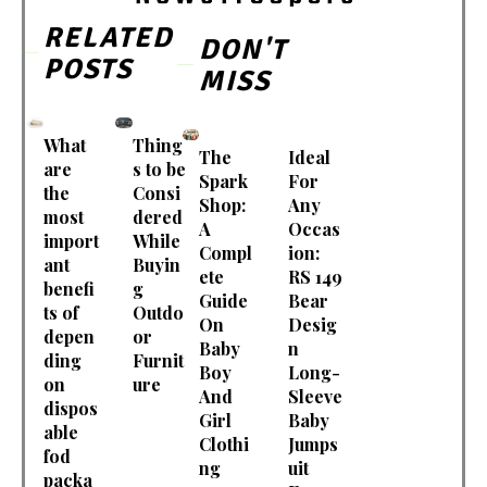
RELATED
DON'T
POSTS
MISS
What
Thing
The
Ideal
are
s to be
Spark
For
the
Consi
Shop:
Any
most
dered
A
Occas
import
While
Compl
ion:
ant
Buyin
ete
RS 149
benefi
g
Guide
Bear
ts of
Outdo
On
Desig
depen
or
Baby
n
ding
Furnit
Boy
Long-
on
ure
And
Sleeve
dispos
Girl
Baby
able
Clothi
Jumps
fod
ng
uit
packa