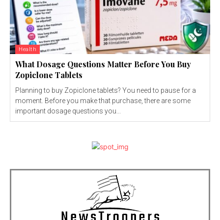
Health
What Dosage Questions Matter Before You Buy
Zopiclone Tablets
Planning to buy Zopiclone tablets? You need to pause for a
moment. Before you make that purchase, there are some
important dosage questions you...