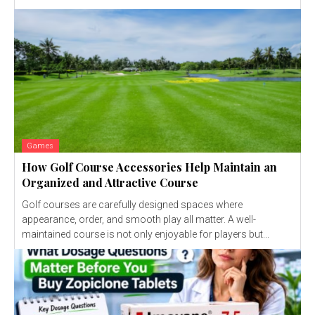
Games
How Golf Course Accessories Help Maintain an
Organized and Attractive Course
Golf courses are carefully designed spaces where
appearance, order, and smooth play all matter. A well-
maintained course is not only enjoyable for players but...