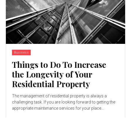
Business
Things to Do To Increase
the Longevity of Your
Residential Property
The management of residential property is always a
challenging task. If you are looking forward to getting the
appropriate maintenance services for your place...