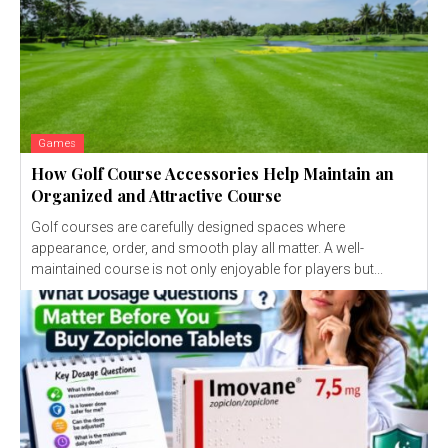
Games
How Golf Course Accessories Help Maintain an
Organized and Attractive Course
Golf courses are carefully designed spaces where
appearance, order, and smooth play all matter. A well-
maintained course is not only enjoyable for players but...