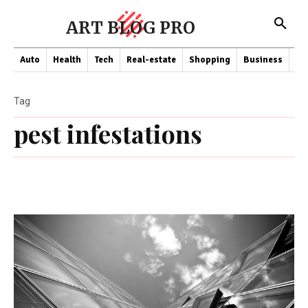
ART BLOG PRO
Auto
Health
Tech
Real-estate
Shopping
Business
Co
Tag
pest infestations