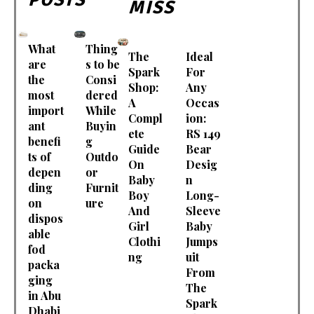
MISS
What
Thing
The
Ideal
are
s to be
Spark
For
the
Consi
Shop:
Any
most
dered
A
Occas
import
While
Compl
ion:
ant
Buyin
ete
RS 149
benefi
g
Guide
Bear
ts of
Outdo
On
Desig
depen
or
Baby
n
ding
Furnit
Boy
Long-
on
ure
And
Sleeve
dispos
Girl
Baby
able
Clothi
Jumps
fod
ng
uit
packa
From
ging
The
in Abu
Spark
Dhabi