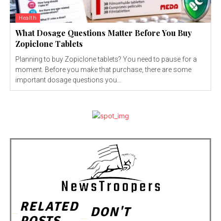
Health
What Dosage Questions Matter Before You Buy
Zopiclone Tablets
Planning to buy Zopiclone tablets? You need to pause for a
moment. Before you make that purchase, there are some
important dosage questions you...
RELATED
DON'T
POSTS