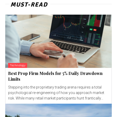
MUST-READ
Technology
Best Prop Firm Models for 5% Daily Drawdown
Limits
Stepping into the proprietary trading arena requires a total
psychological re-engineering of how you approach market
risk. While many retail market participants hunt frantically...