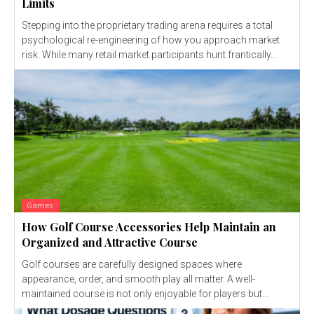
Limits
Stepping into the proprietary trading arena requires a total
psychological re-engineering of how you approach market
risk. While many retail market participants hunt frantically...
Games
How Golf Course Accessories Help Maintain an
Organized and Attractive Course
Golf courses are carefully designed spaces where
appearance, order, and smooth play all matter. A well-
maintained course is not only enjoyable for players but...