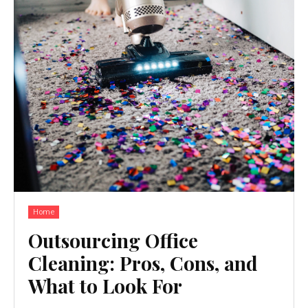
Home
Outsourcing Office
Cleaning: Pros, Cons, and
What to Look For