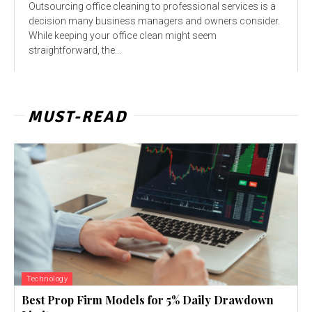
Outsourcing office cleaning to professional services is a
decision many business managers and owners consider.
While keeping your office clean might seem
straightforward, the...
MUST-READ
Technology
Best Prop Firm Models for 5% Daily Drawdown