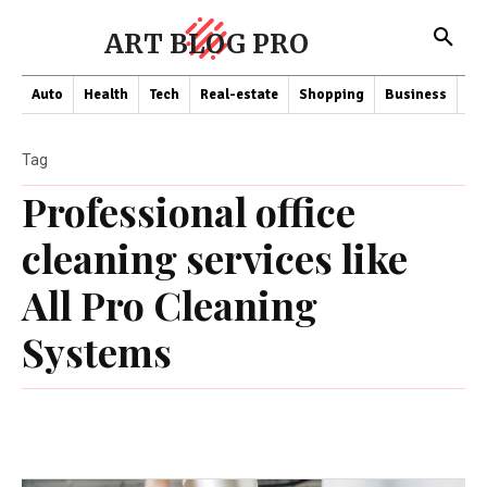
ART BLOG PRO
Auto
Health
Tech
Real-estate
Shopping
Business
Co
Tag
Professional office
cleaning services like
All Pro Cleaning
Systems