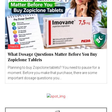
Health
What Dosage Questions Matter Before You Buy
Zopiclone Tablets
Planning to buy Zopiclone tablets? You need to pause for a
moment. Before you make that purchase, there are some
important dosage questions you...