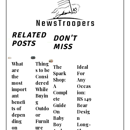
RELATED
DON'T
POSTS
MISS
What
Thing
The
Ideal
are
s to be
Spark
For
the
Consi
Shop:
Any
most
dered
A
Occas
import
While
Compl
ion:
ant
Buyin
ete
RS 149
benefi
g
Guide
Bear
ts of
Outdo
On
Desig
depen
or
Baby
n
ding
Furnit
Boy
Long-
on
ure