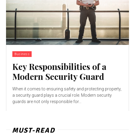
Business
Key Responsibilities of a
Modern Security Guard
When it comes to ensuring safety and protecting property,
a security guard plays a crucial role. Modern security
guards are not only responsible for...
MUST-READ