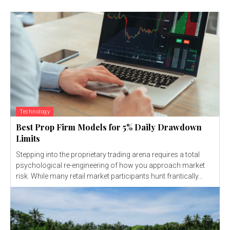
Technology
Best Prop Firm Models for 5% Daily Drawdown
Limits
Stepping into the proprietary trading arena requires a total
psychological re-engineering of how you approach market
risk. While many retail market participants hunt frantically...