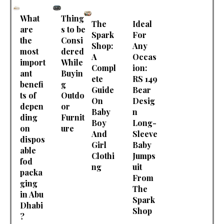
What
Thing
The
Ideal
are
s to be
Spark
For
the
Consi
Shop:
Any
most
dered
A
Occas
import
While
Compl
ion:
ant
Buyin
ete
RS 149
benefi
g
Guide
Bear
ts of
Outdo
On
Desig
depen
or
Baby
n
ding
Furnit
Boy
Long-
on
ure
And
Sleeve
dispos
Girl
Baby
able
Clothi
Jumps
fod
ng
uit
packa
From
ging
The
in Abu
Spark
Dhabi
Shop
?