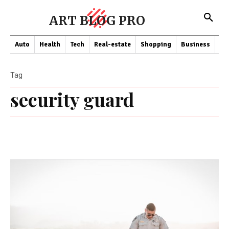
ART BLOG PRO
Auto
Health
Tech
Real-estate
Shopping
Business
Co
Tag
security guard