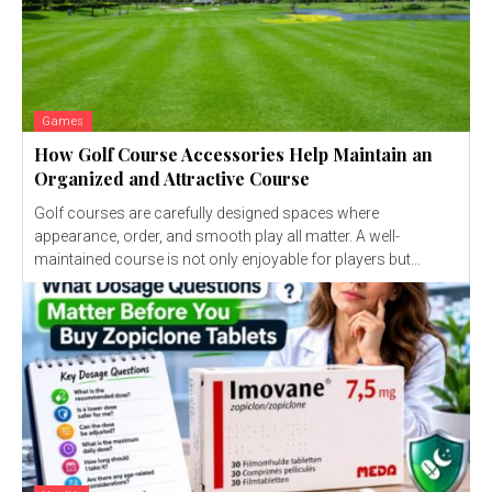
Games
How Golf Course Accessories Help Maintain an
Organized and Attractive Course
Golf courses are carefully designed spaces where
appearance, order, and smooth play all matter. A well-
maintained course is not only enjoyable for players but...