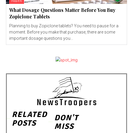
Health
What Dosage Questions Matter Before You Buy
Zopiclone Tablets
Planning to buy Zopiclone tablets? You need to pause for a
moment. Before you make that purchase, there are some
important dosage questions you...
RELATED
DON'T
POSTS
MISS