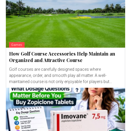
Games
How Golf Course Accessories Help Maintain an
Organized and Attractive Course
Golf courses are carefully designed spaces where
appearance, order, and smooth play all matter. A well-
maintained course is not only enjoyable for players but...