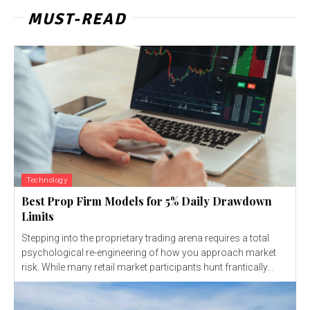
MUST-READ
Technology
Best Prop Firm Models for 5% Daily Drawdown
Limits
Stepping into the proprietary trading arena requires a total
psychological re-engineering of how you approach market
risk. While many retail market participants hunt frantically...