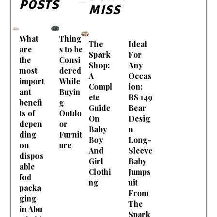
POSTS
MISS
What
Thing
The
Ideal
are
s to be
Spark
For
the
Consi
Shop:
Any
most
dered
A
Occas
import
While
Compl
ion:
ant
Buyin
ete
RS 149
benefi
g
Guide
Bear
ts of
Outdo
On
Desig
depen
or
Baby
n
ding
Furnit
Boy
Long-
on
ure
And
Sleeve
dispos
Girl
Baby
able
Clothi
Jumps
fod
ng
uit
packa
From
ging
The
in Abu
Spark