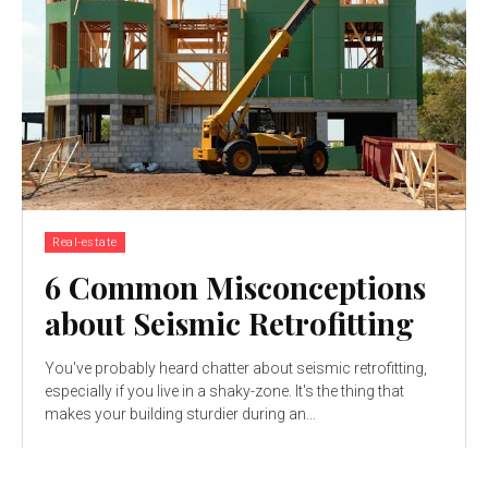
Real-estate
6 Common Misconceptions
about Seismic Retrofitting
You've probably heard chatter about seismic retrofitting,
especially if you live in a shaky-zone. It's the thing that
makes your building sturdier during an...