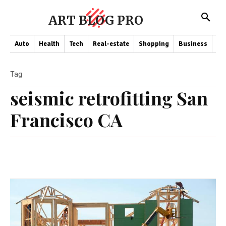
ART BLOG PRO
Auto
Health
Tech
Real-estate
Shopping
Business
Co
Tag
seismic retrofitting San
Francisco CA