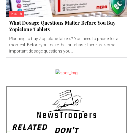
Health
What Dosage Questions Matter Before You Buy
Zopiclone Tablets
Planning to buy Zopiclone tablets? You need to pause for a
moment. Before you make that purchase, there are some
important dosage questions you...
RELATED
DON'T