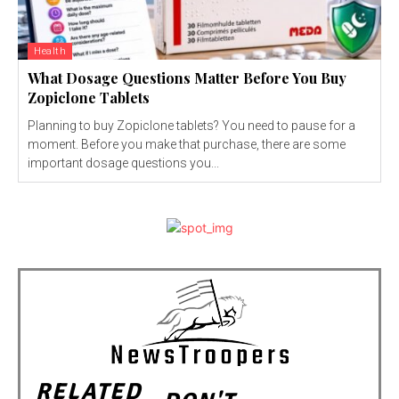
Health
What Dosage Questions Matter Before You Buy
Zopiclone Tablets
Planning to buy Zopiclone tablets? You need to pause for a
moment. Before you make that purchase, there are some
important dosage questions you...
RELATED