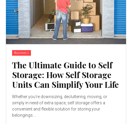
Business
The Ultimate Guide to Self
Storage: How Self Storage
Units Can Simplify Your Life
Whether you're downsizing, decluttering, moving, or
simply in need of extra space, self storage offers a
convenient and flexible solution for storing your
belongings....