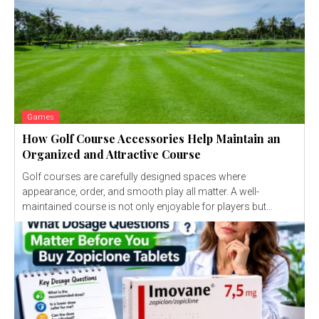
Games
How Golf Course Accessories Help Maintain an
Organized and Attractive Course
Golf courses are carefully designed spaces where
appearance, order, and smooth play all matter. A well-
maintained course is not only enjoyable for players but...