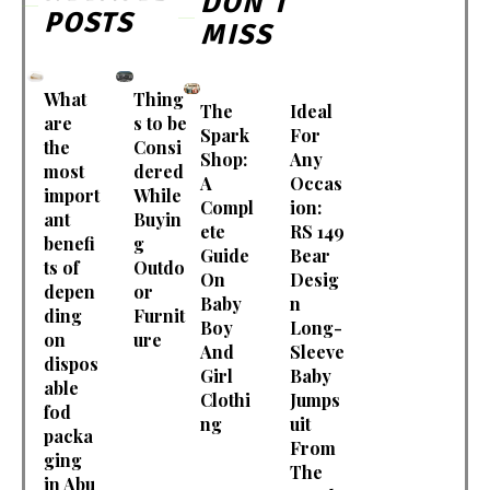
DON'T
POSTS
MISS
What
Thing
The
Ideal
are
s to be
Spark
For
the
Consi
Shop:
Any
most
dered
A
Occas
import
While
Compl
ion:
ant
Buyin
ete
RS 149
benefi
g
Guide
Bear
ts of
Outdo
On
Desig
depen
or
Baby
n
ding
Furnit
Boy
Long-
on
ure
And
Sleeve
dispos
Girl
Baby
able
Clothi
Jumps
fod
ng
uit
packa
From
ging
The
in Abu