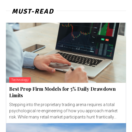
MUST-READ
Technology
Best Prop Firm Models for 5% Daily Drawdown
Limits
Stepping into the proprietary trading arena requires a total
psychological re-engineering of how you approach market
risk. While many retail market participants hunt frantically...