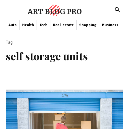
ART BLOG PRO
Auto
Health
Tech
Real-estate
Shopping
Business
Co
Tag
self storage units