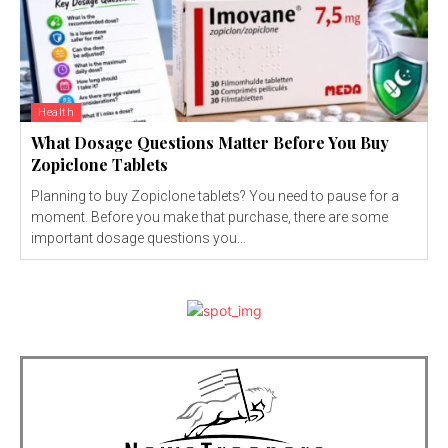
Health
What Dosage Questions Matter Before You Buy
Zopiclone Tablets
Planning to buy Zopiclone tablets? You need to pause for a
moment. Before you make that purchase, there are some
important dosage questions you...