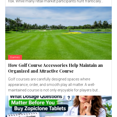
risk. While many retail market participants hunt frantically...
Games
How Golf Course Accessories Help Maintain an
Organized and Attractive Course
Golf courses are carefully designed spaces where
appearance, order, and smooth play all matter. A well-
maintained course is not only enjoyable for players but...