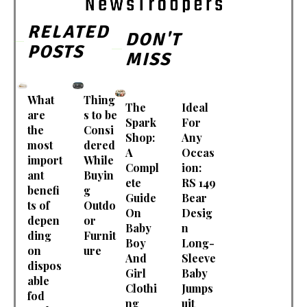
RELATED
DON'T
POSTS
MISS
What
Thing
The
Ideal
are
s to be
Spark
For
the
Consi
Shop:
Any
most
dered
A
Occas
import
While
Compl
ion:
ant
Buyin
ete
RS 149
benefi
g
Guide
Bear
ts of
Outdo
On
Desig
depen
or
Baby
n
ding
Furnit
Boy
Long-
on
ure
And
Sleeve
dispos
Girl
Baby
able
Clothi
Jumps
fod
ng
uit