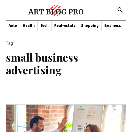
ART BLOG PRO
Auto
Health
Tech
Real-estate
Shopping
Business
Co
Tag
small business
advertising