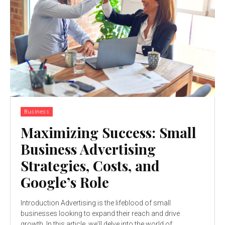
Business
Maximizing Success: Small
Business Advertising
Strategies, Costs, and
Google’s Role
Introduction Advertising is the lifeblood of small
businesses looking to expand their reach and drive
growth. In this article, we'll delve into the world of...