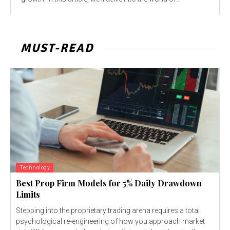
MUST-READ
Technology
Best Prop Firm Models for 5% Daily Drawdown
Limits
Stepping into the proprietary trading arena requires a total
psychological re-engineering of how you approach market