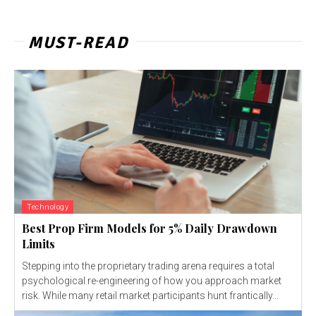
MUST-READ
Technology
Best Prop Firm Models for 5% Daily Drawdown
Limits
Stepping into the proprietary trading arena requires a total
psychological re-engineering of how you approach market
risk. While many retail market participants hunt frantically...