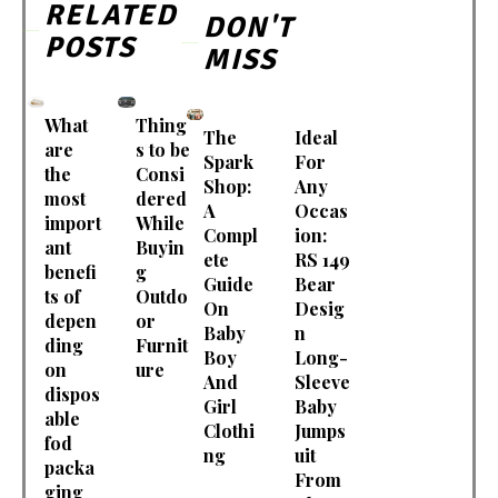
RELATED
DON'T
POSTS
MISS
What
Thing
The
Ideal
are
s to be
Spark
For
the
Consi
Shop:
Any
most
dered
A
Occas
import
While
Compl
ion:
ant
Buyin
ete
RS 149
benefi
g
Guide
Bear
ts of
Outdo
On
Desig
depen
or
Baby
n
ding
Furnit
Boy
Long-
on
ure
And
Sleeve
dispos
Girl
Baby
able
Clothi
Jumps
fod
ng
uit
packa
From
ging