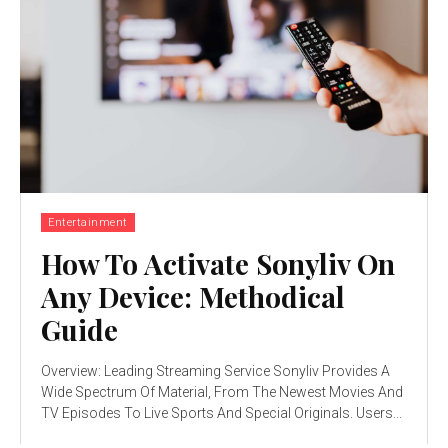
Entertainment
How To Activate Sonyliv On
Any Device: Methodical
Guide
Overview: Leading Streaming Service Sonyliv Provides A
Wide Spectrum Of Material, From The Newest Movies And
TV Episodes To Live Sports And Special Originals. Users...