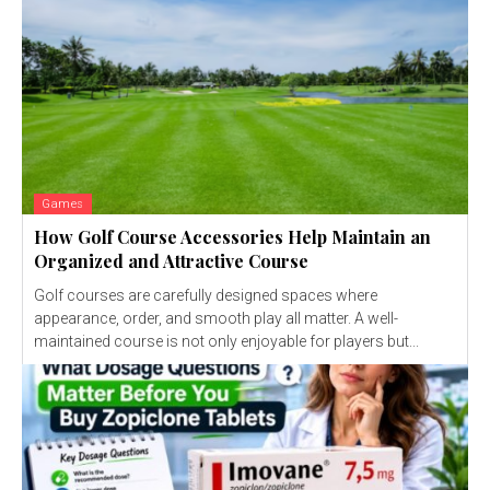
Games
How Golf Course Accessories Help Maintain an
Organized and Attractive Course
Golf courses are carefully designed spaces where
appearance, order, and smooth play all matter. A well-
maintained course is not only enjoyable for players but...