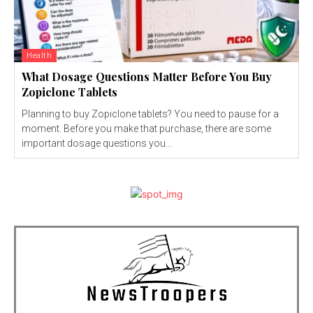
Health
What Dosage Questions Matter Before You Buy
Zopiclone Tablets
Planning to buy Zopiclone tablets? You need to pause for a
moment. Before you make that purchase, there are some
important dosage questions you...