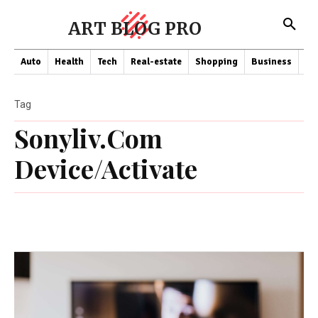
ART BLOG PRO
Auto
Health
Tech
Real-estate
Shopping
Business
Co
Tag
Sonyliv.Com
Device/Activate