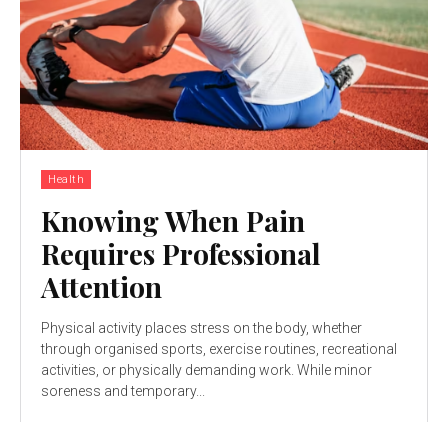
Health
Knowing When Pain
Requires Professional
Attention
Physical activity places stress on the body, whether
through organised sports, exercise routines, recreational
activities, or physically demanding work. While minor
soreness and temporary...