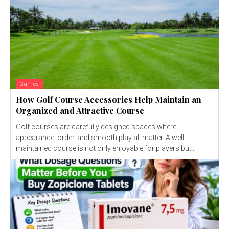
Games
How Golf Course Accessories Help Maintain an
Organized and Attractive Course
Golf courses are carefully designed spaces where
appearance, order, and smooth play all matter. A well-
maintained course is not only enjoyable for players but...