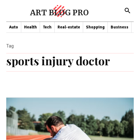
ART BLOG PRO
Auto
Health
Tech
Real-estate
Shopping
Business
Co
Tag
sports injury doctor