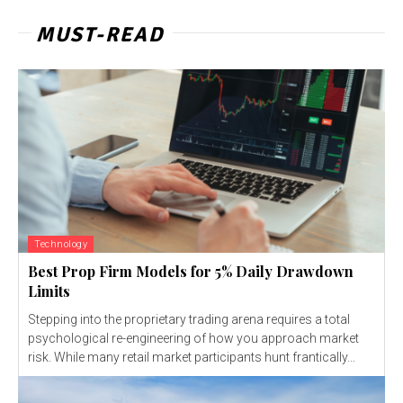
MUST-READ
Technology
Best Prop Firm Models for 5% Daily Drawdown
Limits
Stepping into the proprietary trading arena requires a total
psychological re-engineering of how you approach market
risk. While many retail market participants hunt frantically...