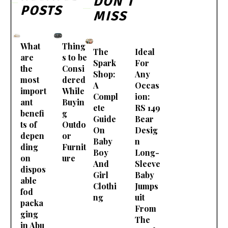
DON'T
POSTS
MISS
What
Thing
The
Ideal
are
s to be
Spark
For
the
Consi
Shop:
Any
most
dered
A
Occas
import
While
Compl
ion:
ant
Buyin
ete
RS 149
benefi
g
Guide
Bear
ts of
Outdo
On
Desig
depen
or
Baby
n
ding
Furnit
Boy
Long-
on
ure
And
Sleeve
dispos
Girl
Baby
able
Clothi
Jumps
fod
ng
uit
packa
From
ging
The
in Abu