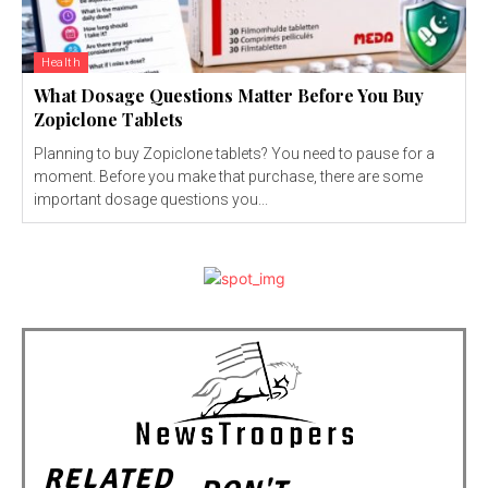
Health
What Dosage Questions Matter Before You Buy
Zopiclone Tablets
Planning to buy Zopiclone tablets? You need to pause for a
moment. Before you make that purchase, there are some
important dosage questions you...
RELATED