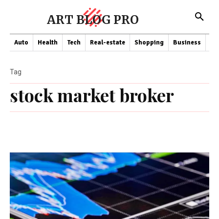
ART BLOG PRO
Auto
Health
Tech
Real-estate
Shopping
Business
Co
Tag
stock market broker