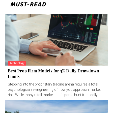
MUST-READ
Technology
Best Prop Firm Models for 5% Daily Drawdown
Limits
Stepping into the proprietary trading arena requires a total
psychological re-engineering of how you approach market
risk. While many retail market participants hunt frantically...