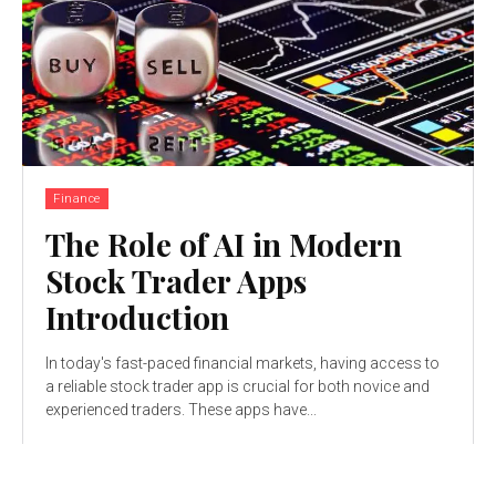
Finance
The Role of AI in Modern
Stock Trader Apps
Introduction
In today's fast-paced financial markets, having access to
a reliable stock trader app is crucial for both novice and
experienced traders. These apps have...