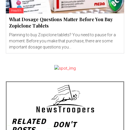
Health
What Dosage Questions Matter Before You Buy
Zopiclone Tablets
Planning to buy Zopiclone tablets? You need to pause for a
moment. Before you make that purchase, there are some
important dosage questions you...
RELATED
DON'T
POSTS