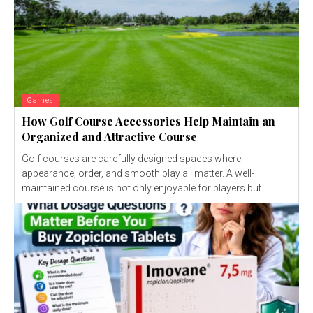
Games
How Golf Course Accessories Help Maintain an
Organized and Attractive Course
Golf courses are carefully designed spaces where
appearance, order, and smooth play all matter. A well-
maintained course is not only enjoyable for players but...