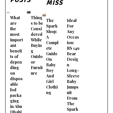
MISS
What
Thing
The
Ideal
are
s to be
Spark
For
the
Consi
Shop:
Any
most
dered
A
Occas
import
While
Compl
ion:
ant
Buyin
ete
RS 149
benefi
g
Guide
Bear
ts of
Outdo
On
Desig
depen
or
Baby
n
ding
Furnit
Boy
Long-
on
ure
And
Sleeve
dispos
Girl
Baby
able
Clothi
Jumps
fod
ng
uit
packa
From
ging
The
in Abu
Spark
Dhabi