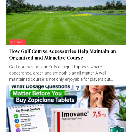
Games
How Golf Course Accessories Help Maintain an
Organized and Attractive Course
Golf courses are carefully designed spaces where
appearance, order, and smooth play all matter. A well-
maintained course is not only enjoyable for players but...