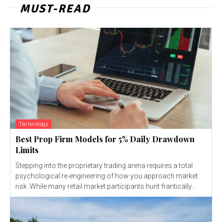
MUST-READ
Technology
Best Prop Firm Models for 5% Daily Drawdown
Limits
Stepping into the proprietary trading arena requires a total
psychological re-engineering of how you approach market
risk. While many retail market participants hunt frantically...