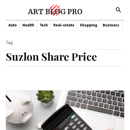
ART BLOG PRO
Auto
Health
Tech
Real-estate
Shopping
Business
Co
Tag
Suzlon Share Price