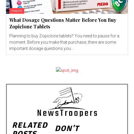
Health
What Dosage Questions Matter Before You Buy
Zopiclone Tablets
Planning to buy Zopiclone tablets? You need to pause for a
moment. Before you make that purchase, there are some
important dosage questions you...
RELATED
DON'T
POSTS