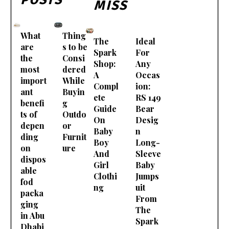
MISS
What
Thing
The
Ideal
are
s to be
Spark
For
the
Consi
Shop:
Any
most
dered
A
Occas
import
While
Compl
ion:
ant
Buyin
ete
RS 149
benefi
g
Guide
Bear
ts of
Outdo
On
Desig
depen
or
Baby
n
ding
Furnit
Boy
Long-
on
ure
And
Sleeve
dispos
Girl
Baby
able
Clothi
Jumps
fod
ng
uit
packa
From
ging
The
in Abu
Spark
Dhabi