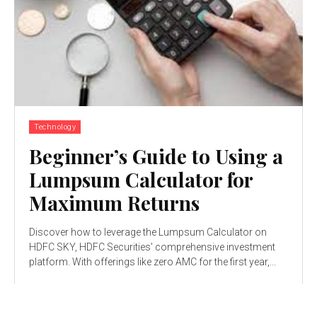
Technology
Beginner’s Guide to Using a
Lumpsum Calculator for
Maximum Returns
Discover how to leverage the Lumpsum Calculator on
HDFC SKY, HDFC Securities' comprehensive investment
platform. With offerings like zero AMC for the first year,...