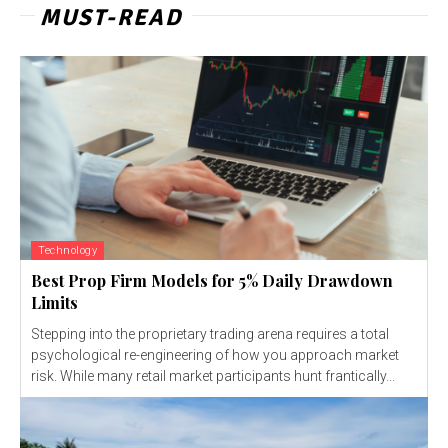
MUST-READ
Technology
Best Prop Firm Models for 5% Daily Drawdown
Limits
Stepping into the proprietary trading arena requires a total
psychological re-engineering of how you approach market
risk. While many retail market participants hunt frantically...