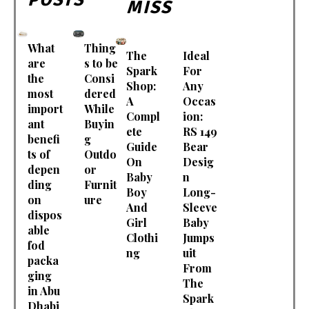
MISS
What
Thing
The
Ideal
are
s to be
Spark
For
the
Consi
Shop:
Any
most
dered
A
Occas
import
While
Compl
ion:
ant
Buyin
ete
RS 149
benefi
g
Guide
Bear
ts of
Outdo
On
Desig
depen
or
Baby
n
ding
Furnit
Boy
Long-
on
ure
And
Sleeve
dispos
Girl
Baby
able
Clothi
Jumps
fod
ng
uit
packa
From
ging
The
in Abu
Spark
Dhabi