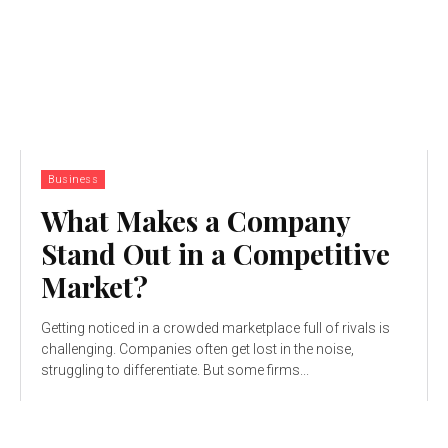
Business
What Makes a Company
Stand Out in a Competitive
Market?
Getting noticed in a crowded marketplace full of rivals is
challenging. Companies often get lost in the noise,
struggling to differentiate. But some firms...