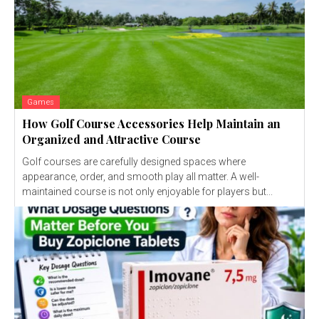
Games
How Golf Course Accessories Help Maintain an
Organized and Attractive Course
Golf courses are carefully designed spaces where
appearance, order, and smooth play all matter. A well-
maintained course is not only enjoyable for players but...