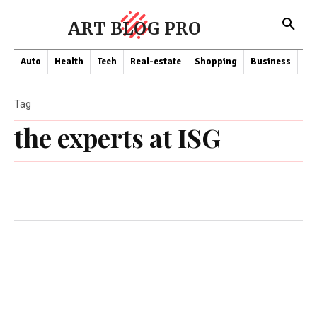
ART BLOG PRO
Auto
Health
Tech
Real-estate
Shopping
Business
Co
Tag
the experts at ISG