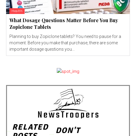
Health
What Dosage Questions Matter Before You Buy
Zopiclone Tablets
Planning to buy Zopiclone tablets? You need to pause for a
moment. Before you make that purchase, there are some
important dosage questions you...
RELATED
DON'T
POSTS