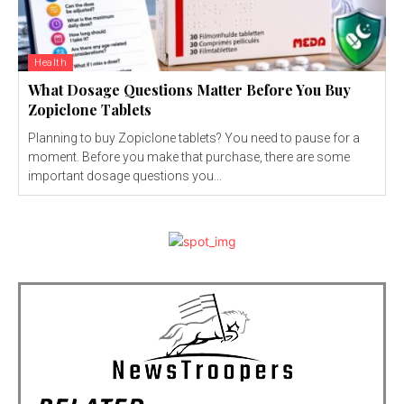
Health
What Dosage Questions Matter Before You Buy
Zopiclone Tablets
Planning to buy Zopiclone tablets? You need to pause for a
moment. Before you make that purchase, there are some
important dosage questions you...