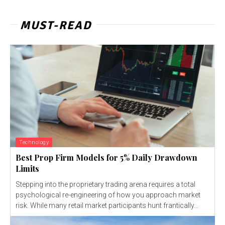
MUST-READ
Technology
Best Prop Firm Models for 5% Daily Drawdown
Limits
Stepping into the proprietary trading arena requires a total
psychological re-engineering of how you approach market
risk. While many retail market participants hunt frantically...