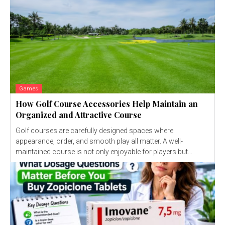
Games
How Golf Course Accessories Help Maintain an
Organized and Attractive Course
Golf courses are carefully designed spaces where
appearance, order, and smooth play all matter. A well-
maintained course is not only enjoyable for players but...