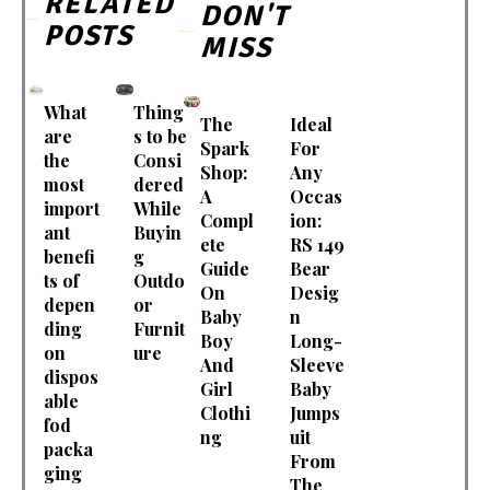
RELATED
DON'T
POSTS
MISS
What
Thing
The
Ideal
are
s to be
Spark
For
the
Consi
Shop:
Any
most
dered
A
Occas
import
While
Compl
ion:
ant
Buyin
ete
RS 149
benefi
g
Guide
Bear
ts of
Outdo
On
Desig
depen
or
Baby
n
ding
Furnit
Boy
Long-
on
ure
And
Sleeve
dispos
Girl
Baby
able
Clothi
Jumps
fod
ng
uit
packa
From
ging
The