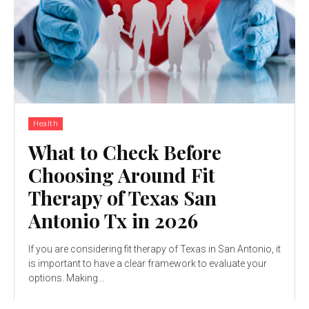
Health
What to Check Before
Choosing Around Fit
Therapy of Texas San
Antonio Tx in 2026
If you are considering fit therapy of Texas in San Antonio, it
is important to have a clear framework to evaluate your
options. Making...