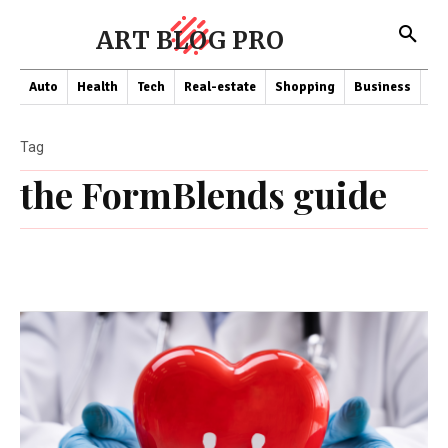
ART BLOG PRO
Auto
Health
Tech
Real-estate
Shopping
Business
Co
Tag
the FormBlends guide