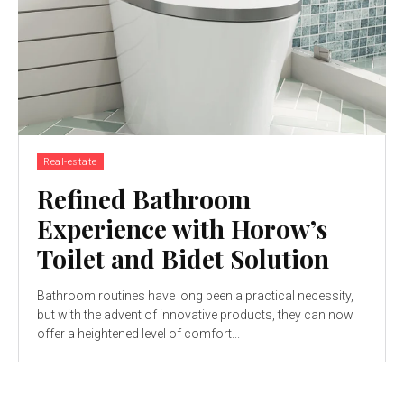
Real-estate
Refined Bathroom
Experience with Horow’s
Toilet and Bidet Solution
Bathroom routines have long been a practical necessity,
but with the advent of innovative products, they can now
offer a heightened level of comfort...