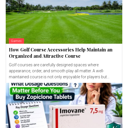
Games
How Golf Course Accessories Help Maintain an
Organized and Attractive Course
Golf courses are carefully designed spaces where
appearance, order, and smooth play all matter. A well-
maintained course is not only enjoyable for players but...