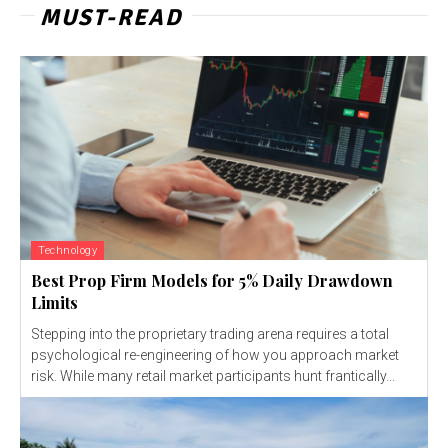
MUST-READ
Technology
Best Prop Firm Models for 5% Daily Drawdown
Limits
Stepping into the proprietary trading arena requires a total
psychological re-engineering of how you approach market
risk. While many retail market participants hunt frantically...