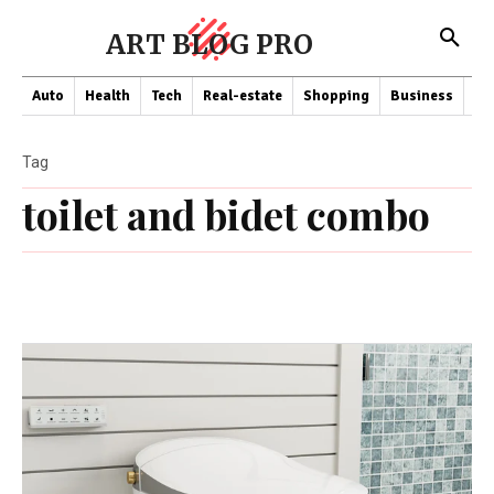
ART BLOG PRO
Auto
Health
Tech
Real-estate
Shopping
Business
Co
Tag
toilet and bidet combo