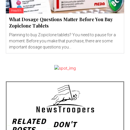
Health
What Dosage Questions Matter Before You Buy
Zopiclone Tablets
Planning to buy Zopiclone tablets? You need to pause for a
moment. Before you make that purchase, there are some
important dosage questions you...
RELATED
DON'T
POSTS