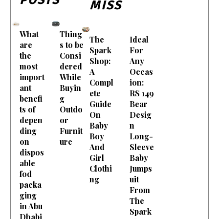
MISS
What
Thing
The
Ideal
are
s to be
Spark
For
the
Consi
Shop:
Any
most
dered
A
Occas
import
While
Compl
ion:
ant
Buyin
ete
RS 149
benefi
g
Guide
Bear
ts of
Outdo
On
Desig
depen
or
Baby
n
ding
Furnit
Boy
Long-
on
ure
And
Sleeve
dispos
Girl
Baby
able
Clothi
Jumps
fod
ng
uit
packa
From
ging
The
in Abu
Spark
Dhabi