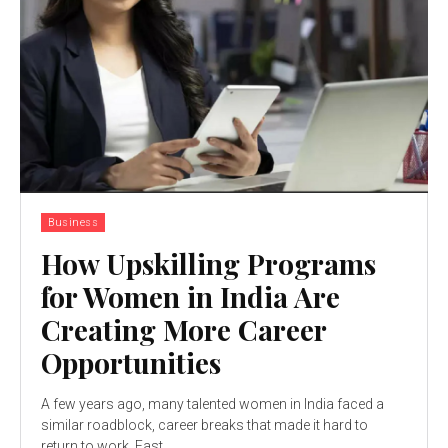
Business
How Upskilling Programs
for Women in India Are
Creating More Career
Opportunities
A few years ago, many talented women in India faced a
similar roadblock, career breaks that made it hard to
return to work. Fast...