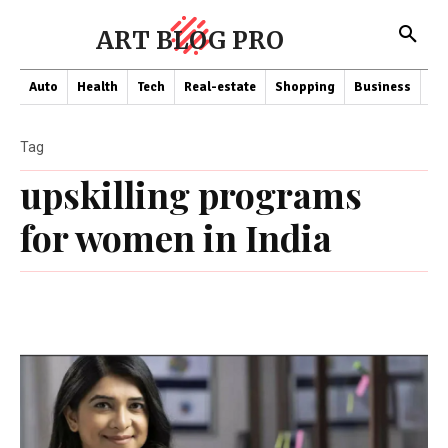
ART BLOG PRO
Auto
Health
Tech
Real-estate
Shopping
Business
Co
Tag
upskilling programs
for women in India