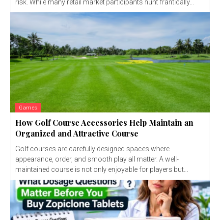
risk. While many retail market participants hunt frantically...
Games
How Golf Course Accessories Help Maintain an
Organized and Attractive Course
Golf courses are carefully designed spaces where
appearance, order, and smooth play all matter. A well-
maintained course is not only enjoyable for players but...