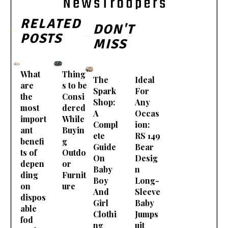
RELATED
DON'T
POSTS
MISS
What
Thing
The
Ideal
are
s to be
Spark
For
the
Consi
Shop:
Any
most
dered
A
Occas
import
While
Compl
ion:
ant
Buyin
ete
RS 149
benefi
g
Guide
Bear
ts of
Outdo
On
Desig
depen
or
Baby
n
ding
Furnit
Boy
Long-
on
ure
And
Sleeve
dispos
Girl
Baby
able
Clothi
Jumps
fod
ng
uit