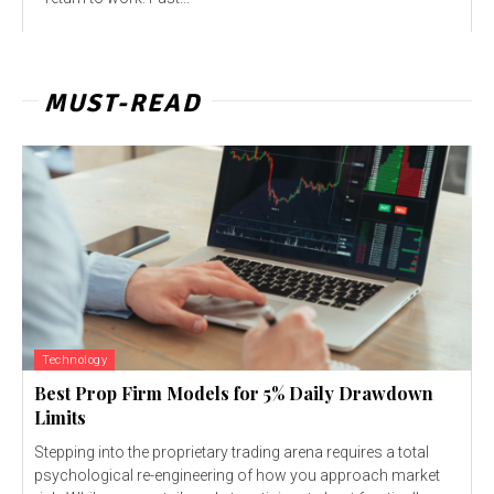
MUST-READ
Technology
Best Prop Firm Models for 5% Daily Drawdown
Limits
Stepping into the proprietary trading arena requires a total
psychological re-engineering of how you approach market