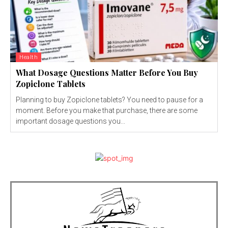
Health
What Dosage Questions Matter Before You Buy
Zopiclone Tablets
Planning to buy Zopiclone tablets? You need to pause for a
moment. Before you make that purchase, there are some
important dosage questions you...