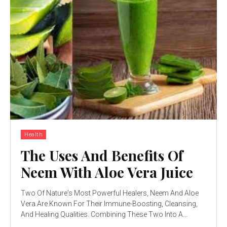
Health
The Uses And Benefits Of
Neem With Aloe Vera Juice
Two Of Nature's Most Powerful Healers, Neem And Aloe
Vera Are Known For Their Immune-Boosting, Cleansing,
And Healing Qualities. Combining These Two Into A...