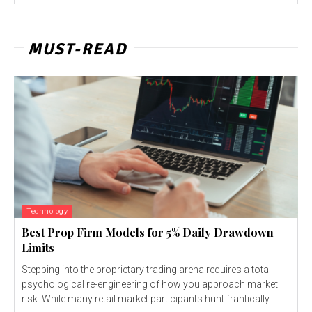
MUST-READ
Technology
Best Prop Firm Models for 5% Daily Drawdown
Limits
Stepping into the proprietary trading arena requires a total
psychological re-engineering of how you approach market
risk. While many retail market participants hunt frantically...