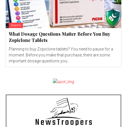
Health
What Dosage Questions Matter Before You Buy
Zopiclone Tablets
Planning to buy Zopiclone tablets? You need to pause for a
moment. Before you make that purchase, there are some
important dosage questions you...