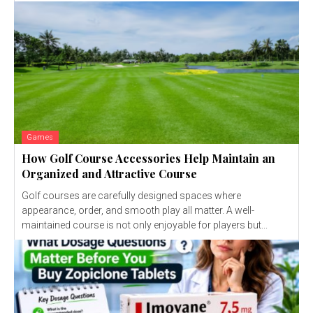
Games
How Golf Course Accessories Help Maintain an
Organized and Attractive Course
Golf courses are carefully designed spaces where
appearance, order, and smooth play all matter. A well-
maintained course is not only enjoyable for players but...