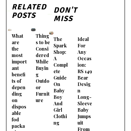
RELATED
DON'T
POSTS
MISS
What
Thing
The
Ideal
are
s to be
Spark
For
the
Consi
Shop:
Any
most
dered
A
Occas
import
While
Compl
ion:
ant
Buyin
ete
RS 149
benefi
g
Guide
Bear
ts of
Outdo
On
Desig
depen
or
Baby
n
ding
Furnit
Boy
Long-
on
ure
And
Sleeve
dispos
Girl
Baby
able
Clothi
Jumps
fod
ng
uit
packa
From