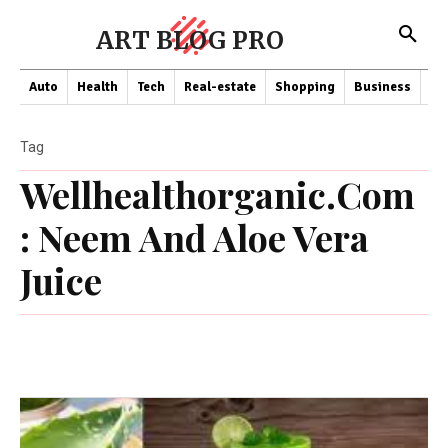
ART BLOG PRO
Auto
Health
Tech
Real-estate
Shopping
Business
Co
Tag
Wellhealthorganic.Com
: Neem And Aloe Vera
Juice