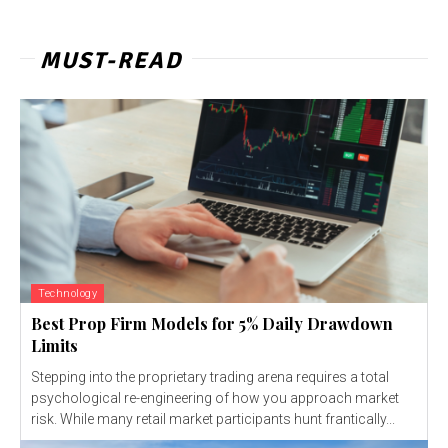
MUST-READ
Technology
Best Prop Firm Models for 5% Daily Drawdown
Limits
Stepping into the proprietary trading arena requires a total
psychological re-engineering of how you approach market
risk. While many retail market participants hunt frantically...