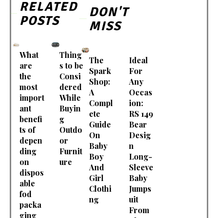
RELATED
DON'T
POSTS
MISS
What
Thing
The
Ideal
are
s to be
Spark
For
the
Consi
Shop:
Any
most
dered
A
Occas
import
While
Compl
ion:
ant
Buyin
ete
RS 149
benefi
g
Guide
Bear
ts of
Outdo
On
Desig
depen
or
Baby
n
ding
Furnit
Boy
Long-
on
ure
And
Sleeve
dispos
Girl
Baby
able
Clothi
Jumps
fod
ng
uit
packa
From
ging