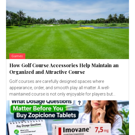
Games
How Golf Course Accessories Help Maintain an
Organized and Attractive Course
Golf courses are carefully designed spaces where
appearance, order, and smooth play all matter. A well-
maintained course is not only enjoyable for players but...