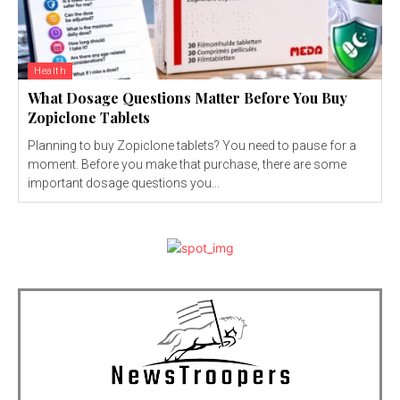
Health
What Dosage Questions Matter Before You Buy
Zopiclone Tablets
Planning to buy Zopiclone tablets? You need to pause for a
moment. Before you make that purchase, there are some
important dosage questions you...