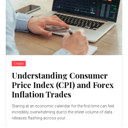
Crypto
Understanding Consumer
Price Index (CPI) and Forex
Inflation Trades
Staring at an economic calendar for the first time can feel
incredibly overwhelming due to the sheer volume of data
releases flashing across your...