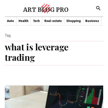
ART BLOG PRO
Auto
Health
Tech
Real-estate
Shopping
Business
Co
Tag
what is leverage
trading