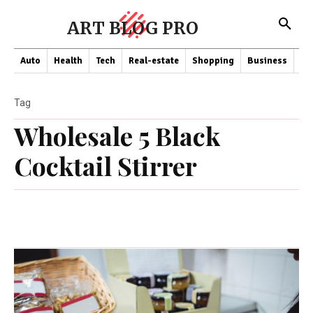
ART BLOG PRO
Auto
Health
Tech
Real-estate
Shopping
Business
Co
Tag
Wholesale 5 Black
Cocktail Stirrer