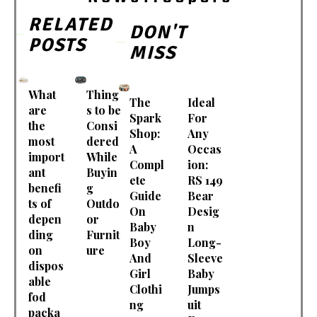
RELATED
DON'T
POSTS
MISS
What
Thing
The
Ideal
are
s to be
Spark
For
the
Consi
Shop:
Any
most
dered
A
Occas
import
While
Compl
ion:
ant
Buyin
ete
RS 149
benefi
g
Guide
Bear
ts of
Outdo
On
Desig
depen
or
Baby
n
ding
Furnit
Boy
Long-
on
ure
And
Sleeve
dispos
Girl
Baby
able
Clothi
Jumps
fod
ng
uit
packa