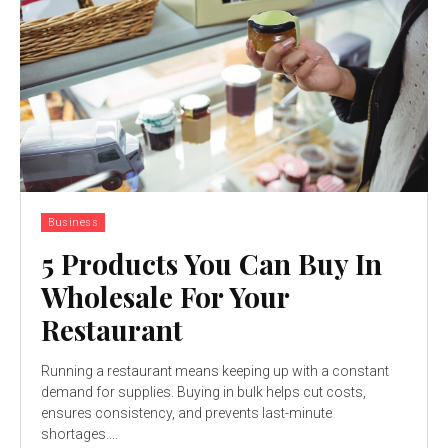
Business
5 Products You Can Buy In
Wholesale For Your
Restaurant
Running a restaurant means keeping up with a constant
demand for supplies. Buying in bulk helps cut costs,
ensures consistency, and prevents last-minute
shortages....