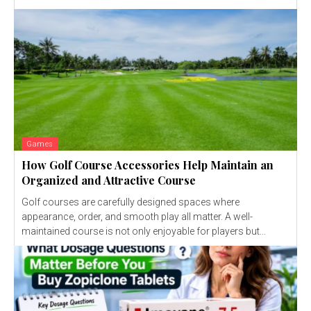
Games
How Golf Course Accessories Help Maintain an
Organized and Attractive Course
Golf courses are carefully designed spaces where
appearance, order, and smooth play all matter. A well-
maintained course is not only enjoyable for players but...