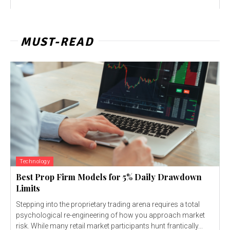
MUST-READ
Technology
Best Prop Firm Models for 5% Daily Drawdown
Limits
Stepping into the proprietary trading arena requires a total
psychological re-engineering of how you approach market
risk. While many retail market participants hunt frantically...