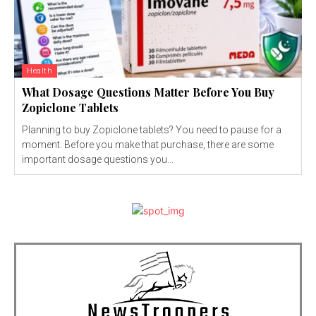
Health
What Dosage Questions Matter Before You Buy
Zopiclone Tablets
Planning to buy Zopiclone tablets? You need to pause for a
moment. Before you make that purchase, there are some
important dosage questions you...