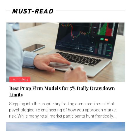
MUST-READ
Technology
Best Prop Firm Models for 5% Daily Drawdown
Limits
Stepping into the proprietary trading arena requires a total
psychological re-engineering of how you approach market
risk. While many retail market participants hunt frantically...