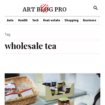
ART BLOG PRO
Auto
Health
Tech
Real-estate
Shopping
Business
Co
Tag
wholesale tea