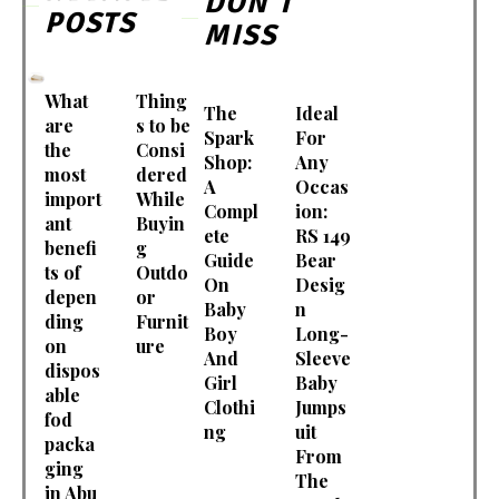
DON'T
POSTS
MISS
What
Thing
The
Ideal
are
s to be
Spark
For
the
Consi
Shop:
Any
most
dered
A
Occas
import
While
Compl
ion:
ant
Buyin
ete
RS 149
benefi
g
Guide
Bear
ts of
Outdo
On
Desig
depen
or
Baby
n
ding
Furnit
Boy
Long-
on
ure
And
Sleeve
dispos
Girl
Baby
able
Clothi
Jumps
fod
ng
uit
packa
From
ging
The
in Abu