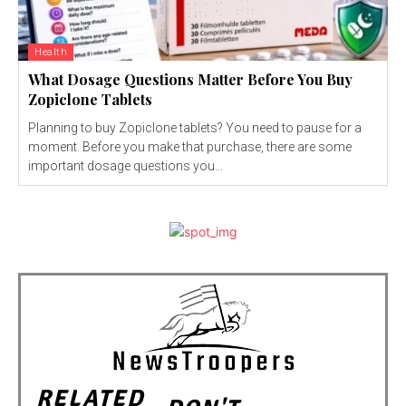
Health
What Dosage Questions Matter Before You Buy
Zopiclone Tablets
Planning to buy Zopiclone tablets? You need to pause for a
moment. Before you make that purchase, there are some
important dosage questions you...
RELATED