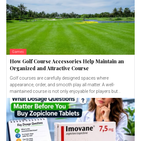
Games
How Golf Course Accessories Help Maintain an
Organized and Attractive Course
Golf courses are carefully designed spaces where
appearance, order, and smooth play all matter. A well-
maintained course is not only enjoyable for players but...