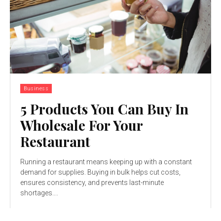
Business
5 Products You Can Buy In
Wholesale For Your
Restaurant
Running a restaurant means keeping up with a constant
demand for supplies. Buying in bulk helps cut costs,
ensures consistency, and prevents last-minute
shortages....