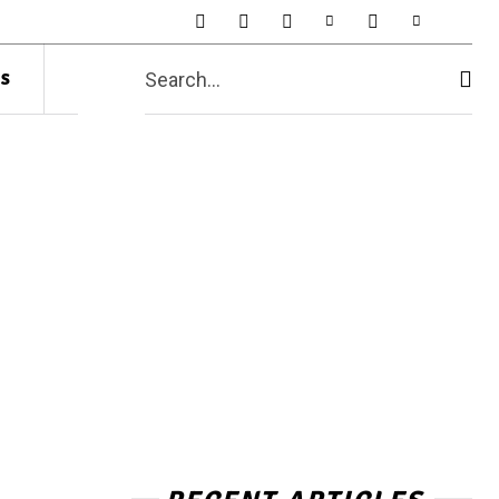
s
Search...