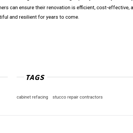
rs can ensure their renovation is efficient, cost-effective, 
tiful and resilient for years to come.
TAGS
cabinet refacing
stucco repair contractors