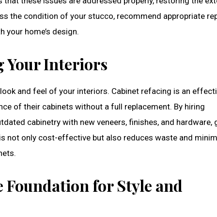
 that these issues are addressed properly, restoring the ext
ss the condition of your stucco, recommend appropriate rep
th your home’s design.
 Your Interiors
ook and feel of your interiors. Cabinet refacing is an effect
 of their cabinets without a full replacement. By hiring
tdated cabinetry with new veneers, finishes, and hardware, 
is not only cost-effective but also reduces waste and mini
nets.
e Foundation for Style and