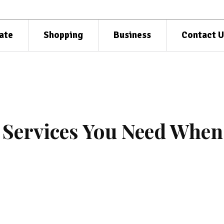
ate
Shopping
Business
Contact U
 Services You Need When
e