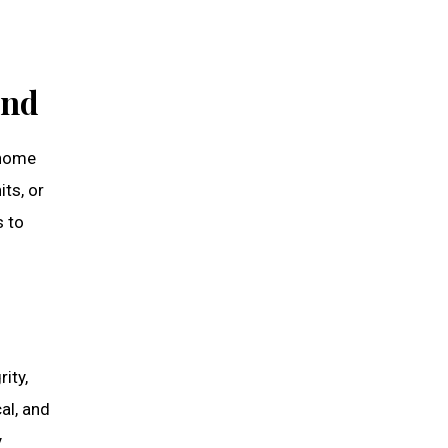
und
 home
ts, or
s to
ity,
al, and
y