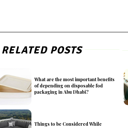
RELATED POSTS
What are the most important benefits
of depending on disposable fod
packaging in Abu Dhabi?
Things to be Considered While