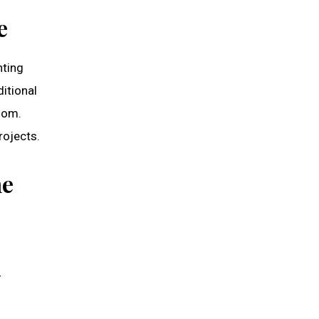
e
nting
itional
oom.
rojects.
he
-