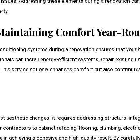
l issues. Addressing these elements during a renovation can
rty.
Maintaining Comfort Year-Ro
r conditioning systems during a renovation ensures that your
als can install energy-efficient systems, repair existing uni
. This service not only enhances comfort but also contribute
aesthetic changes; it requires addressing structural integr
r contractors to cabinet refacing, flooring, plumbing, electric
e in achieving a cohesive and high-quality result. By carefull