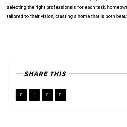
selecting the right professionals for each task, homeowne
tailored to their vision, creating a home that is both beau
SHARE THIS