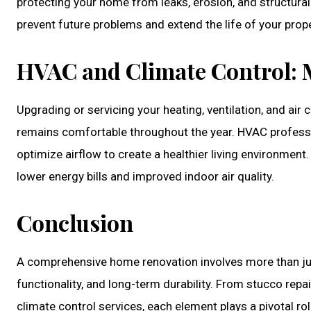
protecting your home from leaks, erosion, and structura
prevent future problems and extend the life of your prope
HVAC and Climate Control: 
Upgrading or servicing your heating, ventilation, and ai
remains comfortable throughout the year. HVAC profession
optimize airflow to create a healthier living environment
lower energy bills and improved indoor air quality.
Conclusion
A comprehensive home renovation involves more than just 
functionality, and long-term durability. From stucco repai
climate control services, each element plays a pivotal rol