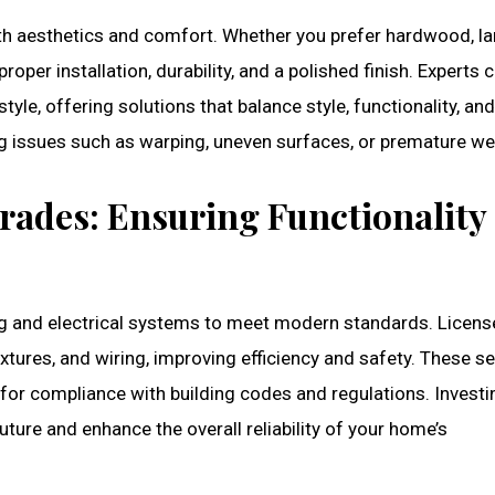
both aesthetics and comfort. Whether you prefer hardwood, la
proper installation, durability, and a polished finish. Experts 
style, offering solutions that balance style, functionality, an
ng issues such as warping, uneven surfaces, or premature we
rades: Ensuring Functionality
ng and electrical systems to meet modern standards. Licen
xtures, and wiring, improving efficiency and safety. These s
 for compliance with building codes and regulations. Investi
uture and enhance the overall reliability of your home’s