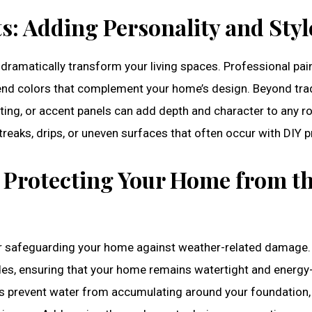
s: Adding Personality and Styl
 dramatically transform your living spaces. Professional pai
nd colors that complement your home’s design. Beyond trad
oting, or accent panels can add depth and character to any r
treaks, drips, or uneven surfaces that often occur with DIY p
: Protecting Your Home from t
for safeguarding your home against weather-related damage.
des, ensuring that your home remains watertight and energy
ices prevent water from accumulating around your foundation,