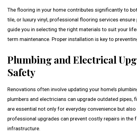
The flooring in your home contributes significantly to 
tile, or luxury vinyl, professional flooring services ensure 
guide you in selecting the right materials to suit your life
term maintenance. Proper installation is key to preventi
Plumbing and Electrical Upg
Safety
Renovations often involve updating your home’s plumbi
plumbers and electricians can upgrade outdated pipes, fi
are essential not only for everyday convenience but also
professional upgrades can prevent costly repairs in the f
infrastructure.