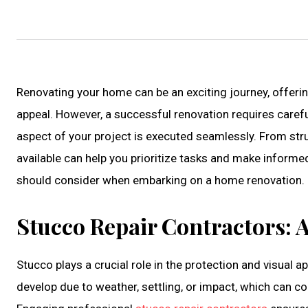
Renovating your home can be an exciting journey, offerin
appeal. However, a successful renovation requires carefu
aspect of your project is executed seamlessly. From stru
available can help you prioritize tasks and make inform
should consider when embarking on a home renovation.
Stucco Repair Contractors: A
Stucco plays a crucial role in the protection and visual 
develop due to weather, settling, or impact, which can 