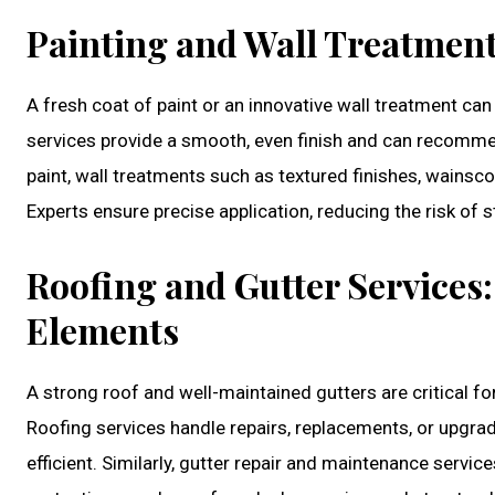
Painting and Wall Treatment
A fresh coat of paint or an innovative wall treatment can
services provide a smooth, even finish and can recomme
paint, wall treatments such as textured finishes, wainsc
Experts ensure precise application, reducing the risk of s
Roofing and Gutter Services
Elements
A strong roof and well-maintained gutters are critical 
Roofing services handle repairs, replacements, or upgra
efficient. Similarly, gutter repair and maintenance serv