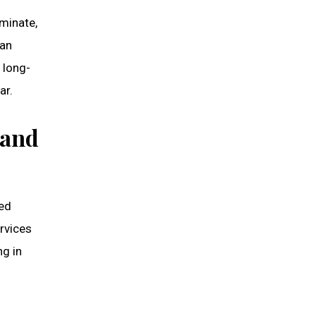
minate,
can
d long-
ar.
 and
sed
ervices
ng in