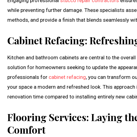
Engaging professional
stucco repair contractors
ensures
while preventing further damage. These specialists asse
methods, and provide a finish that blends seamlessly wi
Cabinet Refacing: Refreshing
Kitchen and bathroom cabinets are central to the overall l
solution for homeowners seeking to update the appearance
professionals for
cabinet refacing
, you can transform ou
your space a modern and refreshed look. This approach 
renovation time compared to installing entirely new cabi
Flooring Services: Laying th
Comfort