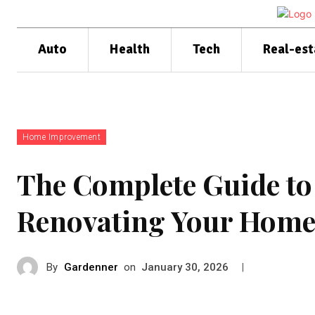
Auto
Health
Tech
Real-est
Home Improvement
The Complete Guide to
Renovating Your Hom
By
Gardenner
on
|
January 30, 2026