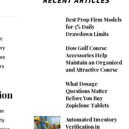
RECENT ARTICLES
Best Prop Firm Models
for 5% Daily
Drawdown Limits
ic
How Golf Course
ery
Accessories Help
ces
Maintain an Organized
rs
and Attractive Course
What Dosage
Questions Matter
ion
Before You Buy
Zopiclone Tablets
an
Automated Inventory
ty.
Verification in