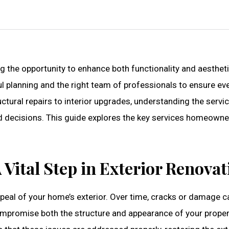
g the opportunity to enhance both functionality and aesthet
l planning and the right team of professionals to ensure ev
ctural repairs to interior upgrades, understanding the servi
ed decisions. This guide explores the key services homeowne
 Vital Step in Exterior Renovat
appeal of your home’s exterior. Over time, cracks or damage c
compromise both the structure and appearance of your proper