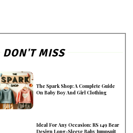
DON'T MISS
The Spark Shop: A Complete Guide
On Baby Boy And Girl Clothing
Ideal For Any Occasion: RS 149 Bear
Design Long-Sleeve Baby Jumpsuit