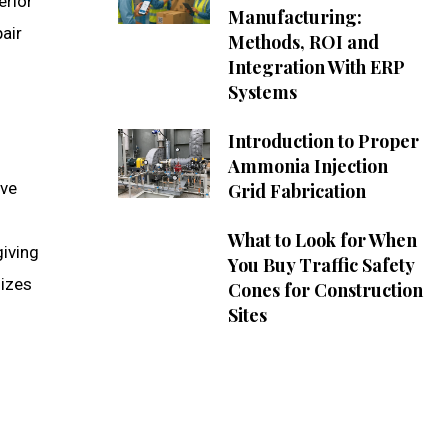
erior
Manufacturing:
air
Methods, ROI and
Integration With ERP
Systems
Introduction to Proper
Ammonia Injection
ive
Grid Fabrication
What to Look for When
giving
You Buy Traffic Safety
mizes
Cones for Construction
Sites