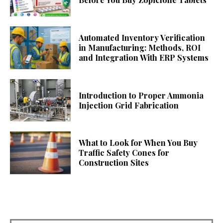
Automated Inventory Verification
in Manufacturing: Methods, ROI
and Integration With ERP Systems
Introduction to Proper Ammonia
Injection Grid Fabrication
What to Look for When You Buy
Traffic Safety Cones for
Construction Sites