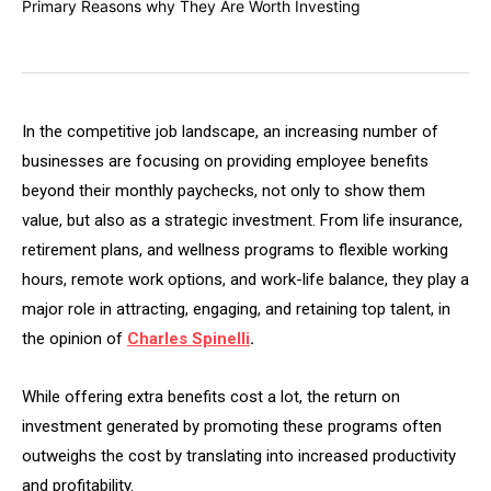
In the competitive job landscape, an increasing number of
businesses are focusing on providing employee benefits
beyond their monthly paychecks, not only to show them
value, but also as a strategic investment. From life insurance,
retirement plans, and wellness programs to flexible working
hours, remote work options, and work-life balance, they play a
major role in attracting, engaging, and retaining top talent, in
the opinion of
Charles Spinelli
.
While offering extra benefits cost a lot, the return on
investment generated by promoting these programs often
outweighs the cost by translating into increased productivity
and profitability.