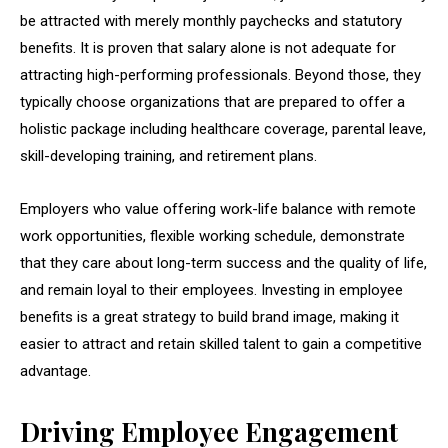
be attracted with merely monthly paychecks and statutory
benefits. It is proven that salary alone is not adequate for
attracting high-performing professionals. Beyond those, they
typically choose organizations that are prepared to offer a
holistic package including healthcare coverage, parental leave,
skill-developing training, and retirement plans.
Employers who value offering work-life balance with remote
work opportunities, flexible working schedule, demonstrate
that they care about long-term success and the quality of life,
and remain loyal to their employees. Investing in employee
benefits is a great strategy to build brand image, making it
easier to attract and retain skilled talent to gain a competitive
advantage.
Driving Employee Engagement