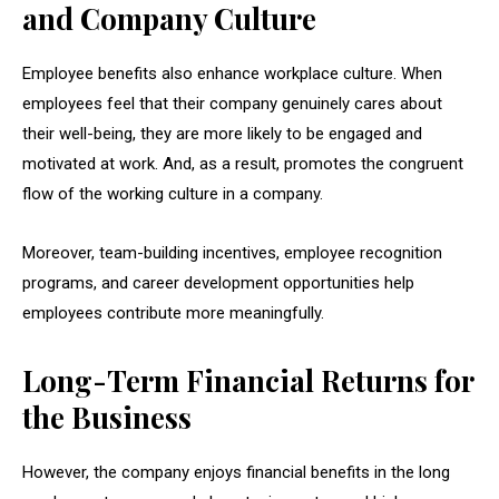
and Company Culture
Employee benefits also enhance workplace culture. When
employees feel that their company genuinely cares about
their well-being, they are more likely to be engaged and
motivated at work. And, as a result, promotes the congruent
flow of the working culture in a company.
Moreover, team-building incentives, employee recognition
programs, and career development opportunities help
employees contribute more meaningfully.
Long-Term Financial Returns for
the Business
However, the company enjoys financial benefits in the long