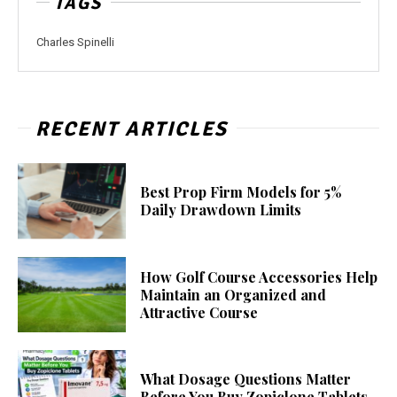
TAGS
Charles Spinelli
RECENT ARTICLES
Best Prop Firm Models for 5%
Daily Drawdown Limits
How Golf Course Accessories Help
Maintain an Organized and
Attractive Course
What Dosage Questions Matter
Before You Buy Zopiclone Tablets