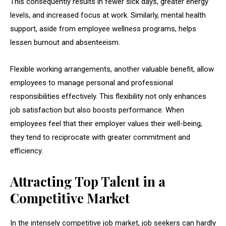
This consequently results in fewer sick days, greater energy
levels, and increased focus at work. Similarly, mental health
support, aside from employee wellness programs, helps
lessen burnout and absenteeism.
Flexible working arrangements, another valuable benefit, allow
employees to manage personal and professional
responsibilities effectively. This flexibility not only enhances
job satisfaction but also boosts performance. When
employees feel that their employer values their well-being,
they tend to reciprocate with greater commitment and
efficiency.
Attracting Top Talent in a
Competitive Market
In the intensely competitive job market, job seekers can hardly