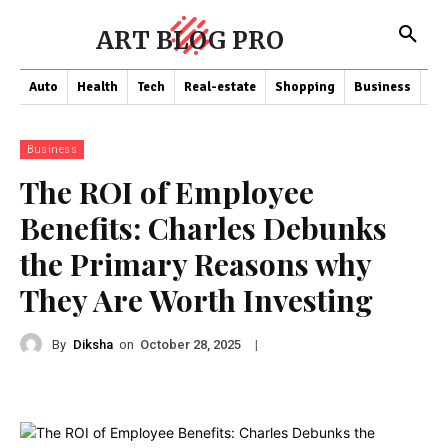
ART BLOG PRO
Auto
Health
Tech
Real-estate
Shopping
Business
Co
Business
The ROI of Employee
Benefits: Charles Debunks
the Primary Reasons why
They Are Worth Investing
By
Diksha
on
|
October 28, 2025