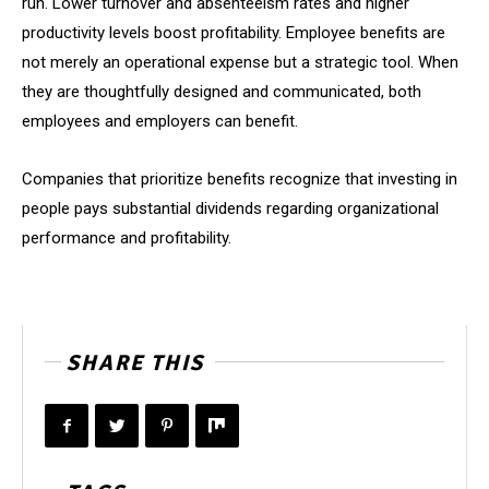
run. Lower turnover and absenteeism rates and higher
productivity levels boost profitability. Employee benefits are
not merely an operational expense but a strategic tool. When
they are thoughtfully designed and communicated, both
employees and employers can benefit.
Companies that prioritize benefits recognize that investing in
people pays substantial dividends regarding organizational
performance and profitability.
SHARE THIS