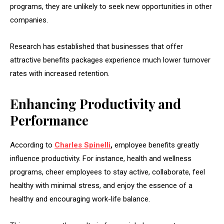
programs, they are unlikely to seek new opportunities in other
companies.
Research has established that businesses that offer
attractive benefits packages experience much lower turnover
rates with increased retention.
Enhancing Productivity and
Performance
According to
Charles Spinelli
,
employee benefits greatly
influence productivity. For instance, health and wellness
programs, cheer employees to stay active, collaborate, feel
healthy with minimal stress, and enjoy the essence of a
healthy and encouraging work-life balance.