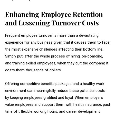
Enhancing Employee Retention
and Lessening Turnover Costs
Frequent employee turnover is more than a devastating
experience for any business given that it causes them to face
the most expensive challenges affecting their bottom line.
Simply put, after the whole process of hiring, on-boarding,
and training skilled employees, when they quit the company, it
costs them thousands of dollars.
Offering competitive benefits packages and a healthy work
environment can meaningfully reduce these potential costs
by keeping employees gratified and loyal. When employers
value employees and support them with health insurance, paid
time off, flexible working hours, and career development