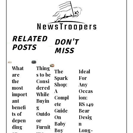
RELATED
DON'T
POSTS
MISS
What
Thing
The
Ideal
are
s to be
Spark
For
the
Consi
Shop:
Any
most
dered
A
Occas
import
While
Compl
ion:
ant
Buyin
ete
RS 149
benefi
g
Guide
Bear
ts of
Outdo
On
Desig
depen
or
Baby
n
ding
Furnit
Boy
Long-