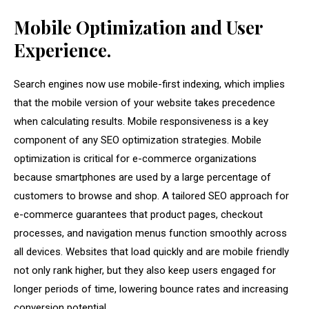
Mobile Optimization and User
Experience.
Search engines now use mobile-first indexing, which implies
that the mobile version of your website takes precedence
when calculating results. Mobile responsiveness is a key
component of any SEO optimization strategies. Mobile
optimization is critical for e-commerce organizations
because smartphones are used by a large percentage of
customers to browse and shop. A tailored SEO approach for
e-commerce guarantees that product pages, checkout
processes, and navigation menus function smoothly across
all devices. Websites that load quickly and are mobile friendly
not only rank higher, but they also keep users engaged for
longer periods of time, lowering bounce rates and increasing
conversion potential.