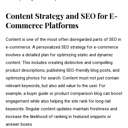
Content Strategy and SEO for E-
Commerce Platforms
Content is one of the most often disregarded parts of SEO in
e-commerce. A personalized SEO strategy for e-commerce
involves a detailed plan for optimizing static and dynamic
content. This includes creating distinctive and compelling
product descriptions, publishing SEO-friendly blog posts, and
optimizing photos for search. Content must not just contain
relevant keywords, but also add value to the user. For
example, a buyer guide or product comparison blog can boost
engagement while also helping the site rank for long-tail
keywords. Regular content updates maintain freshness and
increase the likelihood of ranking in featured snippets or
answer boxes.