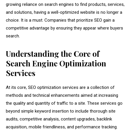
growing reliance on search engines to find products, services,
and solutions, having a well-optimized website is no longer a
choice. It is a must. Companies that prioritize SEO gain a
competitive advantage by ensuring they appear where buyers
search.
Understanding the Core of
Search Engine Optimization
Services
At its core, SEO optimization services are a collection of
methods and technical enhancements aimed at increasing
the quality and quantity of traffic to a site. These services go
beyond simple keyword insertion to include thorough site
audits, competitive analysis, content upgrades, backlink
acquisition, mobile friendliness, and performance tracking.