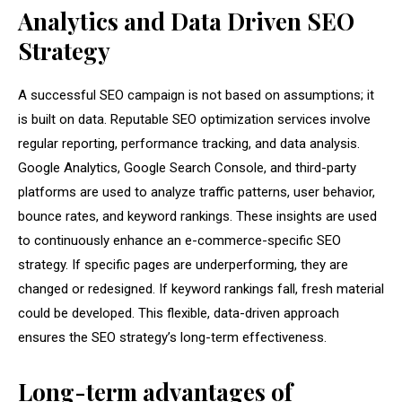
Analytics and Data Driven SEO
Strategy
A successful SEO campaign is not based on assumptions; it
is built on data. Reputable SEO optimization services involve
regular reporting, performance tracking, and data analysis.
Google Analytics, Google Search Console, and third-party
platforms are used to analyze traffic patterns, user behavior,
bounce rates, and keyword rankings. These insights are used
to continuously enhance an e-commerce-specific SEO
strategy. If specific pages are underperforming, they are
changed or redesigned. If keyword rankings fall, fresh material
could be developed. This flexible, data-driven approach
ensures the SEO strategy’s long-term effectiveness.
Long-term advantages of