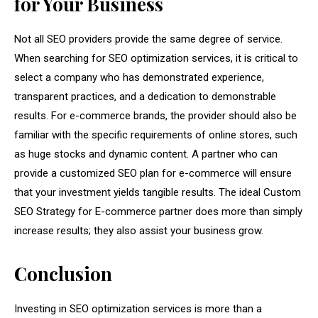
for Your Business
Not all SEO providers provide the same degree of service.
When searching for SEO optimization services, it is critical to
select a company who has demonstrated experience,
transparent practices, and a dedication to demonstrable
results. For e-commerce brands, the provider should also be
familiar with the specific requirements of online stores, such
as huge stocks and dynamic content. A partner who can
provide a customized SEO plan for e-commerce will ensure
that your investment yields tangible results. The ideal Custom
SEO Strategy for E-commerce partner does more than simply
increase results; they also assist your business grow.
Conclusion
Investing in SEO optimization services is more than a