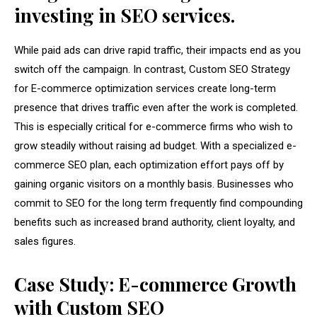
investing in SEO services.
While paid ads can drive rapid traffic, their impacts end as you
switch off the campaign. In contrast, Custom SEO Strategy
for E-commerce optimization services create long-term
presence that drives traffic even after the work is completed.
This is especially critical for e-commerce firms who wish to
grow steadily without raising ad budget. With a specialized e-
commerce SEO plan, each optimization effort pays off by
gaining organic visitors on a monthly basis. Businesses who
commit to SEO for the long term frequently find compounding
benefits such as increased brand authority, client loyalty, and
sales figures.
Case Study: E-commerce Growth
with Custom SEO