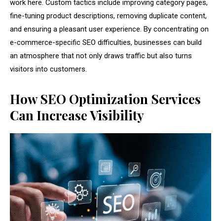
work here. Custom tactics include improving category pages,
fine-tuning product descriptions, removing duplicate content,
and ensuring a pleasant user experience. By concentrating on
e-commerce-specific SEO difficulties, businesses can build
an atmosphere that not only draws traffic but also turns
visitors into customers.
How SEO Optimization Services
Can Increase Visibility