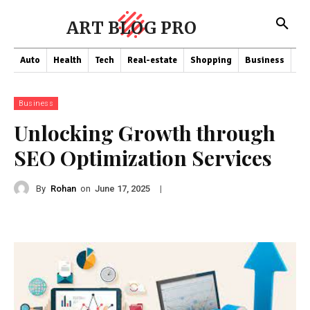
ART BLOG PRO
Auto
Health
Tech
Real-estate
Shopping
Business
Co
Business
Unlocking Growth through
SEO Optimization Services
By
Rohan
on
|
June 17, 2025