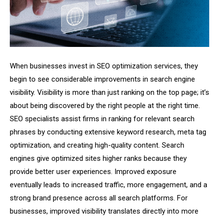
When businesses invest in SEO optimization services, they
begin to see considerable improvements in search engine
visibility. Visibility is more than just ranking on the top page; it’s
about being discovered by the right people at the right time.
SEO specialists assist firms in ranking for relevant search
phrases by conducting extensive keyword research, meta tag
optimization, and creating high-quality content. Search
engines give optimized sites higher ranks because they
provide better user experiences. Improved exposure
eventually leads to increased traffic, more engagement, and a
strong brand presence across all search platforms. For
businesses, improved visibility translates directly into more