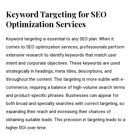
Keyword Targeting for SEO
Optimization Services
Keyword targeting is essential to any SEO plan. When it
comes to SEO optimization services, professionals perform
extensive research to identify keywords that match user
intent and corporate objectives. These keywords are used
strategically in headings, meta titles, descriptions, and
throughout the content. This targeting is more subtle with e-
commerce, requiring a balance of high-volume search terms
and product-specific phrases. Businesses can appear for
both broad and specialty searches with correct targeting, so
expanding their reach and increasing their chances of
obtaining suitable leads. This precision in targeting leads to a
higher ROI over time.