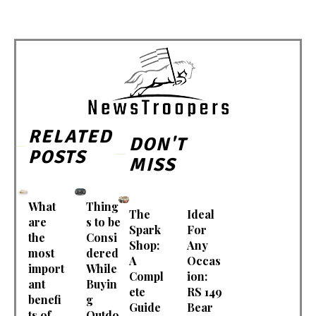
RELATED
DON'T
POSTS
MISS
What
Thing
The
Ideal
are
s to be
Spark
For
the
Consi
Shop:
Any
most
dered
A
Occas
import
While
Compl
ion:
ant
Buyin
ete
RS 149
benefi
g
Guide
Bear
ts of
Outdo