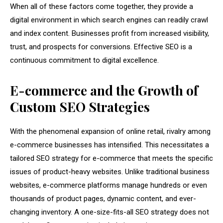
When all of these factors come together, they provide a
digital environment in which search engines can readily crawl
and index content. Businesses profit from increased visibility,
trust, and prospects for conversions. Effective SEO is a
continuous commitment to digital excellence.
E-commerce and the Growth of
Custom SEO Strategies
With the phenomenal expansion of online retail, rivalry among
e-commerce businesses has intensified. This necessitates a
tailored SEO strategy for e-commerce that meets the specific
issues of product-heavy websites. Unlike traditional business
websites, e-commerce platforms manage hundreds or even
thousands of product pages, dynamic content, and ever-
changing inventory. A one-size-fits-all SEO strategy does not