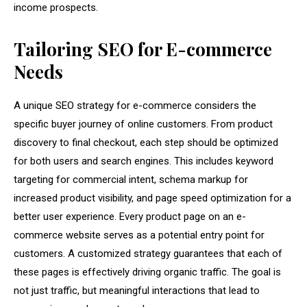
income prospects.
Tailoring SEO for E-commerce
Needs
A unique SEO strategy for e-commerce considers the
specific buyer journey of online customers. From product
discovery to final checkout, each step should be optimized
for both users and search engines. This includes keyword
targeting for commercial intent, schema markup for
increased product visibility, and page speed optimization for a
better user experience. Every product page on an e-
commerce website serves as a potential entry point for
customers. A customized strategy guarantees that each of
these pages is effectively driving organic traffic. The goal is
not just traffic, but meaningful interactions that lead to