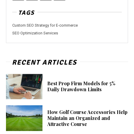
TAGS
Custom SEO Strategy for E-commerce
SEO Optimization Services
RECENT ARTICLES
Best Prop Firm Models for 5%
Daily Drawdown Limits
How Golf Course Accessories Help
Maintain an Organized and
Attractive Course