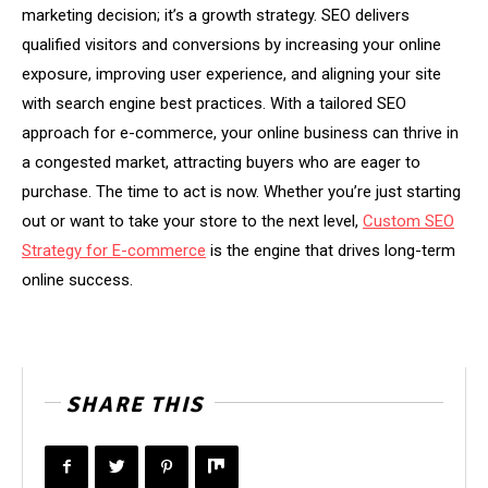
marketing decision; it’s a growth strategy. SEO delivers
qualified visitors and conversions by increasing your online
exposure, improving user experience, and aligning your site
with search engine best practices. With a tailored SEO
approach for e-commerce, your online business can thrive in
a congested market, attracting buyers who are eager to
purchase. The time to act is now. Whether you’re just starting
out or want to take your store to the next level,
Custom SEO
Strategy for E-commerce
is the engine that drives long-term
online success.
SHARE THIS