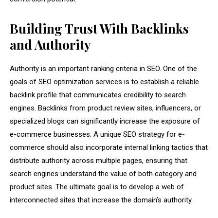
Building Trust With Backlinks
and Authority
Authority is an important ranking criteria in SEO. One of the
goals of SEO optimization services is to establish a reliable
backlink profile that communicates credibility to search
engines. Backlinks from product review sites, influencers, or
specialized blogs can significantly increase the exposure of
e-commerce businesses. A unique SEO strategy for e-
commerce should also incorporate internal linking tactics that
distribute authority across multiple pages, ensuring that
search engines understand the value of both category and
product sites. The ultimate goal is to develop a web of
interconnected sites that increase the domain’s authority.