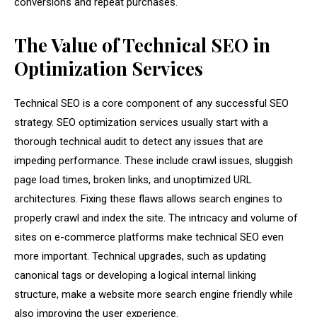
conversions and repeat purchases.
The Value of Technical SEO in
Optimization Services
Technical SEO is a core component of any successful SEO
strategy. SEO optimization services usually start with a
thorough technical audit to detect any issues that are
impeding performance. These include crawl issues, sluggish
page load times, broken links, and unoptimized URL
architectures. Fixing these flaws allows search engines to
properly crawl and index the site. The intricacy and volume of
sites on e-commerce platforms make technical SEO even
more important. Technical upgrades, such as updating
canonical tags or developing a logical internal linking
structure, make a website more search engine friendly while
also improving the user experience.