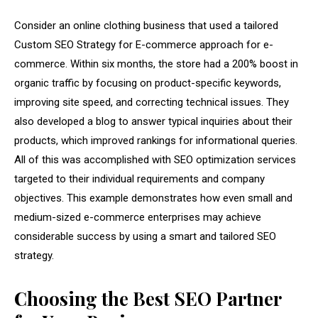
Consider an online clothing business that used a tailored
Custom SEO Strategy for E-commerce approach for e-
commerce. Within six months, the store had a 200% boost in
organic traffic by focusing on product-specific keywords,
improving site speed, and correcting technical issues. They
also developed a blog to answer typical inquiries about their
products, which improved rankings for informational queries.
All of this was accomplished with SEO optimization services
targeted to their individual requirements and company
objectives. This example demonstrates how even small and
medium-sized e-commerce enterprises may achieve
considerable success by using a smart and tailored SEO
strategy.
Choosing the Best SEO Partner