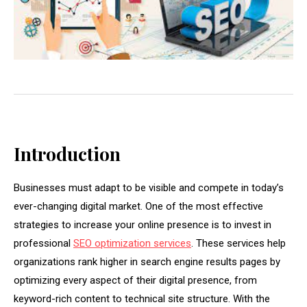
Introduction
Businesses must adapt to be visible and compete in today’s
ever-changing digital market. One of the most effective
strategies to increase your online presence is to invest in
professional
SEO optimization services
. These services help
organizations rank higher in search engine results pages by
optimizing every aspect of their digital presence, from
keyword-rich content to technical site structure. With the