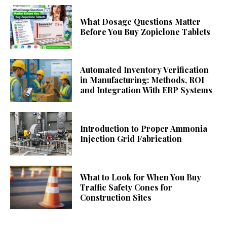
What Dosage Questions Matter
Before You Buy Zopiclone Tablets
Automated Inventory Verification
in Manufacturing: Methods, ROI
and Integration With ERP Systems
Introduction to Proper Ammonia
Injection Grid Fabrication
What to Look for When You Buy
Traffic Safety Cones for
Construction Sites