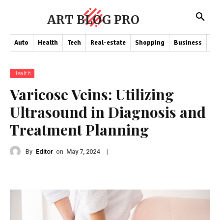
ART BLOG PRO
Auto
Health
Tech
Real-estate
Shopping
Business
Co
Health
Varicose Veins: Utilizing
Ultrasound in Diagnosis and
Treatment Planning
By
Editor
on
|
May 7, 2024