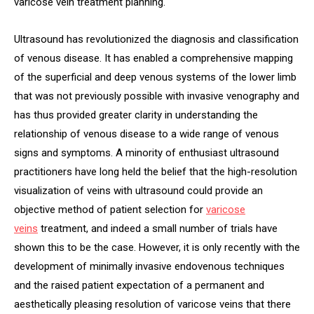
varicose vein treatment planning.
Ultrasound has revolutionized the diagnosis and classification
of venous disease. It has enabled a comprehensive mapping
of the superficial and deep venous systems of the lower limb
that was not previously possible with invasive venography and
has thus provided greater clarity in understanding the
relationship of venous disease to a wide range of venous
signs and symptoms. A minority of enthusiast ultrasound
practitioners have long held the belief that the high-resolution
visualization of veins with ultrasound could provide an
objective method of patient selection for
varicose
vein
s
treatment, and indeed a small number of trials have
shown this to be the case. However, it is only recently with the
development of minimally invasive endovenous techniques
and the raised patient expectation of a permanent and
aesthetically pleasing resolution of varicose veins that there