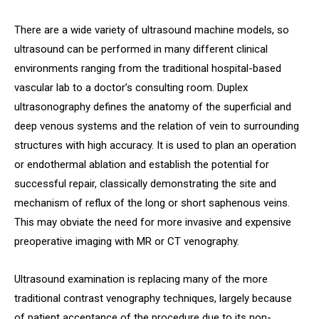
There are a wide variety of ultrasound machine models, so
ultrasound can be performed in many different clinical
environments ranging from the traditional hospital-based
vascular lab to a doctor’s consulting room. Duplex
ultrasonography defines the anatomy of the superficial and
deep venous systems and the relation of vein to surrounding
structures with high accuracy. It is used to plan an operation
or endothermal ablation and establish the potential for
successful repair, classically demonstrating the site and
mechanism of reflux of the long or short saphenous veins.
This may obviate the need for more invasive and expensive
preoperative imaging with MR or CT venography.
Ultrasound examination is replacing many of the more
traditional contrast venography techniques, largely because
of patient acceptance of the procedure due to its non-