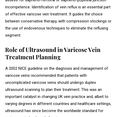
assess for sapheno-femoral or sapheno-popliteal junction
incompetence. Identification of vein reflux is an essential part
of effective varicose vein treatment. It guides the choice
between conservative therapy, with compression stockings or
the use of endovenous techniques to eliminate the refluxing
segment.
Role of Ultrasound in Varicose Vein
Treatment Planning
A 2002 NICE guideline on the diagnosis and management of
varicose veins recommended that patients with
uncomplicated varicose veins should undergo duplex
ultrasound scanning to plan their treatment. This was an
important catalyst in changing UK vein practice and, albeit to
varying degrees in different countries and healthcare settings,
ultrasound has since become the worldwide standard for