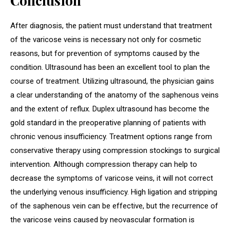
Conclusion
After diagnosis, the patient must understand that treatment
of the varicose veins is necessary not only for cosmetic
reasons, but for prevention of symptoms caused by the
condition. Ultrasound has been an excellent tool to plan the
course of treatment. Utilizing ultrasound, the physician gains
a clear understanding of the anatomy of the saphenous veins
and the extent of reflux. Duplex ultrasound has become the
gold standard in the preoperative planning of patients with
chronic venous insufficiency. Treatment options range from
conservative therapy using compression stockings to surgical
intervention. Although compression therapy can help to
decrease the symptoms of varicose veins, it will not correct
the underlying venous insufficiency. High ligation and stripping
of the saphenous vein can be effective, but the recurrence of
the varicose veins caused by neovascular formation is