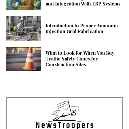
and Integration With ERP Systems
Introduction to Proper Ammonia
Injection Grid Fabrication
What to Look for When You Buy
Traffic Safety Cones for
Construction Sites