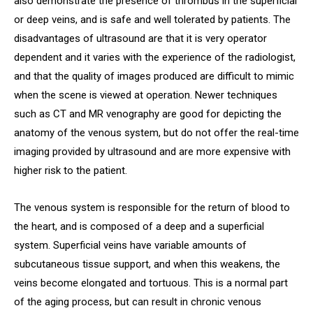
also demonstrate the presence of thrombus in the superficial
or deep veins, and is safe and well tolerated by patients. The
disadvantages of ultrasound are that it is very operator
dependent and it varies with the experience of the radiologist,
and that the quality of images produced are difficult to mimic
when the scene is viewed at operation. Newer techniques
such as CT and MR venography are good for depicting the
anatomy of the venous system, but do not offer the real-time
imaging provided by ultrasound and are more expensive with
higher risk to the patient.
The venous system is responsible for the return of blood to
the heart, and is composed of a deep and a superficial
system. Superficial veins have variable amounts of
subcutaneous tissue support, and when this weakens, the
veins become elongated and tortuous. This is a normal part
of the aging process, but can result in chronic venous