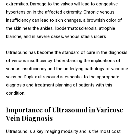
extremities. Damage to the valves will lead to congestive
hypertension in the affected extremity. Chronic venous
insufficiency can lead to skin changes, a brownish color of
the skin near the ankles, lipodermatosclerosis, atrophie
blanche, and in severe cases, venous stasis ulcers.
Ultrasound has become the standard of care in the diagnosis
of venous insufficiency. Understanding the implications of
venous insufficiency and the underlying pathology of varicose
veins on Duplex ultrasound is essential to the appropriate
diagnosis and treatment planning of patients with this
condition.
Importance of Ultrasound in Varicose
Vein Diagnosis
Ultrasound is a key imaging modality and is the most cost