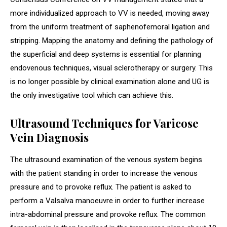
more individualized approach to VV is needed, moving away
from the uniform treatment of saphenofemoral ligation and
stripping. Mapping the anatomy and defining the pathology of
the superficial and deep systems is essential for planning
endovenous techniques, visual sclerotherapy or surgery. This
is no longer possible by clinical examination alone and UG is
the only investigative tool which can achieve this.
Ultrasound Techniques for Varicose
Vein Diagnosis
The ultrasound examination of the venous system begins
with the patient standing in order to increase the venous
pressure and to provoke reflux. The patient is asked to
perform a Valsalva manoeuvre in order to further increase
intra-abdominal pressure and provoke reflux. The common