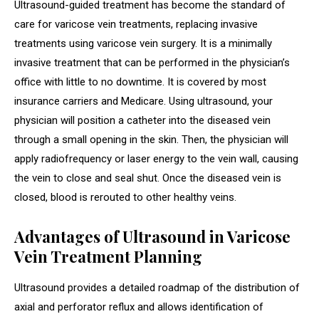
Ultrasound-guided treatment has become the standard of
care for varicose vein treatments, replacing invasive
treatments using varicose vein surgery. It is a minimally
invasive treatment that can be performed in the physician’s
office with little to no downtime. It is covered by most
insurance carriers and Medicare. Using ultrasound, your
physician will position a catheter into the diseased vein
through a small opening in the skin. Then, the physician will
apply radiofrequency or laser energy to the vein wall, causing
the vein to close and seal shut. Once the diseased vein is
closed, blood is rerouted to other healthy veins.
Advantages of Ultrasound in Varicose
Vein Treatment Planning
Ultrasound provides a detailed roadmap of the distribution of
axial and perforator reflux and allows identification of