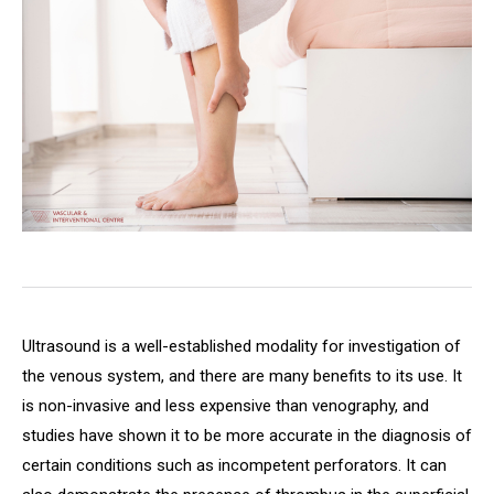
Ultrasound is a well-established modality for investigation of
the venous system, and there are many benefits to its use. It
is non-invasive and less expensive than venography, and
studies have shown it to be more accurate in the diagnosis of
certain conditions such as incompetent perforators. It can