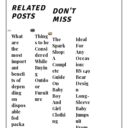
RELATED
DON'T
POSTS
MISS
What
Thing
The
Ideal
are
s to be
Spark
For
the
Consi
Shop:
Any
most
dered
A
Occas
import
While
Compl
ion:
ant
Buyin
ete
RS 149
benefi
g
Guide
Bear
ts of
Outdo
On
Desig
depen
or
Baby
n
ding
Furnit
Boy
Long-
on
ure
And
Sleeve
dispos
Girl
Baby
able
Clothi
Jumps
fod
ng
uit
packa
From