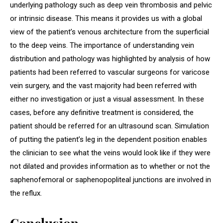
underlying pathology such as deep vein thrombosis and pelvic
or intrinsic disease. This means it provides us with a global
view of the patient’s venous architecture from the superficial
to the deep veins. The importance of understanding vein
distribution and pathology was highlighted by analysis of how
patients had been referred to vascular surgeons for varicose
vein surgery, and the vast majority had been referred with
either no investigation or just a visual assessment. In these
cases, before any definitive treatment is considered, the
patient should be referred for an ultrasound scan. Simulation
of putting the patient’s leg in the dependent position enables
the clinician to see what the veins would look like if they were
not dilated and provides information as to whether or not the
saphenofemoral or saphenopopliteal junctions are involved in
the reflux.