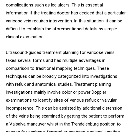
complications such as leg ulcers. This is essential
information if the treating doctor has decided that a particular
varicose vein requires intervention. In this situation, it can be
difficult to establish the aforementioned details by simple
clinical examination.
Ultrasound-guided treatment planning for varicose veins
takes several forms and has multiple advantages in
comparison to traditional mapping techniques. These
techniques can be broadly categorized into investigations
with reflux and anatomical studies. Treatment planning
investigations mainly involve color or power Doppler
examinations to identify sites of venous reflux or valvular
incompetence. This can be assisted by additional distension
of the veins being examined by getting the patient to perform
a Valsalva maneuver whilst in the Trendelenburg position to