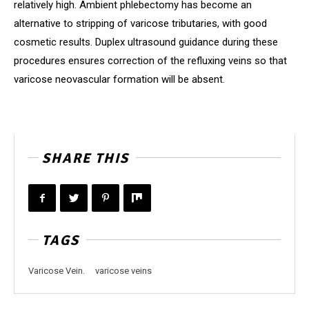
relatively high. Ambient phlebectomy has become an
alternative to stripping of varicose tributaries, with good
cosmetic results. Duplex ultrasound guidance during these
procedures ensures correction of the refluxing veins so that
varicose neovascular formation will be absent.
SHARE THIS
TAGS
Varicose Vein.
varicose veins