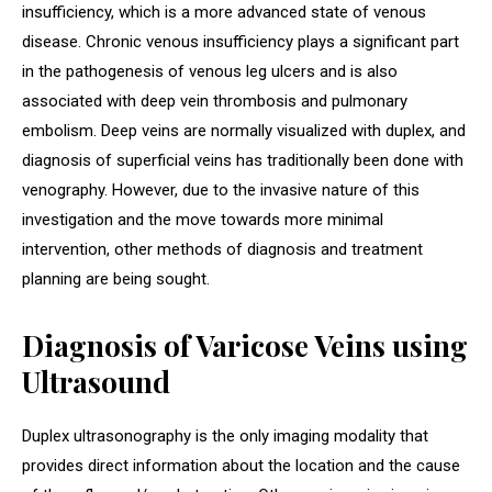
insufficiency, which is a more advanced state of venous
disease. Chronic venous insufficiency plays a significant part
in the pathogenesis of venous leg ulcers and is also
associated with deep vein thrombosis and pulmonary
embolism. Deep veins are normally visualized with duplex, and
diagnosis of superficial veins has traditionally been done with
venography. However, due to the invasive nature of this
investigation and the move towards more minimal
intervention, other methods of diagnosis and treatment
planning are being sought.
Diagnosis of Varicose Veins using
Ultrasound
Duplex ultrasonography is the only imaging modality that
provides direct information about the location and the cause