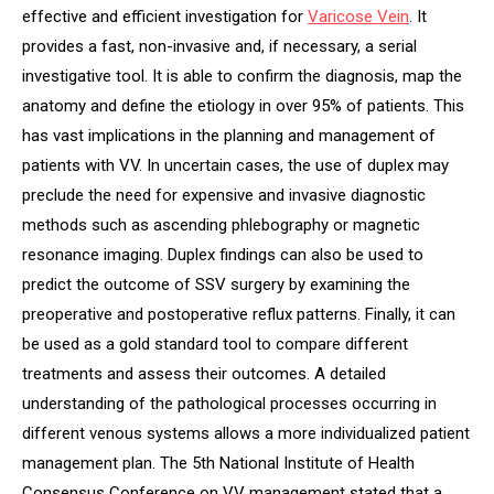
effective and efficient investigation for
V
aricose
V
ein
. It
provides a fast, non-invasive and, if necessary, a serial
investigative tool. It is able to confirm the diagnosis, map the
anatomy and define the etiology in over 95% of patients. This
has vast implications in the planning and management of
patients with VV. In uncertain cases, the use of duplex may
preclude the need for expensive and invasive diagnostic
methods such as ascending phlebography or magnetic
resonance imaging. Duplex findings can also be used to
predict the outcome of SSV surgery by examining the
preoperative and postoperative reflux patterns. Finally, it can
be used as a gold standard tool to compare different
treatments and assess their outcomes. A detailed
understanding of the pathological processes occurring in
different venous systems allows a more individualized patient
management plan. The 5th National Institute of Health
Consensus Conference on VV management stated that a