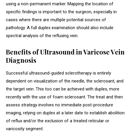
using a non-permanent marker. Mapping the location of
specific findings is important to the surgeon, especially in
cases where there are multiple potential sources of
pathology. A full duplex examination should also include
spectral analysis of the refluxing vein.
Benefits of Ultrasound in Varicose Vein
Diagnosis
Successful ultrasound-guided sclerotherapy is entirely
dependent on visualization of the needle, the sclerosant, and
the target vein. This too can be achieved with duplex, more
recently with the use of foam sclerosant. The treat and then
assess strategy involves no immediate post-procedure
imaging, relying on duplex at a later date to establish abolition
of reflux and/or the exclusion of a treated reticular or
varicosity segment.