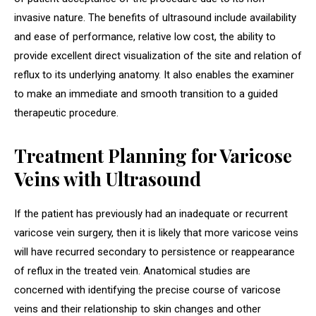
invasive nature. The benefits of ultrasound include availability
and ease of performance, relative low cost, the ability to
provide excellent direct visualization of the site and relation of
reflux to its underlying anatomy. It also enables the examiner
to make an immediate and smooth transition to a guided
therapeutic procedure.
Treatment Planning for Varicose
Veins with Ultrasound
If the patient has previously had an inadequate or recurrent
varicose vein surgery, then it is likely that more varicose veins
will have recurred secondary to persistence or reappearance
of reflux in the treated vein. Anatomical studies are
concerned with identifying the precise course of varicose
veins and their relationship to skin changes and other