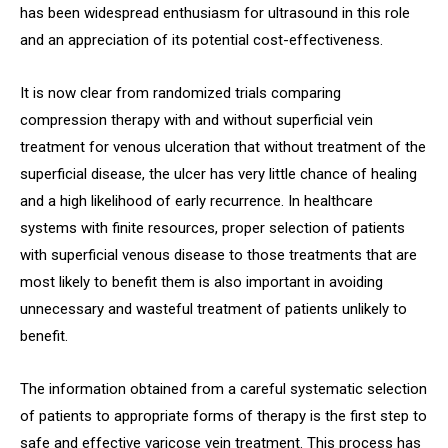
has been widespread enthusiasm for ultrasound in this role
and an appreciation of its potential cost-effectiveness.
It is now clear from randomized trials comparing
compression therapy with and without superficial vein
treatment for venous ulceration that without treatment of the
superficial disease, the ulcer has very little chance of healing
and a high likelihood of early recurrence. In healthcare
systems with finite resources, proper selection of patients
with superficial venous disease to those treatments that are
most likely to benefit them is also important in avoiding
unnecessary and wasteful treatment of patients unlikely to
benefit.
The information obtained from a careful systematic selection
of patients to appropriate forms of therapy is the first step to
safe and effective varicose vein treatment. This process has