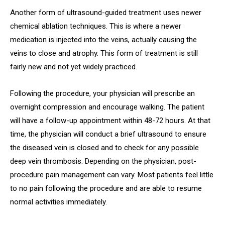
Another form of ultrasound-guided treatment uses newer
chemical ablation techniques. This is where a newer
medication is injected into the veins, actually causing the
veins to close and atrophy. This form of treatment is still
fairly new and not yet widely practiced.
Following the procedure, your physician will prescribe an
overnight compression and encourage walking. The patient
will have a follow-up appointment within 48-72 hours. At that
time, the physician will conduct a brief ultrasound to ensure
the diseased vein is closed and to check for any possible
deep vein thrombosis. Depending on the physician, post-
procedure pain management can vary. Most patients feel little
to no pain following the procedure and are able to resume
normal activities immediately.