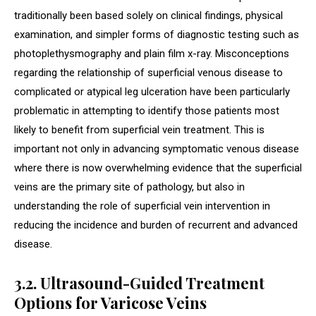
traditionally been based solely on clinical findings, physical
examination, and simpler forms of diagnostic testing such as
photoplethysmography and plain film x-ray. Misconceptions
regarding the relationship of superficial venous disease to
complicated or atypical leg ulceration have been particularly
problematic in attempting to identify those patients most
likely to benefit from superficial vein treatment. This is
important not only in advancing symptomatic venous disease
where there is now overwhelming evidence that the superficial
veins are the primary site of pathology, but also in
understanding the role of superficial vein intervention in
reducing the incidence and burden of recurrent and advanced
disease.
3.2. Ultrasound-Guided Treatment
Options for Varicose Veins