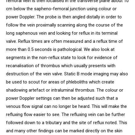
femoral vein is then localised in the transverse plane about 10
cm below the sapheno-femoral junction using colour or
power Doppler. The probe is then angled distally in order to
follow the vein proximally scanning along the course of the
long saphenous vein and looking for reflux in its terminal
valve. Reflux times are often measured and a reflux time of
more than 0.5 seconds is pathological. We also look at
segments in the non-reflux state to look for evidence of
recanalisation of thrombus which usually presents with
destruction of the vein valve. Static B mode imaging may also
be used to scout for areas of phleboliths which create
shadowing artefact or intraluminal thrombus. The colour or
power Doppler settings can then be adjusted such that a
venous flow signal can no longer be heard. This will make the
refluxing flow easier to see. The refluxing vein can be further
followed down to a tributary and the site of reflux noted. This
and many other findings can be marked directly on the skin