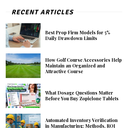
RECENT ARTICLES
Best Prop Firm Models for 5%
Daily Drawdown Limits
How Golf Course Accessories Help
Maintain an Organized and
Attractive Course
What Dosage Questions Matter
Before You Buy Zopiclone Tablets
Automated Inventory Verification
in Manufacturing: Methods, ROI