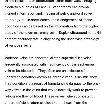
of the reflux and/or obstruction. Other noninvasive imaging
modalities such as MR and CT venography can provide
indirect information and imaging of pelvic and/or iliac vein
pathology, but in most cases, the management of these
conditions can be based on the information from the duplex
study of the lower extremity veins. Duplex ultrasound has a 95
percent accuracy rate in diagnosing the underlying pathology
of varicose veins.
Varicose veins are abnormal dilated superficial leg veins
frequently associated with insufficiency of the saphenous
vein or its tributaries. They often are an indicator of an
underlying condition known as chronic venous insufficiency.
This condition is a result of longstanding damage to the one-
way valves in the veins that would normally work to prevent
retrograde flow of blood. These valves, when competent,
ensure efficient return of blood to the heart from the