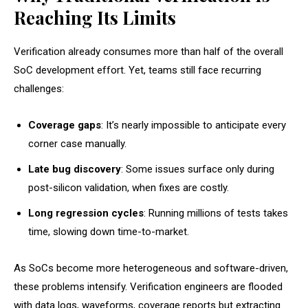
Reaching Its Limits
Verification already consumes more than half of the overall
SoC development effort. Yet, teams still face recurring
challenges:
Coverage gaps
: It’s nearly impossible to anticipate every
corner case manually.
Late bug discovery
: Some issues surface only during
post-silicon validation, when fixes are costly.
Long regression cycles
: Running millions of tests takes
time, slowing down time-to-market.
As SoCs become more heterogeneous and software-driven,
these problems intensify. Verification engineers are flooded
with data logs, waveforms, coverage reports but extracting