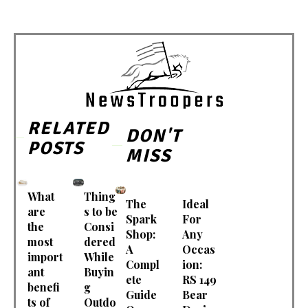
RELATED
DON'T
POSTS
MISS
What
Thing
The
Ideal
are
s to be
Spark
For
the
Consi
Shop:
Any
most
dered
A
Occas
import
While
Compl
ion:
ant
Buyin
ete
RS 149
benefi
g
Guide
Bear
ts of
Outdo