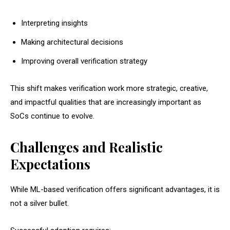
Interpreting insights
Making architectural decisions
Improving overall verification strategy
This shift makes verification work more strategic, creative,
and impactful qualities that are increasingly important as
SoCs continue to evolve.
Challenges and Realistic
Expectations
While ML-based verification offers significant advantages, it is
not a silver bullet.