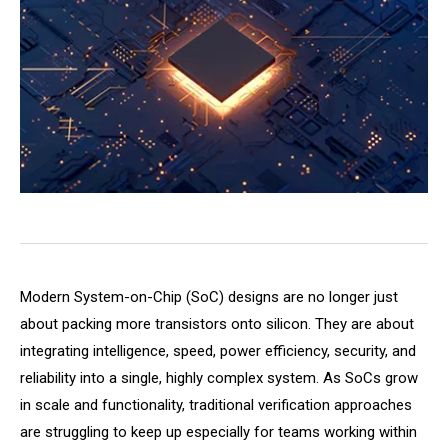
Modern System-on-Chip (SoC) designs are no longer just
about packing more transistors onto silicon. They are about
integrating intelligence, speed, power efficiency, security, and
reliability into a single, highly complex system. As SoCs grow
in scale and functionality, traditional verification approaches
are struggling to keep up especially for teams working within