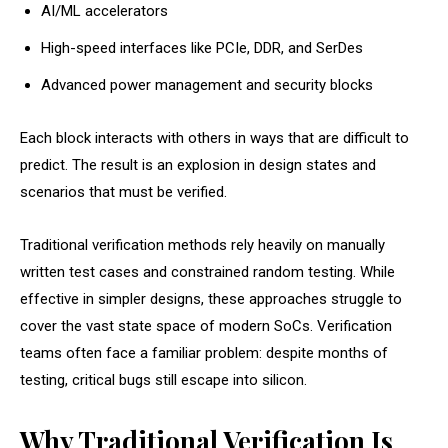
AI/ML accelerators
High-speed interfaces like PCIe, DDR, and SerDes
Advanced power management and security blocks
Each block interacts with others in ways that are difficult to
predict. The result is an explosion in design states and
scenarios that must be verified.
Traditional verification methods rely heavily on manually
written test cases and constrained random testing. While
effective in simpler designs, these approaches struggle to
cover the vast state space of modern SoCs. Verification
teams often face a familiar problem: despite months of
testing, critical bugs still escape into silicon.
Why Traditional Verification Is