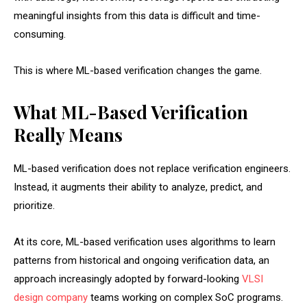
meaningful insights from this data is difficult and time-
consuming.
This is where ML-based verification changes the game.
What ML-Based Verification
Really Means
ML-based verification does not replace verification engineers.
Instead, it augments their ability to analyze, predict, and
prioritize.
At its core, ML-based verification uses algorithms to learn
patterns from historical and ongoing verification data, an
approach increasingly adopted by forward-looking
VLSI
design company
teams working on complex SoC programs.