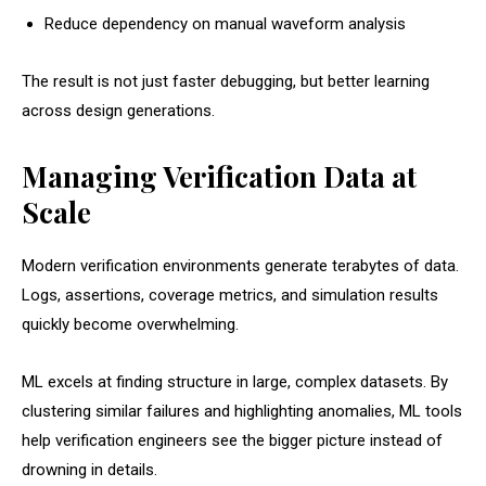
Reduce dependency on manual waveform analysis
The result is not just faster debugging, but better learning
across design generations.
Managing Verification Data at
Scale
Modern verification environments generate terabytes of data.
Logs, assertions, coverage metrics, and simulation results
quickly become overwhelming.
ML excels at finding structure in large, complex datasets. By
clustering similar failures and highlighting anomalies, ML tools
help verification engineers see the bigger picture instead of
drowning in details.