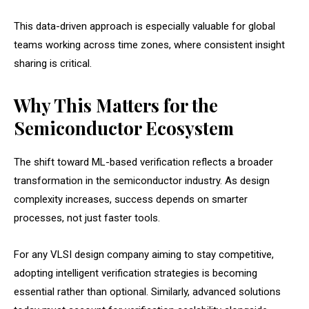
This data-driven approach is especially valuable for global
teams working across time zones, where consistent insight
sharing is critical.
Why This Matters for the
Semiconductor Ecosystem
The shift toward ML-based verification reflects a broader
transformation in the semiconductor industry. As design
complexity increases, success depends on smarter
processes, not just faster tools.
For any VLSI design company aiming to stay competitive,
adopting intelligent verification strategies is becoming
essential rather than optional. Similarly, advanced solutions