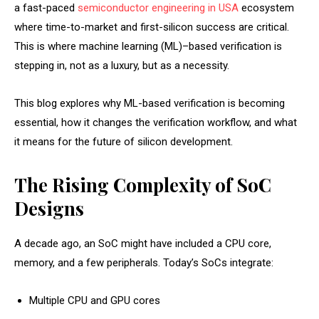
a fast-paced
semiconductor engineering in USA
ecosystem
where time-to-market and first-silicon success are critical.
This is where machine learning (ML)–based verification is
stepping in, not as a luxury, but as a necessity.
This blog explores why ML-based verification is becoming
essential, how it changes the verification workflow, and what
it means for the future of silicon development.
The Rising Complexity of SoC
Designs
A decade ago, an SoC might have included a CPU core,
memory, and a few peripherals. Today’s SoCs integrate:
Multiple CPU and GPU cores