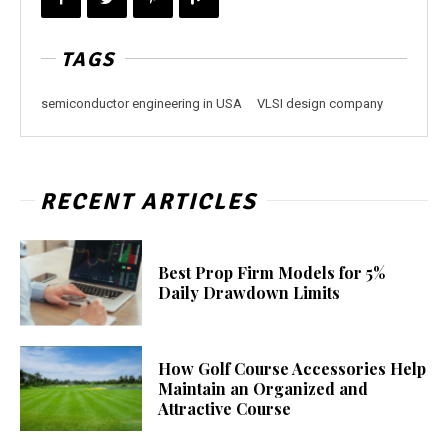
TAGS
semiconductor engineering in USA
VLSI design company
RECENT ARTICLES
Best Prop Firm Models for 5%
Daily Drawdown Limits
How Golf Course Accessories Help
Maintain an Organized and
Attractive Course