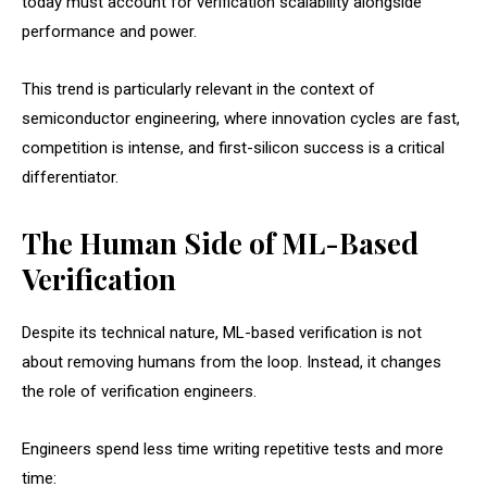
today must account for verification scalability alongside
performance and power.
This trend is particularly relevant in the context of
semiconductor engineering, where innovation cycles are fast,
competition is intense, and first-silicon success is a critical
differentiator.
The Human Side of ML-Based
Verification
Despite its technical nature, ML-based verification is not
about removing humans from the loop. Instead, it changes
the role of verification engineers.
Engineers spend less time writing repetitive tests and more
time: