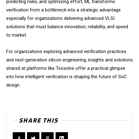
predicting risks, and optimizing effort, ML transforms
verification from a bottleneck into a strategic advantage
especially for organizations delivering advanced VLSI
solutions that must balance innovation, reliability, and speed
to market.
For organizations exploring advanced verification practices
and next-generation silicon engineering, insights and solutions
shared at platforms like Tessolve offer a practical glimpse
into how intelligent verification is shaping the future of SoC
design.
SHARE THIS