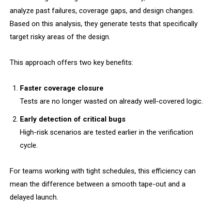
analyze past failures, coverage gaps, and design changes.
Based on this analysis, they generate tests that specifically
target risky areas of the design.
This approach offers two key benefits:
Faster coverage closure
Tests are no longer wasted on already well-covered logic.
Early detection of critical bugs
High-risk scenarios are tested earlier in the verification
cycle.
For teams working with tight schedules, this efficiency can
mean the difference between a smooth tape-out and a
delayed launch.