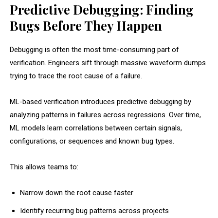
Predictive Debugging: Finding
Bugs Before They Happen
Debugging is often the most time-consuming part of
verification. Engineers sift through massive waveform dumps
trying to trace the root cause of a failure.
ML-based verification introduces predictive debugging by
analyzing patterns in failures across regressions. Over time,
ML models learn correlations between certain signals,
configurations, or sequences and known bug types.
This allows teams to:
Narrow down the root cause faster
Identify recurring bug patterns across projects