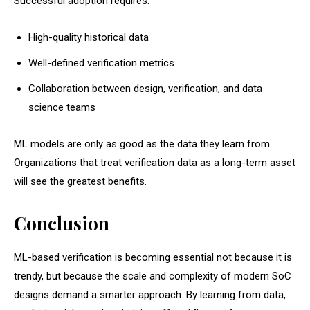
Successful adoption requires:
High-quality historical data
Well-defined verification metrics
Collaboration between design, verification, and data
science teams
ML models are only as good as the data they learn from.
Organizations that treat verification data as a long-term asset
will see the greatest benefits.
Conclusion
ML-based verification is becoming essential not because it is
trendy, but because the scale and complexity of modern SoC
designs demand a smarter approach. By learning from data,