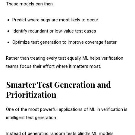
These models can then:
Predict where bugs are most likely to occur
Identify redundant or low-value test cases
Optimize test generation to improve coverage faster
Rather than treating every test equally, ML helps verification
teams focus their effort where it matters most.
Smarter Test Generation and
Prioritization
One of the most powerful applications of ML in verification is
intelligent test generation.
Instead of generating random tests blindly, ML models