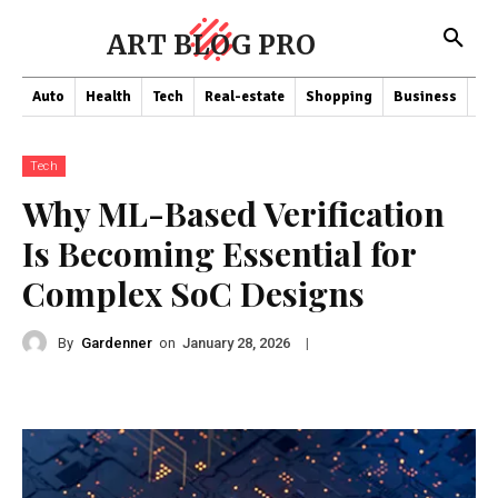
ART BLOG PRO
Auto
Health
Tech
Real-estate
Shopping
Business
Co
Tech
Why ML-Based Verification
Is Becoming Essential for
Complex SoC Designs
By
Gardenner
on
|
January 28, 2026