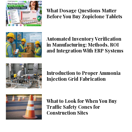
What Dosage Questions Matter
Before You Buy Zopiclone Tablets
Automated Inventory Verification
in Manufacturing: Methods, ROI
and Integration With ERP Systems
Introduction to Proper Ammonia
Injection Grid Fabrication
What to Look for When You Buy
Traffic Safety Cones for
Construction Sites