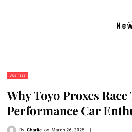
Auto
Health
Tech
Real-e
Business
Why Toyo Proxes Race 
Performance Car Enthu
By
Charlie
on
|
March 26, 2025