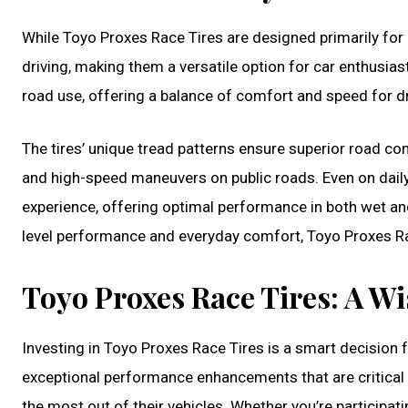
While Toyo Proxes Race Tires are designed primarily for p
driving, making them a versatile option for car enthusias
road use, offering a balance of comfort and speed for dr
The tires’ unique tread patterns ensure superior road con
and high-speed maneuvers on public roads. Even on daily
experience, offering optimal performance in both wet an
level performance and everyday comfort, Toyo Proxes Rac
Toyo Proxes Race Tires: A Wi
Investing in Toyo Proxes Race Tires is a smart decision
exceptional performance enhancements that are critical f
the most out of their vehicles. Whether you’re participat