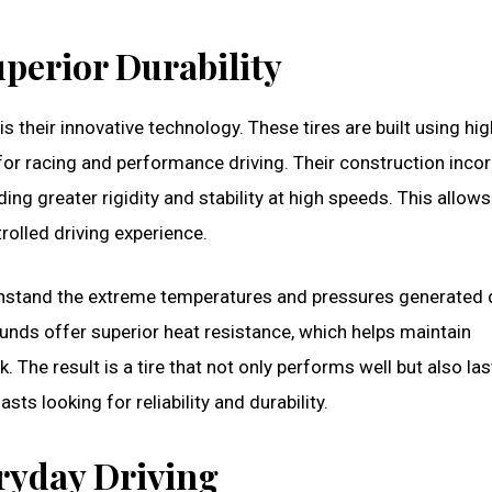
perior Durability
 their innovative technology. These tires are built using hig
or racing and performance driving. Their construction inco
ng greater rigidity and stability at high speeds. This allows
rolled driving experience.
ithstand the extreme temperatures and pressures generated 
nds offer superior heat resistance, which helps maintain
The result is a tire that not only performs well but also las
ts looking for reliability and durability.
eryday Driving