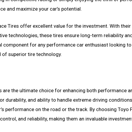
nce and maximize your car’s potential.
ce Tires offer excellent value for the investment. With their
ive technologies, these tires ensure long-term reliability an
ial component for any performance car enthusiast looking to
l of superior tire technology.
s are the ultimate choice for enhancing both performance a
or durability, and ability to handle extreme driving conditio
r’s performance on the road or the track. By choosing Toyo 
control, and reliability, making them an invaluable investmen