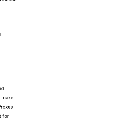
d
nd
ns make
Proxes
t for