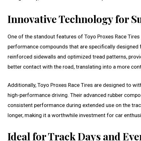
Innovative Technology for Su
One of the standout features of Toyo Proxes Race Tires is
performance compounds that are specifically designed f
reinforced sidewalls and optimized tread patterns, providi
better contact with the road, translating into a more cont
Additionally, Toyo Proxes Race Tires are designed to w
high-performance driving. Their advanced rubber compou
consistent performance during extended use on the track. 
longer, making it a worthwhile investment for car enthusias
Ideal for Track Days and Ev