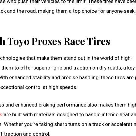
e who push their vehicles to the limit. These tires have bee
ack and the road, making them a top choice for anyone seeki
 Toyo Proxes Race Tires
chnologies that make them stand out in the world of high-
them to offer superior grip and traction on dry roads, a key
ith enhanced stability and precise handling, these tires are 
ceptional control at high speeds.
lities and enhanced braking performance also makes them hig
es
are built with materials designed to handle intense heat a
. Whether you’re taking sharp turns on a track or accelerati
f traction and control.