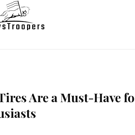
state
Shopping
Business
Contac
Tires Are a Must-Have fo
siasts