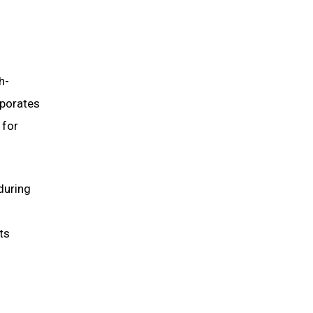
h-
rporates
 for
during
ts