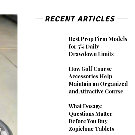
RECENT ARTICLES
Best Prop Firm Models
for 5% Daily
Drawdown Limits
How Golf Course
Accessories Help
Maintain an Organized
and Attractive Course
What Dosage
Questions Matter
Before You Buy
Zopiclone Tablets