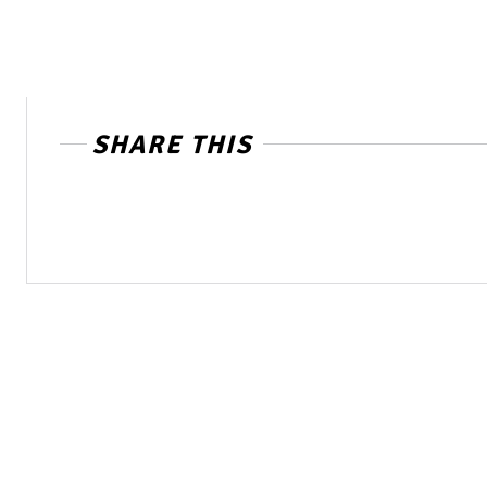
SHARE THIS