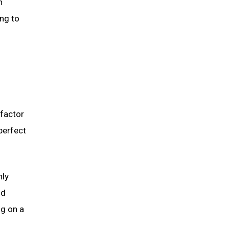
n
ng to
 factor
perfect
hly
nd
ng on a