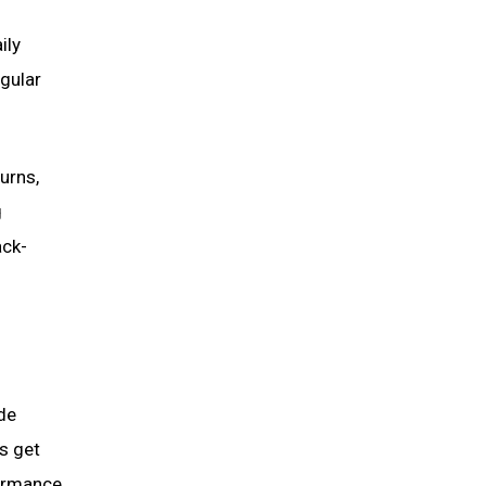
ily
egular
urns,
g
ack-
de
s get
formance