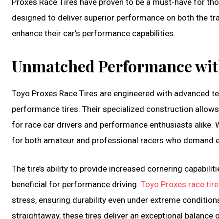
Proxes Race Tires have proven to be a must-have for thos
designed to deliver superior performance on both the tr
enhance their car’s performance capabilities.
Unmatched Performance with
Toyo Proxes Race Tires are engineered with advanced te
performance tires. Their specialized construction allows 
for race car drivers and performance enthusiasts alike. W
for both amateur and professional racers who demand ex
The tire’s ability to provide increased cornering capabi
beneficial for performance driving.
Toyo Proxes race tir
stress, ensuring durability even under extreme conditions
straightaway, these tires deliver an exceptional balance o