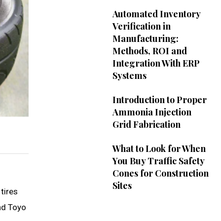
Automated Inventory
Verification in
Manufacturing:
Methods, ROI and
Integration With ERP
Systems
Introduction to Proper
Ammonia Injection
Grid Fabrication
What to Look for When
You Buy Traffic Safety
Cones for Construction
Sites
tires
and Toyo