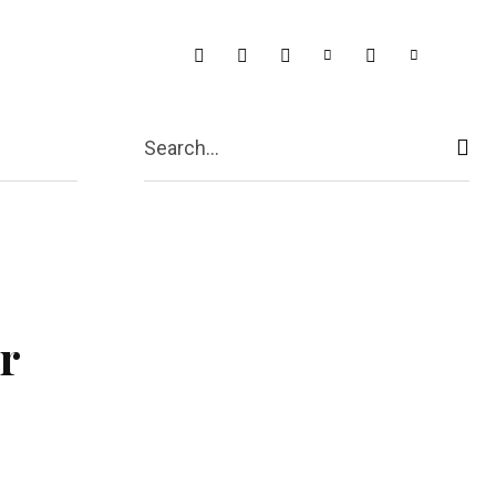
t Us
More
Search...
r