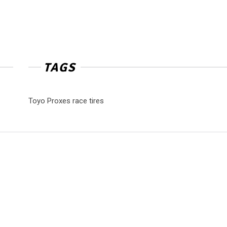
TAGS
Toyo Proxes race tires