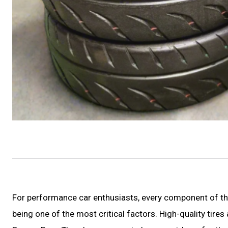
For performance car enthusiasts, every component of their
being one of the most critical factors. High-quality tire