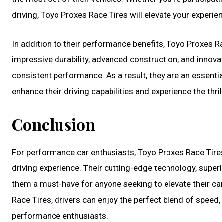
driving, Toyo Proxes Race Tires will elevate your experie
In addition to their performance benefits, Toyo Proxes Ra
impressive durability, advanced construction, and innovat
consistent performance. As a result, they are an essent
enhance their driving capabilities and experience the thril
Conclusion
For performance car enthusiasts, Toyo Proxes Race Tire
driving experience. Their cutting-edge technology, superi
them a must-have for anyone seeking to elevate their ca
Race Tires, drivers can enjoy the perfect blend of speed, 
performance enthusiasts.