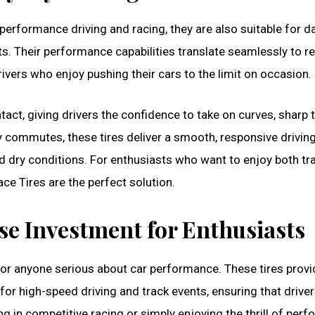
erformance driving and racing, they are also suitable for da
ts. Their performance capabilities translate seamlessly to r
ivers who enjoy pushing their cars to the limit on occasion.
tact, giving drivers the confidence to take on curves, sharp t
 commutes, these tires deliver a smooth, responsive drivin
d dry conditions. For enthusiasts who want to enjoy both tr
e Tires are the perfect solution.
se Investment for Enthusiasts
 for anyone serious about car performance. These tires provi
or high-speed driving and track events, ensuring that driver
ing in competitive racing or simply enjoying the thrill of per