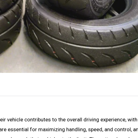
 vehicle contributes to the overall driving experience, with 
s are essential for maximizing handling, speed, and control, 