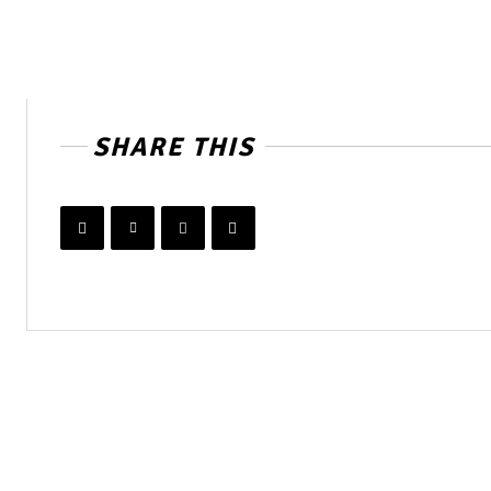
SHARE THIS