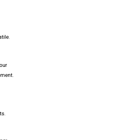
tile.
our
ipment.
ts.