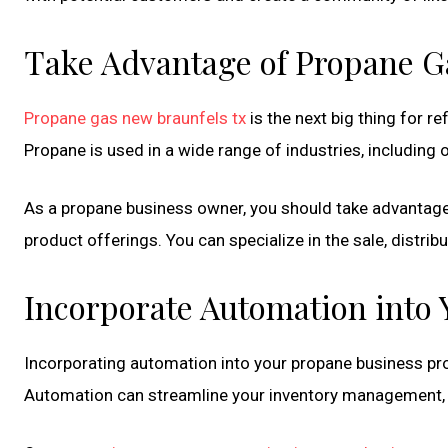
Take Advantage of Propane G
Propane gas new braunfels tx
is the next big thing for ref
Propane is used in a wide range of industries, including o
As a propane business owner, you should take advantage
product offerings. You can specialize in the sale, distrib
Incorporate Automation into 
Incorporating automation into your propane business pro
Automation can streamline your inventory management, 