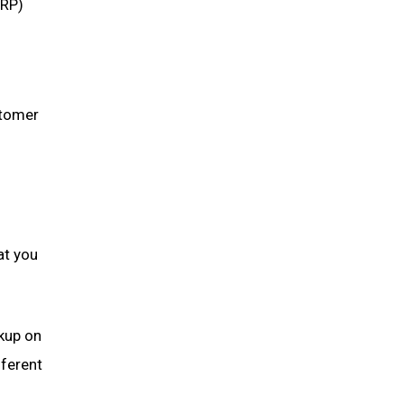
ERP)
stomer
at you
rkup on
fferent