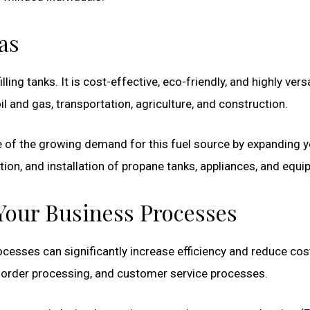
as
illing tanks. It is cost-effective, eco-friendly, and highly versa
il and gas, transportation, agriculture, and construction.
 of the growing demand for this fuel source by expanding y
ution, and installation of propane tanks, appliances, and equ
Your Business Processes
cesses can significantly increase efficiency and reduce cos
order processing, and customer service processes.