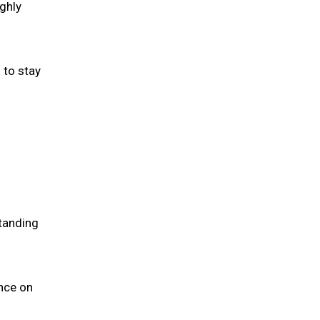
ghly
 to stay
tanding
nce on