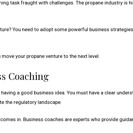
ing task fraught with challenges. The propane industry is hi
ture? You need to adopt some powerful business strategies
u move your propane venture to the next level.
ess Coaching
t having a good business idea. You must have a clear unders
te the regulatory landscape.
comes in. Business coaches are experts who provide guida