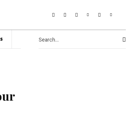
s
Search...
our