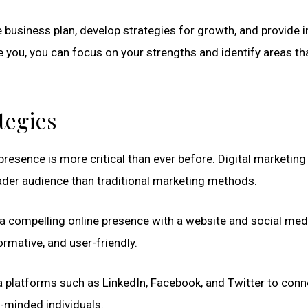
usiness plan, develop strategies for growth, and provide i
e you, you can focus on your strengths and identify areas th
tegies
e presence is more critical than ever before. Digital marketing
ader audience than traditional marketing methods.
 a compelling online presence with a website and social med
ormative, and user-friendly.
 platforms such as LinkedIn, Facebook, and Twitter to conn
-minded individuals.