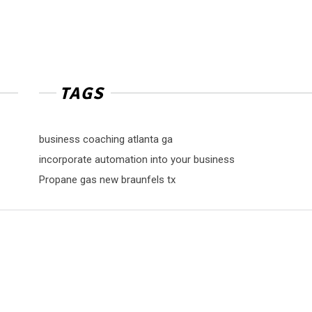
TAGS
business coaching atlanta ga
incorporate automation into your business
Propane gas new braunfels tx