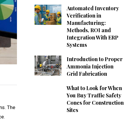
Automated Inventory
Verification in
Manufacturing:
Methods, ROI and
Integration With ERP
Systems
Introduction to Proper
Ammonia Injection
Grid Fabrication
What to Look for When
You Buy Traffic Safety
Cones for Construction
ns. The
Sites
ce.