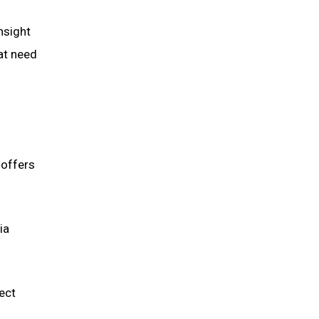
nsight
at need
 offers
ia
ect