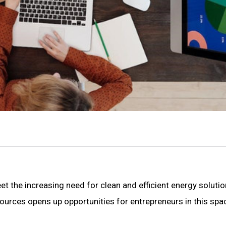
t the increasing need for clean and efficient energy solutio
urces opens up opportunities for entrepreneurs in this spa