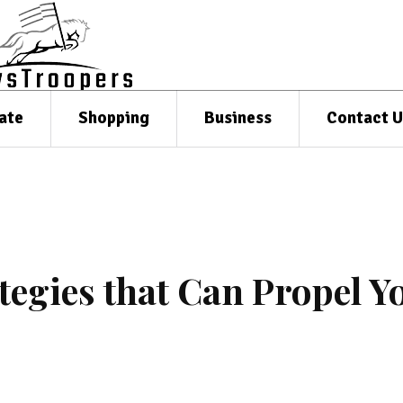
ate
Shopping
Business
Contact U
tegies that Can Propel Y