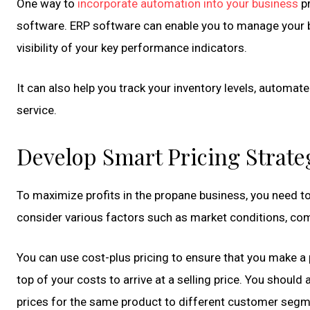
One way to
incorporate automation into your business
pr
software. ERP software can enable you to manage your b
visibility of your key performance indicators.
It can also help you track your inventory levels, automat
service.
Develop Smart Pricing Strate
To maximize profits in the propane business, you need to
consider various factors such as market conditions, com
You can use cost-plus pricing to ensure that you make a 
top of your costs to arrive at a selling price. You should 
prices for the same product to different customer segm