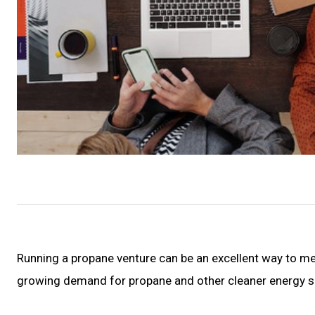
Running a propane venture can be an excellent way to mee
growing demand for propane and other cleaner energy so