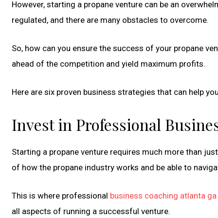
However, starting a propane venture can be an overwhelm
regulated, and there are many obstacles to overcome.
So, how can you ensure the success of your propane ven
ahead of the competition and yield maximum profits.
Here are six proven business strategies that can help yo
Invest in Professional Busin
Starting a propane venture requires much more than jus
of how the propane industry works and be able to naviga
This is where professional
business coaching atlanta ga
all aspects of running a successful venture.