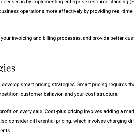
ocesses is by implementing enterprise resource planning (
usiness operations more effectively by providing real-time
e your invoicing and billing processes, and provide better cu
gies
 develop smart pricing strategies. Smart pricing requires th
petition, customer behavior, and your cost structure.
profit on every sale. Cost-plus pricing involves adding a ma
also consider differential pricing, which involves charging di
ents.