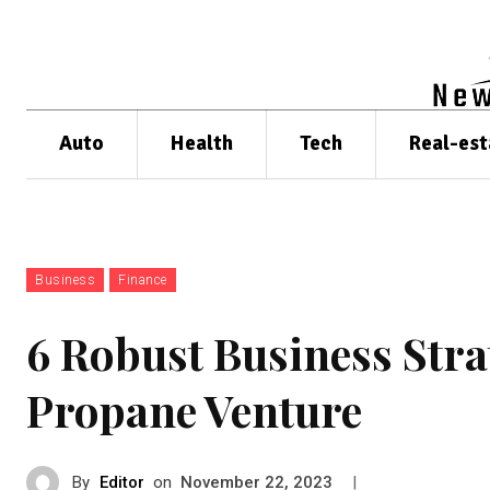
Auto
Health
Tech
Real-est
Business
Finance
6 Robust Business Stra
Propane Venture
By
Editor
on
|
November 22, 2023