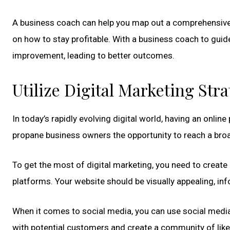
A business coach can help you map out a comprehensive b
on how to stay profitable. With a business coach to guid
improvement, leading to better outcomes.
Utilize Digital Marketing Stra
In today’s rapidly evolving digital world, having an onlin
propane business owners the opportunity to reach a bro
To get the most of digital marketing, you need to create
platforms. Your website should be visually appealing, inf
When it comes to social media, you can use social media
with potential customers and create a community of like