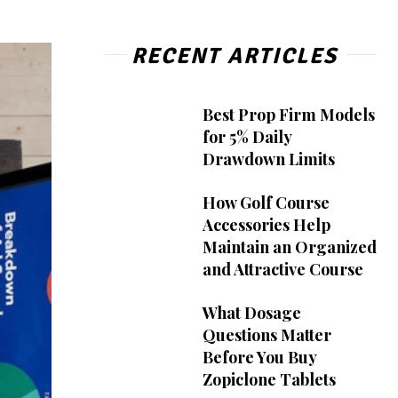
RECENT ARTICLES
Best Prop Firm Models
for 5% Daily
Drawdown Limits
How Golf Course
Accessories Help
Maintain an Organized
and Attractive Course
What Dosage
Questions Matter
Before You Buy
Zopiclone Tablets