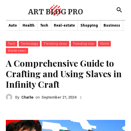
ART BLOG PRO
Auto
Health
Tech
Real-estate
Shopping
Business
Co
Tech
Technology
Trending-news
Trending-now
World
World-news
A Comprehensive Guide to
Crafting and Using Slaves in
Infinity Craft
By
Charlie
on
|
September 21, 2024