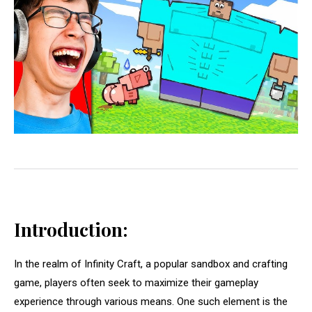
Introduction:
In the realm of Infinity Craft, a popular sandbox and crafting
game, players often seek to maximize their gameplay
experience through various means. One such element is the