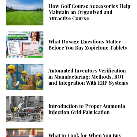
How Golf Course Accessories Help
Maintain an Organized and
Attractive Course
What Dosage Questions Matter
Before You Buy Zopiclone Tablets
Automated Inventory Verification
in Manufacturing: Methods, ROI
and Integration With ERP Systems
Introduction to Proper Ammonia
Injection Grid Fabrication
What to Look for When You Buy