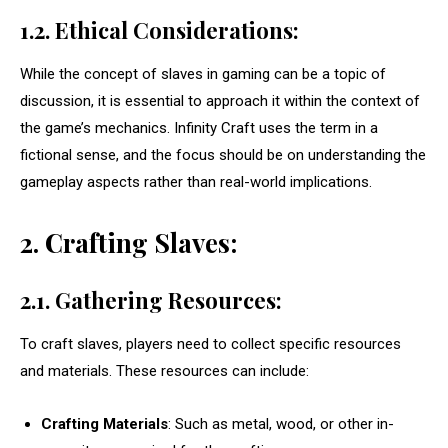
1.2. Ethical Considerations:
While the concept of slaves in gaming can be a topic of
discussion, it is essential to approach it within the context of
the game’s mechanics. Infinity Craft uses the term in a
fictional sense, and the focus should be on understanding the
gameplay aspects rather than real-world implications.
2. Crafting Slaves:
2.1. Gathering Resources:
To craft slaves, players need to collect specific resources
and materials. These resources can include:
Crafting Materials
: Such as metal, wood, or other in-