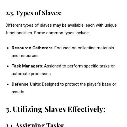
2.3. Types of Slaves:
Different types of slaves may be available, each with unique
functionalities. Some common types include:
Resource Gatherers
: Focused on collecting materials
and resources.
Task Managers
: Assigned to perform specific tasks or
automate processes.
Defense Units
: Designed to protect the player’s base or
assets.
3. Utilizing Slaves Effectively:
3.1. Assigning Tasks: