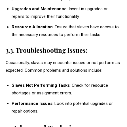
Upgrades and Maintenance
: Invest in upgrades or
repairs to improve their functionality.
Resource Allocation
: Ensure that slaves have access to
the necessary resources to perform their tasks.
3.3. Troubleshooting Issues:
Occasionally, slaves may encounter issues or not perform as
expected. Common problems and solutions include:
Slaves Not Performing Tasks
: Check for resource
shortages or assignment errors.
Performance Issues
: Look into potential upgrades or
repair options.