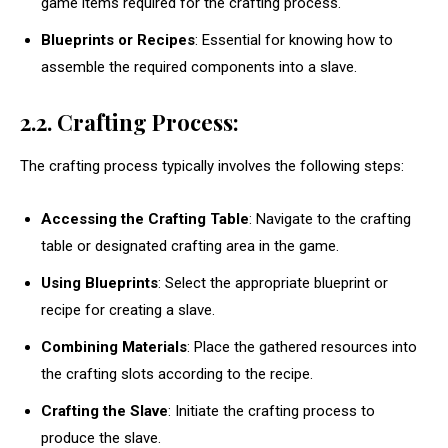
game items required for the crafting process.
Blueprints or Recipes
: Essential for knowing how to
assemble the required components into a slave.
2.2. Crafting Process:
The crafting process typically involves the following steps:
Accessing the Crafting Table
: Navigate to the crafting
table or designated crafting area in the game.
Using Blueprints
: Select the appropriate blueprint or
recipe for creating a slave.
Combining Materials
: Place the gathered resources into
the crafting slots according to the recipe.
Crafting the Slave
: Initiate the crafting process to
produce the slave.