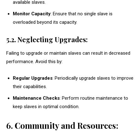
available slaves.
Monitor Capacity
: Ensure that no single slave is
overloaded beyond its capacity.
5.2. Neglecting Upgrades:
Failing to upgrade or maintain slaves can result in decreased
performance. Avoid this by:
Regular Upgrades
: Periodically upgrade slaves to improve
their capabilities.
Maintenance Checks
: Perform routine maintenance to
keep slaves in optimal condition.
6. Community and Resources: