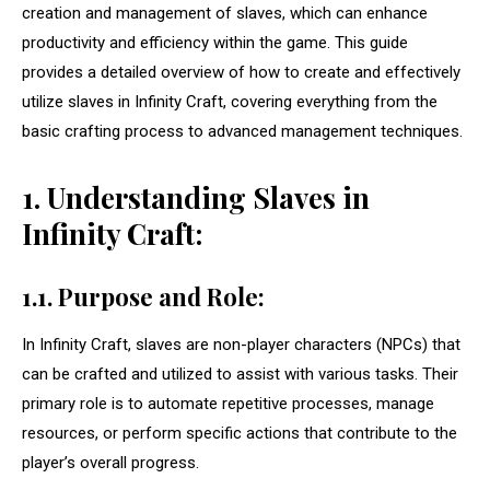
creation and management of slaves, which can enhance
productivity and efficiency within the game. This guide
provides a detailed overview of how to create and effectively
utilize slaves in Infinity Craft, covering everything from the
basic crafting process to advanced management techniques.
1. Understanding Slaves in
Infinity Craft:
1.1. Purpose and Role:
In Infinity Craft, slaves are non-player characters (NPCs) that
can be crafted and utilized to assist with various tasks. Their
primary role is to automate repetitive processes, manage
resources, or perform specific actions that contribute to the
player’s overall progress.