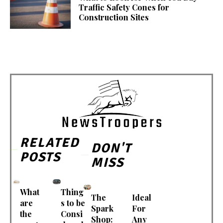
Traffic Safety Cones for
Construction Sites
RELATED
DON'T
POSTS
MISS
What
Thing
The
Ideal
are
s to be
Spark
For
the
Consi
Shop:
Any