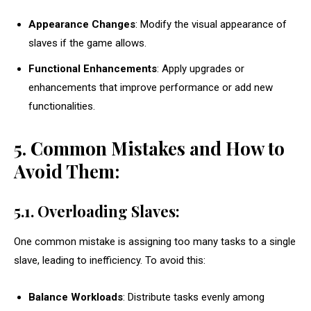
Appearance Changes
: Modify the visual appearance of
slaves if the game allows.
Functional Enhancements
: Apply upgrades or
enhancements that improve performance or add new
functionalities.
5. Common Mistakes and How to
Avoid Them:
5.1. Overloading Slaves:
One common mistake is assigning too many tasks to a single
slave, leading to inefficiency. To avoid this:
Balance Workloads
: Distribute tasks evenly among