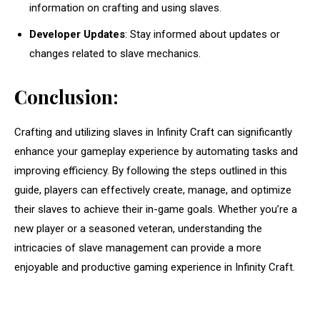
information on crafting and using slaves.
Developer Updates
: Stay informed about updates or
changes related to slave mechanics.
Conclusion:
Crafting and utilizing slaves in Infinity Craft can significantly
enhance your gameplay experience by automating tasks and
improving efficiency. By following the steps outlined in this
guide, players can effectively create, manage, and optimize
their slaves to achieve their in-game goals. Whether you’re a
new player or a seasoned veteran, understanding the
intricacies of slave management can provide a more
enjoyable and productive gaming experience in Infinity Craft.