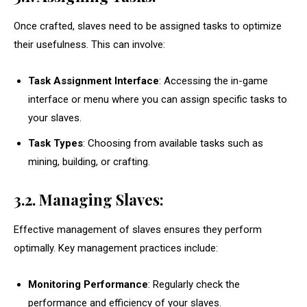
Once crafted, slaves need to be assigned tasks to optimize
their usefulness. This can involve:
Task Assignment Interface
: Accessing the in-game
interface or menu where you can assign specific tasks to
your slaves.
Task Types
: Choosing from available tasks such as
mining, building, or crafting.
3.2. Managing Slaves:
Effective management of slaves ensures they perform
optimally. Key management practices include:
Monitoring Performance
: Regularly check the
performance and efficiency of your slaves.