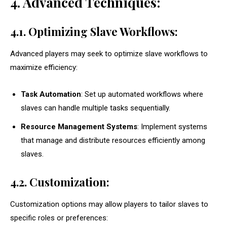
4. Advanced Techniques:
4.1. Optimizing Slave Workflows:
Advanced players may seek to optimize slave workflows to
maximize efficiency:
Task Automation
: Set up automated workflows where
slaves can handle multiple tasks sequentially.
Resource Management Systems
: Implement systems
that manage and distribute resources efficiently among
slaves.
4.2. Customization:
Customization options may allow players to tailor slaves to
specific roles or preferences: