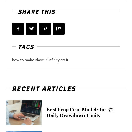
SHARE THIS
TAGS
how to make slave in infinity craft
RECENT ARTICLES
Best Prop Firm Models for 5%
Daily Drawdown Limits