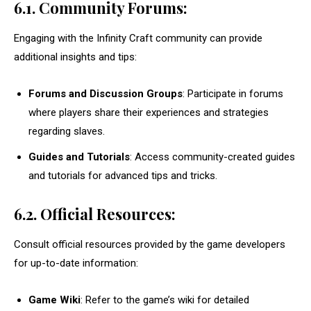
6.1. Community Forums:
Engaging with the Infinity Craft community can provide
additional insights and tips:
Forums and Discussion Groups
: Participate in forums
where players share their experiences and strategies
regarding slaves.
Guides and Tutorials
: Access community-created guides
and tutorials for advanced tips and tricks.
6.2. Official Resources:
Consult official resources provided by the game developers
for up-to-date information:
Game Wiki
: Refer to the game’s wiki for detailed