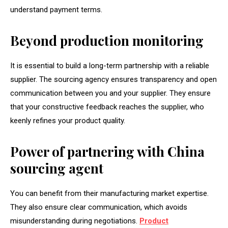
understand payment terms.
Beyond production monitoring
It is essential to build a long-term partnership with a reliable
supplier. The sourcing agency ensures transparency and open
communication between you and your supplier. They ensure
that your constructive feedback reaches the supplier, who
keenly refines your product quality.
Power of partnering with China
sourcing agent
You can benefit from their manufacturing market expertise.
They also ensure clear communication, which avoids
misunderstanding during negotiations.
Product