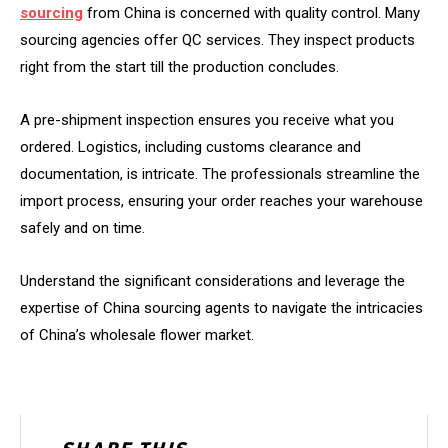
sourcing
from China is concerned with quality control. Many
sourcing agencies offer QC services. They inspect products
right from the start till the production concludes.
A pre-shipment inspection ensures you receive what you
ordered. Logistics, including customs clearance and
documentation, is intricate. The professionals streamline the
import process, ensuring your order reaches your warehouse
safely and on time.
Understand the significant considerations and leverage the
expertise of China sourcing agents to navigate the intricacies
of China’s wholesale flower market.