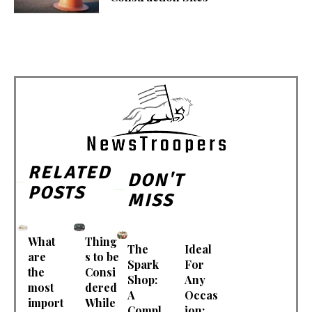
RELATED
DON'T
POSTS
MISS
What
Thing
The
Ideal
are
s to be
Spark
For
the
Consi
Shop:
Any
most
dered
A
Occas
import
While
Compl
ion: