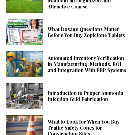
Maintain an Organized and
Attractive Course
What Dosage Questions Matter
Before You Buy Zopiclone Tablets
Automated Inventory Verification
in Manufacturing: Methods, ROI
and Integration With ERP Systems
Introduction to Proper Ammonia
Injection Grid Fabrication
What to Look for When You Buy
Traffic Safety Cones for
Construction Sites