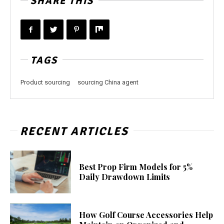
SHARE THIS
TAGS
Product sourcing
sourcing China agent
RECENT ARTICLES
Best Prop Firm Models for 5%
Daily Drawdown Limits
How Golf Course Accessories Help