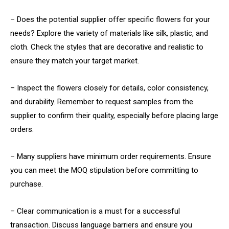
– Does the potential supplier offer specific flowers for your
needs? Explore the variety of materials like silk, plastic, and
cloth. Check the styles that are decorative and realistic to
ensure they match your target market.
– Inspect the flowers closely for details, color consistency,
and durability. Remember to request samples from the
supplier to confirm their quality, especially before placing large
orders.
– Many suppliers have minimum order requirements. Ensure
you can meet the MOQ stipulation before committing to
purchase.
– Clear communication is a must for a successful
transaction. Discuss language barriers and ensure you