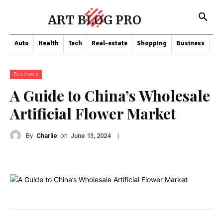
ART BLOG PRO
Auto
Health
Tech
Real-estate
Shopping
Business
Co
Business
A Guide to China’s Wholesale
Artificial Flower Market
By
Charlie
on
|
June 13, 2024