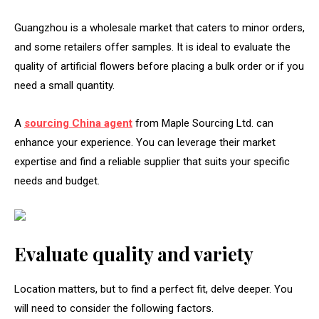
Guangzhou is a wholesale market that caters to minor orders,
and some retailers offer samples. It is ideal to evaluate the
quality of artificial flowers before placing a bulk order or if you
need a small quantity.
A
sourcing China agent
from Maple Sourcing Ltd. can
enhance your experience. You can leverage their market
expertise and find a reliable supplier that suits your specific
needs and budget.
Evaluate quality and variety
Location matters, but to find a perfect fit, delve deeper. You
will need to consider the following factors.