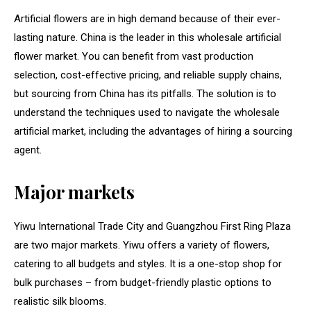
Artificial flowers are in high demand because of their ever-
lasting nature. China is the leader in this wholesale artificial
flower market. You can benefit from vast production
selection, cost-effective pricing, and reliable supply chains,
but sourcing from China has its pitfalls. The solution is to
understand the techniques used to navigate the wholesale
artificial market, including the advantages of hiring a sourcing
agent.
Major markets
Yiwu International Trade City and Guangzhou First Ring Plaza
are two major markets. Yiwu offers a variety of flowers,
catering to all budgets and styles. It is a one-stop shop for
bulk purchases – from budget-friendly plastic options to
realistic silk blooms.