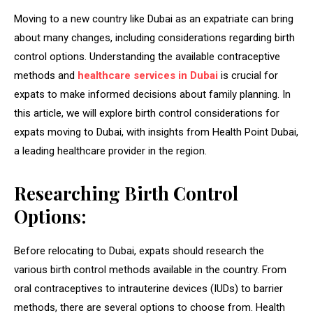
Moving to a new country like Dubai as an expatriate can bring
about many changes, including considerations regarding birth
control options. Understanding the available contraceptive
methods and
healthcare services in Dubai
is crucial for
expats to make informed decisions about family planning. In
this article, we will explore birth control considerations for
expats moving to Dubai, with insights from
Health Point Dubai,
a leading healthcare provider in the region.
Researching Birth Control
Options:
Before relocating to Dubai, expats should research the
various birth control methods available in the country. From
oral contraceptives to intrauterine devices (IUDs) to barrier
methods, there are several options to choose from. Health