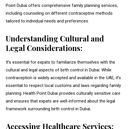
Point Dubai offers comprehensive family planning services,
including counseling on different contraceptive methods
tailored to individual needs and preferences.
Understanding Cultural and
Legal Considerations:
It’s essential for expats to familiarize themselves with the
cultural and legal aspects of birth control in Dubai. While
contraception is widely accepted and available in the UAE, it’s
essential to respect local customs and laws regarding family
planning. Health Point Dubai provides culturally sensitive care
and ensures that expats are well-informed about the legal
framework surrounding birth control in Dubai.
Accessing Healthcare Services: