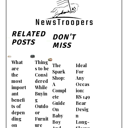
RELATED
DON'T
POSTS
MISS
What
Thing
The
Ideal
are
s to be
Spark
For
the
Consi
Shop:
Any
most
dered
A
Occas
import
While
Compl
ion:
ant
Buyin
ete
RS 149
benefi
g
Guide
Bear
ts of
Outdo
On
Desig
depen
or
Baby
n
ding
Furnit
Boy
Long-
on
ure