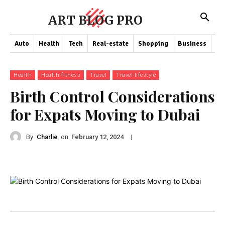
ART BLOG PRO
Auto
Health
Tech
Real-estate
Shopping
Business
Co
Health
Health-fitness
Travel
Travel-lifestyle
Birth Control Considerations
for Expats Moving to Dubai
By
Charlie
on
|
February 12, 2024