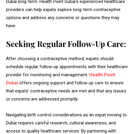
Dubai long-term. Health Point Dubai’s experienced healthcare
providers can help expats explore long-term contraceptive
options and address any concerns or questions they may
have.
Seeking Regular Follow-Up Care:
After choosing a contraceptive method, expats should
schedule regular follow-up appointments with their healthcare
provider for monitoring and management.
Health Point
Dubai
offers ongoing support and follow-up care to ensure
that expats’ contraceptive needs are met and that any issues
or concerns are addressed promptly.
Navigating birth control considerations as an expat moving to
Dubai requires careful research, cultural awareness, and
access to quality healthcare services. By partnering with