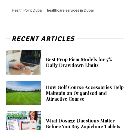
Health Point Dubai
healthcare services in Dubai
RECENT ARTICLES
Best Prop Firm Models for 5%
Daily Drawdown Limits
How Golf Course Accessories Help
Maintain an Organized and
Attractive Course
What Dosage Questions Matter
Before You Buy Zopiclone Tablets