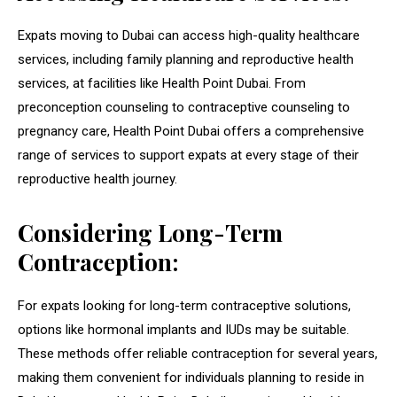
Expats moving to Dubai can access high-quality healthcare
services, including family planning and reproductive health
services, at facilities like Health Point Dubai. From
preconception counseling to contraceptive counseling to
pregnancy care, Health Point Dubai offers a comprehensive
range of services to support expats at every stage of their
reproductive health journey.
Considering Long-Term
Contraception:
For expats looking for long-term contraceptive solutions,
options like hormonal implants and IUDs may be suitable.
These methods offer reliable contraception for several years,
making them convenient for individuals planning to reside in