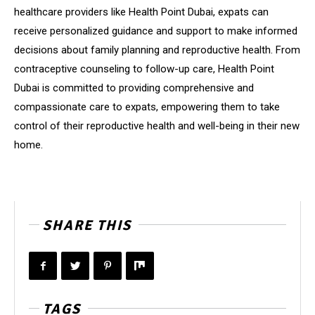
healthcare providers like Health Point Dubai, expats can
receive personalized guidance and support to make informed
decisions about family planning and reproductive health. From
contraceptive counseling to follow-up care, Health Point
Dubai is committed to providing comprehensive and
compassionate care to expats, empowering them to take
control of their reproductive health and well-being in their new
home.
SHARE THIS
TAGS