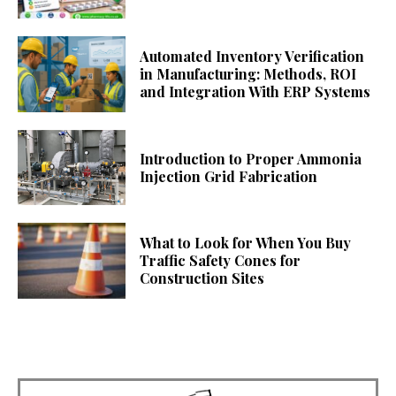
Automated Inventory Verification
in Manufacturing: Methods, ROI
and Integration With ERP Systems
Introduction to Proper Ammonia
Injection Grid Fabrication
What to Look for When You Buy
Traffic Safety Cones for
Construction Sites